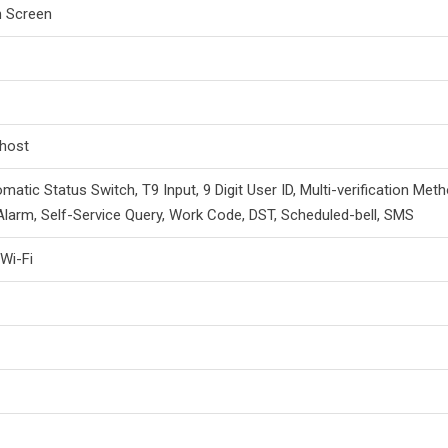
h Screen
 host
matic Status Switch, T9 Input, 9 Digit User ID, Multi-verification Meth
Alarm, Self-Service Query, Work Code, DST, Scheduled-bell, SMS
 Wi-Fi