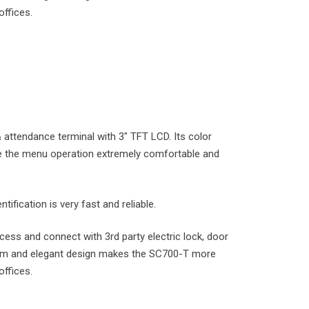
offices.
attendance terminal with 3″ TFT LCD. Its color
e the menu operation extremely comfortable and
tification is very fast and reliable.
cess and connect with 3rd party electric lock, door
 Slim and elegant design makes the SC700-T more
offices.