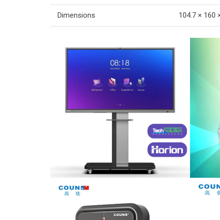
Dimensions
104.7 × 160 