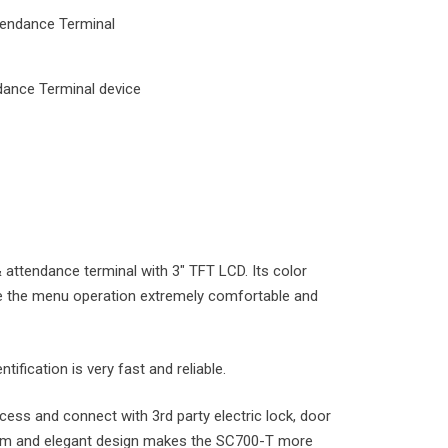
endance Terminal
ance Terminal device
attendance terminal with 3″ TFT LCD. Its color
e the menu operation extremely comfortable and
tification is very fast and reliable.
cess and connect with 3rd party electric lock, door
 Slim and elegant design makes the SC700-T more