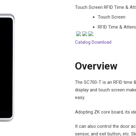
Touch Screen RFID Time & Att
Touch Screen
RFID Time & Attend
Catalog Download
Overview
The SC700-T is an RFID time & 
display and touch screen mak
easy.
Adopting ZK core board, its iden
It can also control the door ac
sensor, and exit button, etc.