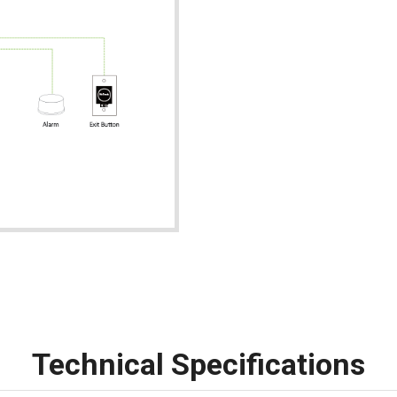
Technical Specifications