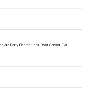
od,3rd Party Electric Lock, Door Sensor, Exit