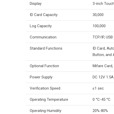
Display
3-inch Touc
ID Card Capacity
30,000
Log Capacity
100,000
Communication
TCP/IP, USB
Standard Functions
ID Card, Auto
Button, and 
Optional Function
Mifare Card,
Power Supply
DC 12V 1.5A
Verification Speed
≤1 sec
Operating Temperature
0 °C-45 °C
Operating Humidity
20%-80%