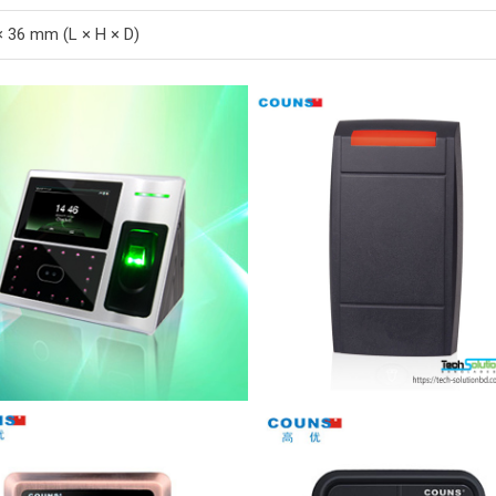
× 36 mm (L × H × D)