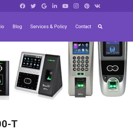
io
Blog
Services & Policy
Contact
00-T