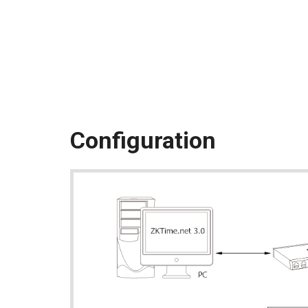
Configuration