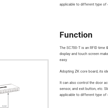
applicable to different type of 
Function
The SC700-T is an RFID time & 
display and touch screen mak
easy.
Adopting ZK core board, its iden
It can also control the door ac
sensor, and exit button, etc.
applicable to different type of 