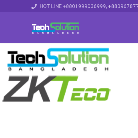
HOT LINE +8801999036999, +88096787