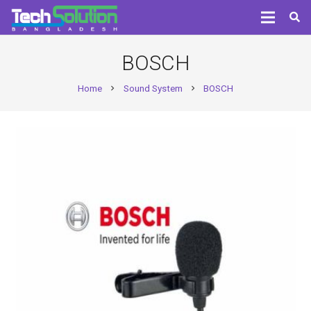
BOSCH
Home
Sound System
BOSCH
chevron_right
chevron_right