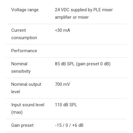
Voltage range
24 VDC supplied by PLE mixer
amplifier or mixer
Current
<30 mA
consumption
Performance
Nominal
85 dB SPL (gain preset 0 dB)
sensitivity
Nominal output
700 mV
level
Input sound level
110 dB SPL
(max)
Gain preset
-15 / 0 / +6 dB