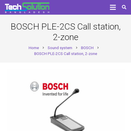
BOSCH PLE-2CS Call station,
2-zone
Home
Sound system
BOSCH
chevron_right
chevron_right
chevron_right
BOSCH PLE-2CS Call station, 2-zone