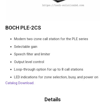
BOCH PLE-2CS
Modern two-zone call station for the PLE series
Selectable gain
Speech filter and limiter
Output level control
Loop-through option for up to 8 call stations
LED indications for zone selection, busy, and power on
Catalog Download.
Details