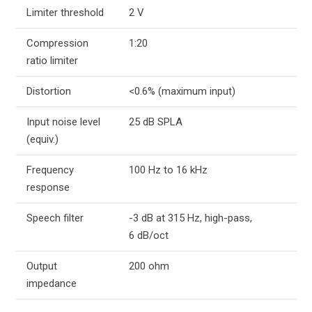
Limiter threshold
2 V
Compression
1:20
ratio limiter
Distortion
<0.6% (maximum input)
Input noise level
25 dB SPLA
(equiv.)
Frequency
100 Hz to 16 kHz
response
Speech filter
-3 dB at 315 Hz, high-pass,
6 dB/oct
Output
200 ohm
impedance