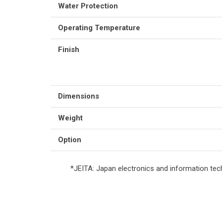
Water Protection
Operating Temperature
Finish
Dimensions
Weight
Option
*JEITA: Japan electronics and information tec