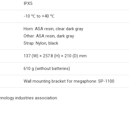
IPX5
-10 ℃ to +40 ℃
Horn: ASA resin, clear dark gray
Other: ASA resin, dark gray
Strap: Nylon, black
137 (W) × 257.8 (H) × 210 (D) mm
610 g (without batteries)
Wall mounting bracket for megaphone: SP-1100
hnology industries association.