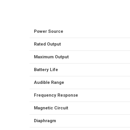
Power Source
Rated Output
Maximum Output
Battery Life
Audible Range
Frequency Response
Magnetic Circuit
Diaphragm