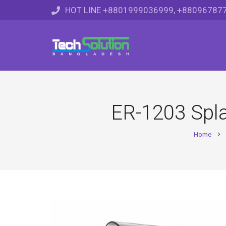
HOT LINE +8801999036999, +88096787
ER-1203 Spl
Home
chevron_right