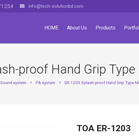
71254
info@tech-solutionbd.com
HOME
About Us
Products
Portfol
ash-proof Hand Grip Typ
Sound system
PA system
ER-1203 Splash-proof Hand Grip Type 
chevron_right
chevron_right
TOA ER-1203