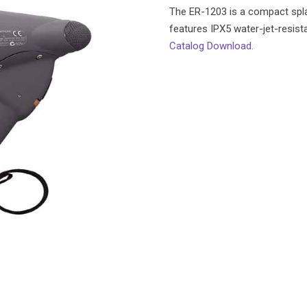
The ER-1203 is a compact spl
features IPX5 water-jet-resist
Catalog Download.