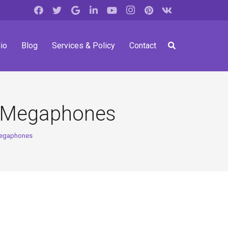
io
Blog
Services & Policy
Contact
e Megaphones
Megaphones