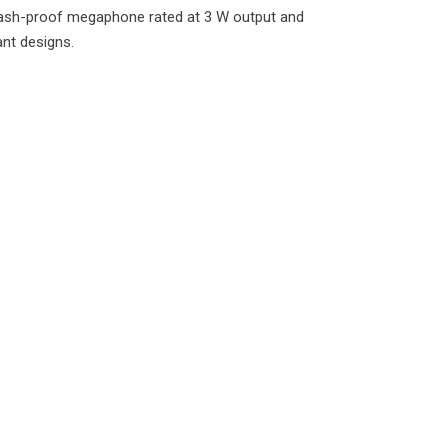
ash-proof megaphone rated at 3 W output and
ant designs.