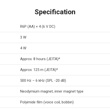
Specification
R6P (AA) × 4 (6 V DC)
3 W
4 W
Approx. 8 hours (JEITA)*
Approx. 125 m (JEITA)*
500 Hz – 6 kHz (SPL -20 dB)
Neodymium magnet, inner magnet type
Polyimide film (voice coil, bobbin)