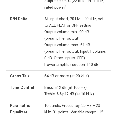
output: 0.008 % (22 kHz LPF, 1 kHz,
rated power)
S/N Ratio
At Input short, 20 Hz – 20 kHz, set
to ALL FLAT or OFF setting
Output volume min.: 90 dB
(preamplifier output)
Output volume max.: 61 dB
(preamplifier output, Input 1 volume:
0 dB, Other Inputs: OFF)
Power amplifier section: 110 dB
Cross Talk
64 dB or more (at 20 kHz)
Tone Control
Bass: ±12 dB (at 100 Hz)
Treble: %%p12 dB (at 10 kHz)
Parametric
10 bands, Frequency: 20 Hz – 20
Equalizer
kHz, 31 points, Variable range: ±12