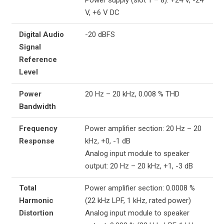
V, +6 V DC
Digital Audio
-20 dBFS
Signal
Reference
Level
Power
20 Hz – 20 kHz, 0.008 % THD
Bandwidth
Frequency
Power amplifier section: 20 Hz – 20
Response
kHz, +0, -1 dB
Analog input module to speaker
output: 20 Hz – 20 kHz, +1, -3 dB
Total
Power amplifier section: 0.0008 %
Harmonic
(22 kHz LPF, 1 kHz, rated power)
Distortion
Analog input module to speaker