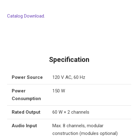
Catalog Download.
Specification
Power Source
120 V AC, 60 Hz
Power
150 W
Consumption
Rated Output
60 W × 2 channels
Audio Input
Max. 8 channels, modular
construction (modules optional)