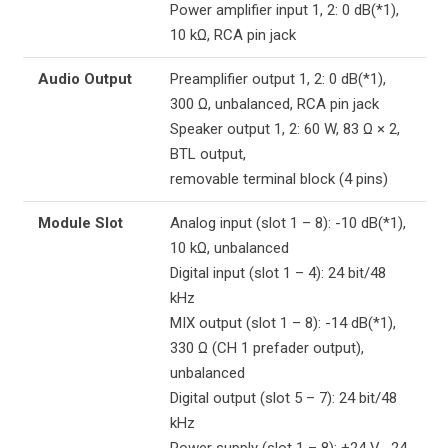
Power amplifier input 1, 2: 0 dB(*1),
10 kΩ, RCA pin jack
Audio Output
Preamplifier output 1, 2: 0 dB(*1),
300 Ω, unbalanced, RCA pin jack
Speaker output 1, 2: 60 W, 83 Ω × 2,
BTL output,
removable terminal block (4 pins)
Module Slot
Analog input (slot 1 – 8): -10 dB(*1),
10 kΩ, unbalanced
Digital input (slot 1 – 4): 24 bit/48
kHz
MIX output (slot 1 – 8): -14 dB(*1),
330 Ω (CH 1 prefader output),
unbalanced
Digital output (slot 5 – 7): 24 bit/48
kHz
Power supply (slot 1 – 8): +24 V, -24