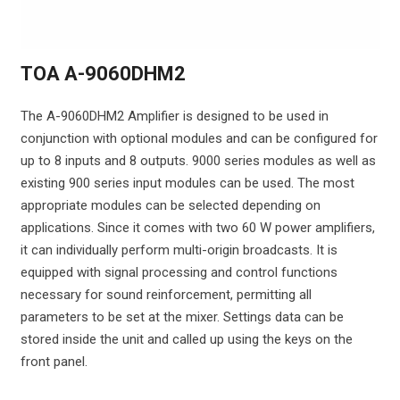
TOA A-9060DHM2
The A-9060DHM2 Amplifier is designed to be used in
conjunction with optional modules and can be configured for
up to 8 inputs and 8 outputs. 9000 series modules as well as
existing 900 series input modules can be used. The most
appropriate modules can be selected depending on
applications. Since it comes with two 60 W power amplifiers,
it can individually perform multi-origin broadcasts. It is
equipped with signal processing and control functions
necessary for sound reinforcement, permitting all
parameters to be set at the mixer. Settings data can be
stored inside the unit and called up using the keys on the
front panel.