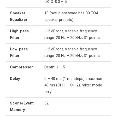
dB, Q: 0.3 – 5
Speaker
10 (setup software has 30 TOA
Equalizer
speaker presets)
High-pass
-12 dB/oct, Variable frequency
Filter
range: 20 Hz – 20 kHz, 31 points
Low-pass
-12 dB/oct, Variable frequency
Filter
range: 20 Hz – 20 kHz, 31 points
Compressor
Depth: 1 – 5
Delay
0 – 40 ms (1 ms steps), maximum
40 ms (CH 1 + CH 2), mixer mode
only
Scene/Event
32
Memory