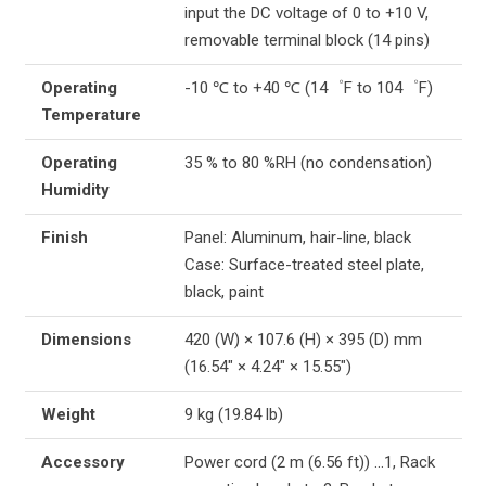
input the DC voltage of 0 to +10 V,
removable terminal block (14 pins)
Operating
-10 ℃ to +40 ℃ (14゜F to 104゜F)
Temperature
Operating
35 % to 80 %RH (no condensation)
Humidity
Finish
Panel: Aluminum, hair-line, black
Case: Surface-treated steel plate,
black, paint
Dimensions
420 (W) × 107.6 (H) × 395 (D) mm
(16.54″ × 4.24″ × 15.55″)
Weight
9 kg (19.84 lb)
Accessory
Power cord (2 m (6.56 ft)) …1, Rack