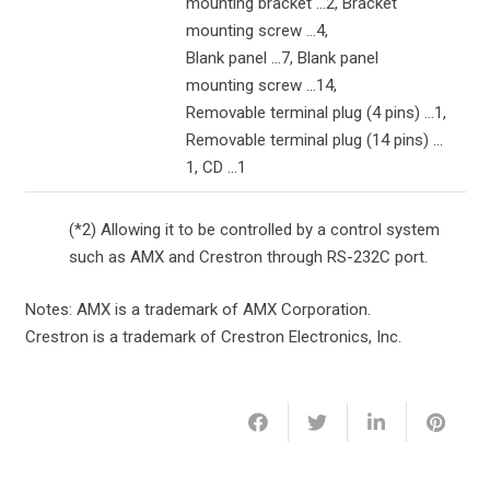
mounting bracket …2, Bracket
mounting screw …4,
Blank panel …7, Blank panel
mounting screw …14,
Removable terminal plug (4 pins) …1,
Removable terminal plug (14 pins) …
1, CD …1
(*2) Allowing it to be controlled by a control system
such as AMX and Crestron through RS-232C port.
Notes: AMX is a trademark of AMX Corporation.
Crestron is a trademark of Crestron Electronics, Inc.