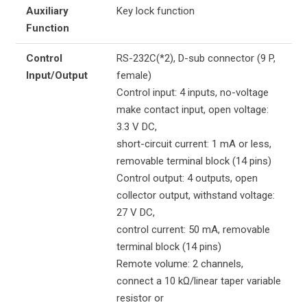
Auxiliary
Key lock function
Function
Control
RS-232C(*2), D-sub connector (9 P,
Input/Output
female)
Control input: 4 inputs, no-voltage
make contact input, open voltage:
3.3 V DC,
short-circuit current: 1 mA or less,
removable terminal block (14 pins)
Control output: 4 outputs, open
collector output, withstand voltage:
27 V DC,
control current: 50 mA, removable
terminal block (14 pins)
Remote volume: 2 channels,
connect a 10 kΩ/linear taper variable
resistor or