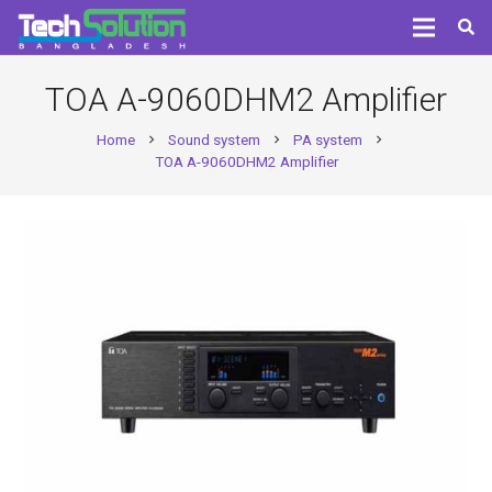
TOA A-9060DHM2 Amplifier
Home
Sound system
PA system
chevron_right
chevron_right
chevron_right
TOA A-9060DHM2 Amplifier