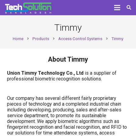
Timmy
Home
Products
Access Control Systems
Timmy
chevron_right
chevron_right
chevron_right
About Timmy
Union Timmy Technology Co., Ltd
is a supplier of
professional biometric recognition solutions.
Our company has several different fairly proprietary
pieces of technology and a completed industrial chain
including developing, producing, sales and after-sales
service department, to promote its sustainable
development. We apply biometric algorithms such as
fingerprint recognition and facial recognition, and RFID to
our solutions for time attendance systems, access