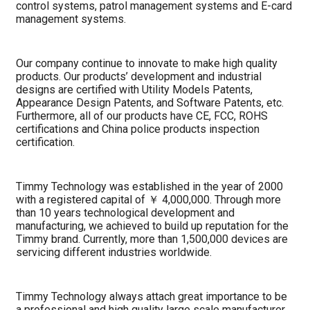
control systems, patrol management systems and E-card
management systems.
Our company continue to innovate to make high quality
products. Our products’ development and industrial
designs are certified with Utility Models Patents,
Appearance Design Patents, and Software Patents, etc.
Furthermore, all of our products have CE, FCC, ROHS
certifications and China police products inspection
certification.
Timmy Technology was established in the year of 2000
with a registered capital of ￥ 4,000,000. Through more
than 10 years technological development and
manufacturing, we achieved to build up reputation for the
Timmy brand. Currently, more than 1,500,000 devices are
servicing different industries worldwide.
Timmy Technology always attach great importance to be
a professional and high quality large scale manufacturer