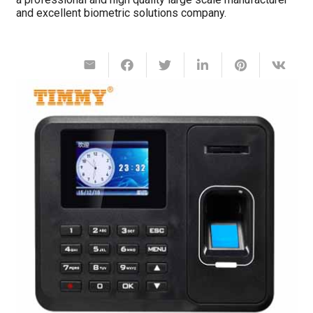
and excellent biometric solutions company.