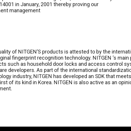
4001 in January, 2001 thereby proving our
nment management
ality of NITGEN’S products is attested to by the internat
iginal fingerprint recognition technology. NITGEN ‘s main
ts such as household door locks and access control sys
re developers. As part of the international standardizat
logy industry, NITGEN has developed an SDK that meets 
 first of its kind in Korea. NITGEN is also active as an opi
ment.