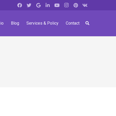
io
Blog
Services & Policy
Contact