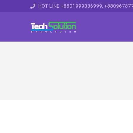
HOT LINE +8801999036999, +88096787