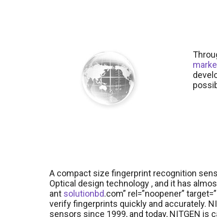
Throug
marke
develo
possib
A compact size fingerprint recognition se
Optical design technology , and it has almos
ant
solutionbd
.com” rel=”noopener” target=”_
verify fingerprints quickly and accurately.
sensors since 1999, and today, NITGEN is c