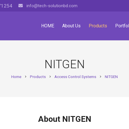
71254
info@tech-solutionbd.com
HOME
About Us
Products
Portfol
NITGEN
Home
Products
Access Control Systems
NITGEN
chevron_right
chevron_right
chevron_right
About NITGEN