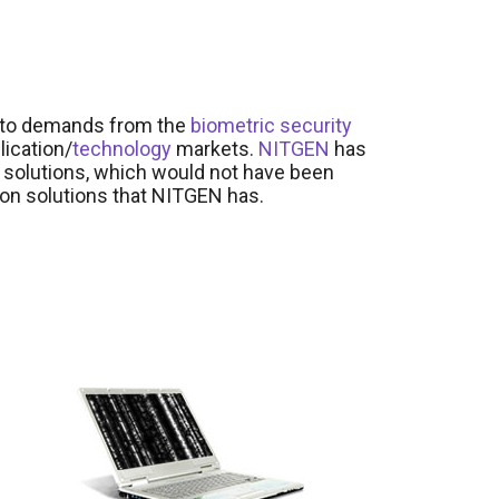
y to demands from the
biometric
security
lication/
technology
markets.
NITGEN
has
 solutions, which would not have been
tion solutions that NITGEN has.