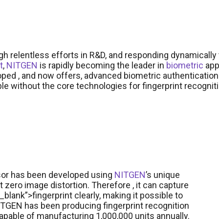
h relentless efforts in R&D, and responding dynamicall
t
,
NITGEN
is rapidly becoming the leader in
biometric
app
ped , and now offers, advanced biometric authentication
le without the core technologies for fingerprint recogni
nsor has been developed using
NITGEN
’s unique
t zero image distortion. Therefore , it can capture
blank”>fingerprint clearly, making it possible to
 NITGEN has been producing fingerprint recognition
apable of manufacturing 1,000,000 units annually.