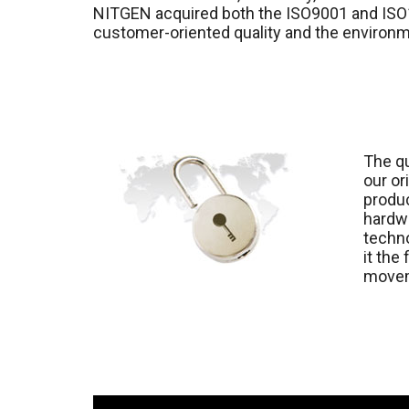
NITGEN acquired both the ISO9001 and ISO1
customer-oriented quality and the enviro
The qu
our or
produc
hardwa
techno
it the
move