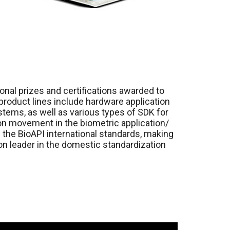
ional prizes and certifications awarded to
 product lines include hardware application
tems, as well as various types of SDK for
ion movement in the biometric application/
the BioAPI international standards, making
nion leader in the domestic standardization