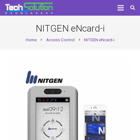
NITGEN eNcard-i
Home
Access Control
NITGEN eNcard-i
chevron_right
chevron_right