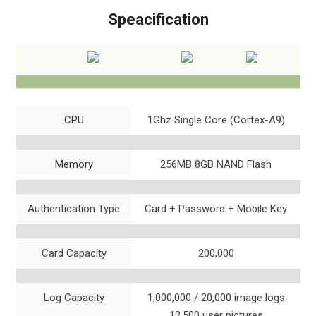
Speacification
CPU
1Ghz Single Core (Cortex-A9)
Memory
256MB 8GB NAND Flash
Authentication Type
Card + Password + Mobile Key
Card Capacity
200,000
Log Capacity
1,000,000 / 20,000 image logs
12,500 user pictures