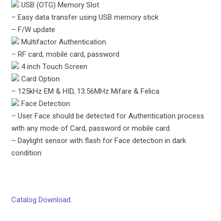
USB (OTG) Memory Slot
– Easy data transfer using USB memory stick
– F/W update
Multifactor Authentication
– RF card, mobile card, password
4 inch Touch Screen
Card Option
– 125kHz EM & HID, 13.56MHz Mifare & Felica
Face Detection
– User Face should be detected for Authentication process
with any mode of Card, password or mobile card.
– Daylight sensor with flash for Face detection in dark
condition
Catalog Download.