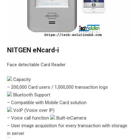
NITGEN eNcard-i
Face detectable Card Reader
Capacity
– 200,000 Card users / 1,000,000 transaction logs
Bluetooth Support
– Compatible with Mobile Card solution
VoIP (Voice over IP)
– Voice call function
Built-inCamera
– User image acquisition for every transaction with storage
in server