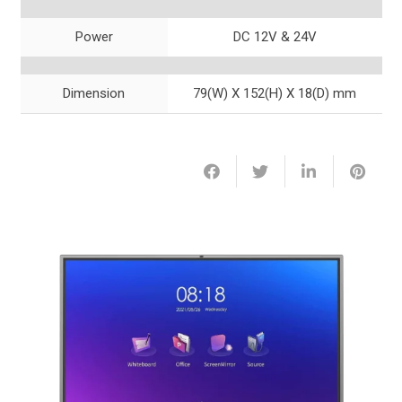
Power
DC 12V & 24V
Dimension
79(W) X 152(H) X 18(D) mm