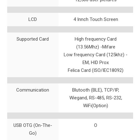
LCD
4 Innch Touch Screen
Supported Card
High frequency Card
(13.56Mhz) -Mifare
Low frequency Card (125khz) -
EM, HID Prox
Felica Card (ISO/IEC18092)
Communication
Blutooth (BLE), TCP/IP,
Wiegand, RS-485, RS-232,
WiFi(Option)
USB OTG (On-The-
O
Go)