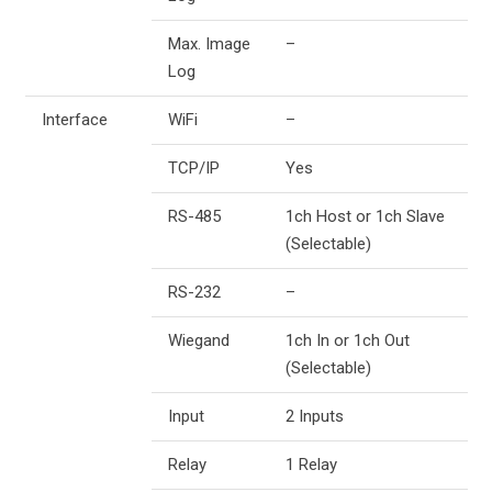
Max. Image
–
Log
Interface
WiFi
–
TCP/IP
Yes
RS-485
1ch Host or 1ch Slave
(Selectable)
RS-232
–
Wiegand
1ch In or 1ch Out
(Selectable)
Input
2 Inputs
Relay
1 Relay