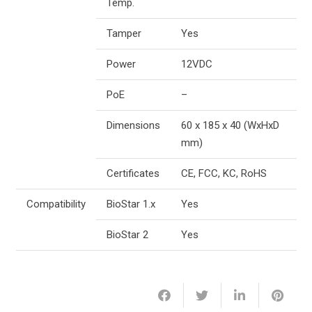
Temp.
Tamper
Yes
Power
12VDC
PoE
–
Dimensions
60 x 185 x 40 (WxHxD
mm)
Certificates
CE, FCC, KC, RoHS
Compatibility
BioStar 1.x
Yes
BioStar 2
Yes