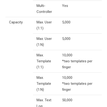
Multi-
Yes
Controller
Capacity
Max. User
5,000
(1:1)
Max. User
5,000
(1:N)
Max.
10,000
Template
*two templates per
(1:1)
finger
Max.
10,000
Template
*two templates per
(1:N)
finger
Max. Text
50,000
Log