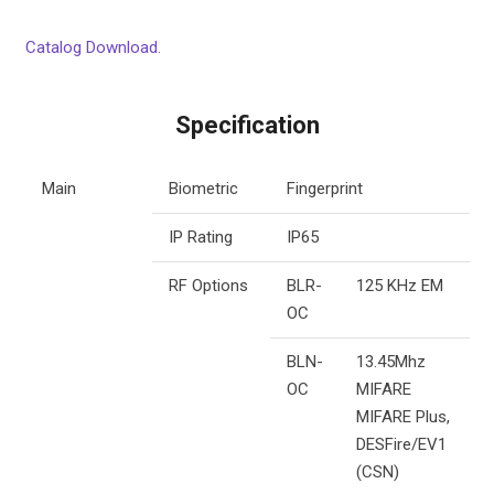
Catalog Download.
Specification
Main
Biometric
Fingerprint
IP Rating
IP65
RF Options
BLR-
125 KHz EM
OC
BLN-
13.45Mhz
OC
MIFARE
MIFARE Plus,
DESFire/EV1
(CSN)