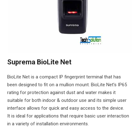
Suprema BioLite Net
BioLite Net is a compact IP fingerprint terminal that has
been designed to fit on a mullion mount. BioLite Net’s IP65
rating for protection against dust and water makes it
suitable for both indoor & outdoor use and its simple user
interface allows for quick and easy access to the device.
It is ideal for applications that require basic user interaction
in a variety of installation environments.