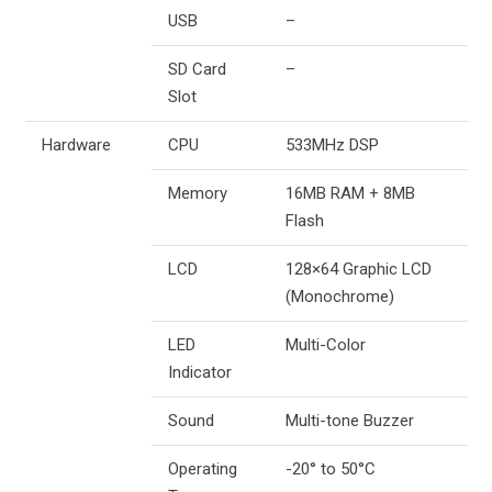
USB
–
SD Card
–
Slot
Hardware
CPU
533MHz DSP
Memory
16MB RAM + 8MB
Flash
LCD
128×64 Graphic LCD
(Monochrome)
LED
Multi-Color
Indicator
Sound
Multi-tone Buzzer
Operating
-20° to 50°C