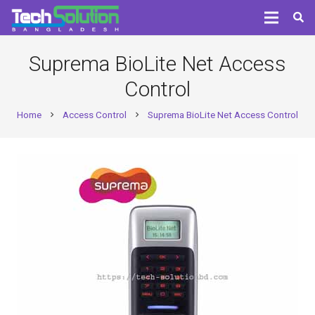
Suprema BioLite Net Access
Control
Home
Access Control
Suprema BioLite Net Access Control
chevron_right
chevron_right