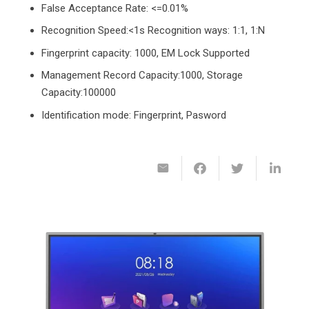
False Acceptance Rate: <=0.01%
Recognition Speed:<1s Recognition ways: 1:1, 1:N
Fingerprint capacity: 1000, EM Lock Supported
Management Record Capacity:1000, Storage
Capacity:100000
Identification mode: Fingerprint, Pasword