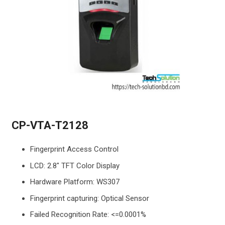
CP-VTA-T2128
Fingerprint Access Control
LCD: 2.8″ TFT Color Display
Hardware Platform: WS307
Fingerprint capturing: Optical Sensor
Failed Recognition Rate: <=0.0001%