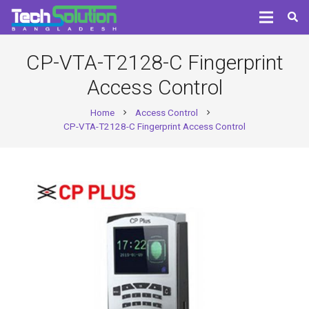
CP-VTA-T2128-C Fingerprint
Access Control
Home
Access Control
chevron_right
chevron_right
CP-VTA-T2128-C Fingerprint Access Control