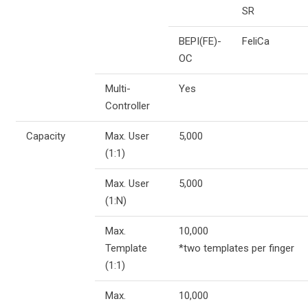
SR
BEPI(FE)-
FeliCa
OC
Multi-
Yes
Controller
Capacity
Max. User
5,000
(1:1)
Max. User
5,000
(1:N)
Max.
10,000
Template
*two templates per finger
(1:1)
Max.
10,000