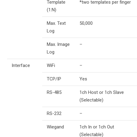
Template
*two templates per finger
(1:N)
Max. Text
50,000
Log
Max. Image
–
Log
Interface
WiFi
–
TCP/IP
Yes
RS-485
1ch Host or 1ch Slave
(Selectable)
RS-232
–
Wiegand
1ch In or 1ch Out
(Selectable)