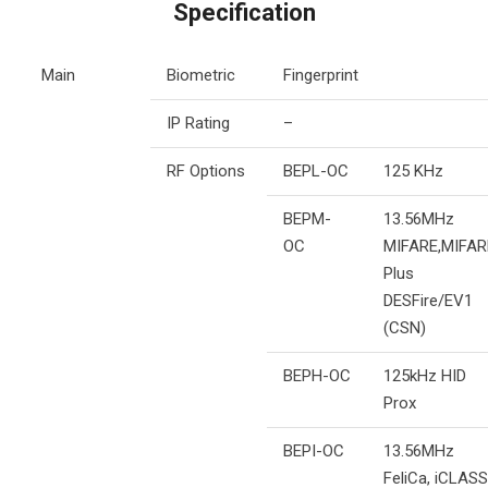
Specification
Main
Biometric
Fingerprint
IP Rating
–
RF Options
BEPL-OC
125 KHz
BEPM-
13.56MHz
OC
MIFARE,MIFAR
Plus
DESFire/EV1
(CSN)
BEPH-OC
125kHz HID
Prox
BEPI-OC
13.56MHz
FeliCa, iCLASS