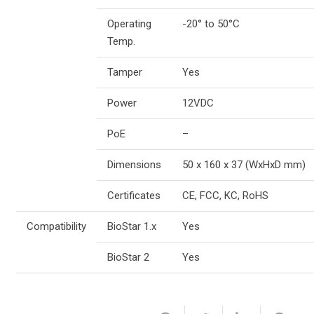
Operating
-20° to 50°C
Temp.
Tamper
Yes
Power
12VDC
PoE
–
Dimensions
50 x 160 x 37 (WxHxD mm)
Certificates
CE, FCC, KC, RoHS
Compatibility
BioStar 1.x
Yes
BioStar 2
Yes