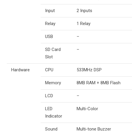
Input
2 Inputs
Relay
1 Relay
USB
–
SD Card
–
Slot
Hardware
CPU
533MHz DSP
Memory
8MB RAM + 8MB Flash
LCD
–
LED
Multi-Color
Indicator
Sound
Multi-tone Buzzer