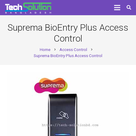
Suprema BioEntry Plus Access
Control
Home
Access Control
chevron_right
chevron_right
Suprema BioEntry Plus Access Control