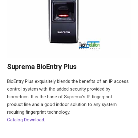
Suprema BioEntry Plus
BioEntry Plus exquisitely blends the benefits of an IP access
control system with the added security provided by
biometrics. It is the base of Suprema’s IP fingerprint
product line and a good indoor solution to any system
requiring fingerprint technology.
Catalog Download.