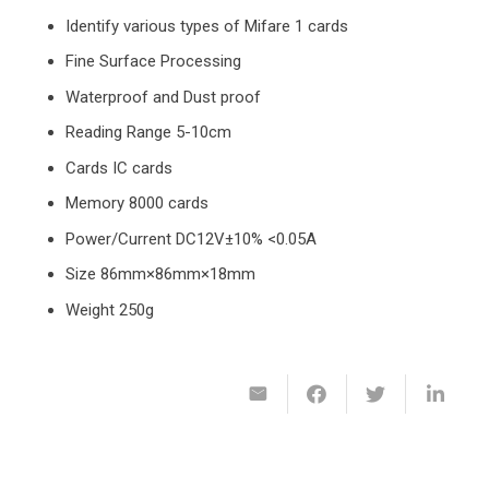
Identify various types of Mifare 1 cards
Fine Surface Processing
Waterproof and Dust proof
Reading Range 5-10cm
Cards IC cards
Memory 8000 cards
Power/Current DC12V±10% <0.05A
Size 86mm×86mm×18mm
Weight 250g