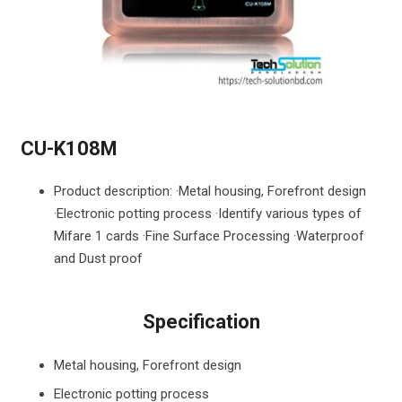
CU-K108M
Product description: ·Metal housing, Forefront design
·Electronic potting process ·Identify various types of
Mifare 1 cards ·Fine Surface Processing ·Waterproof
and Dust proof
Specification
Metal housing, Forefront design
Electronic potting process