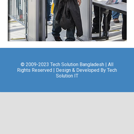
© 2009-2023 Tech Solution Bangladesh | All
Rights Reserved | Design & Developed By Tech
Solution IT