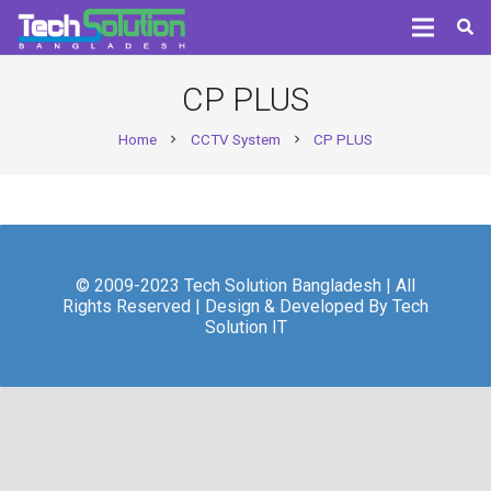
CP PLUS
Home
CCTV System
CP PLUS
chevron_right
chevron_right
© 2009-2023 Tech Solution Bangladesh | All
Rights Reserved | Design & Developed By Tech
Solution IT