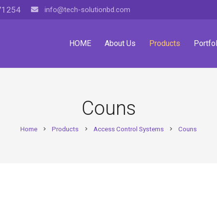
71254
info@tech-solutionbd.com
HOME
About Us
Products
Portfol
Couns
Home
Products
Access Control Systems
Couns
chevron_right
chevron_right
chevron_right