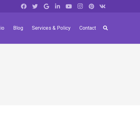
io
Blog
Services & Policy
Contact