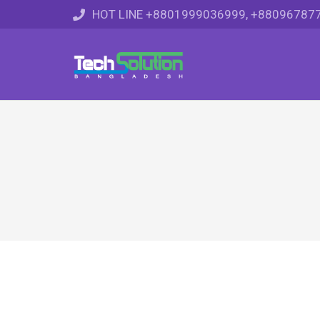
HOT LINE +8801999036999, +88096787