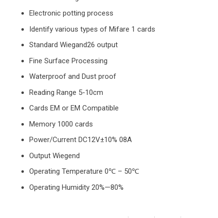
Electronic potting process
Identify various types of Mifare 1 cards
Standard Wiegand26 output
Fine Surface Processing
Waterproof and Dust proof
Reading Range 5-10cm
Cards EM or EM Compatible
Memory 1000 cards
Power/Current DC12V±10% 08A
Output Wiegend
Operating Temperature 0℃ – 50℃
Operating Humidity 20%—80%