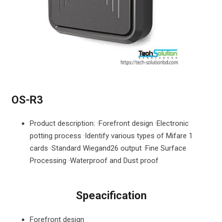
OS-R3
Product description: ·Forefront design ·Electronic
potting process ·Identify various types of Mifare 1
cards ·Standard Wiegand26 output ·Fine Surface
Processing ·Waterproof and Dust proof
Speacification
Forefront design