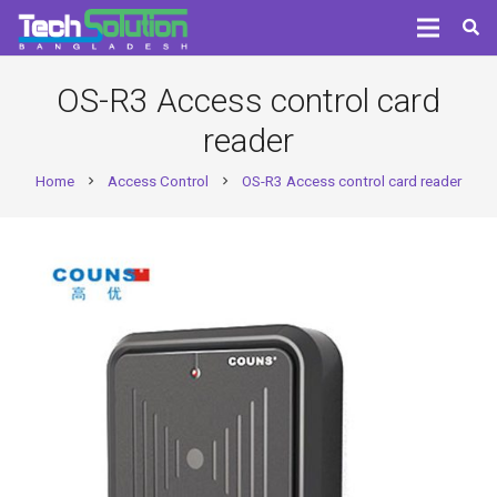
OS-R3 Access control card
reader
Home
Access Control
OS-R3 Access control card reader
chevron_right
chevron_right