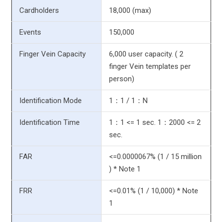
Cardholders
18,000 (max)
Events
150,000
Finger Vein Capacity
6,000 user capacity. ( 2
finger Vein templates per
person)
Identification Mode
1：1 / 1：N
Identification Time
1：1 <= 1 sec. 1：2000 <= 2
sec.
FAR
<=0.0000067% (1 / 15 million
) * Note 1
FRR
<=0.01% (1 / 10,000) * Note
1