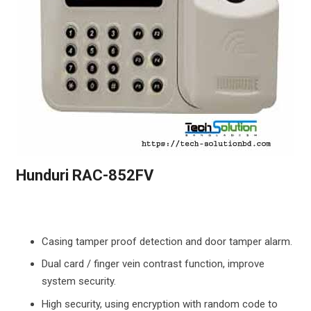
Hunduri RAC-852FV
Casing tamper proof detection and door tamper alarm.
Dual card / finger vein contrast function, improve
system security.
High security, using encryption with random code to