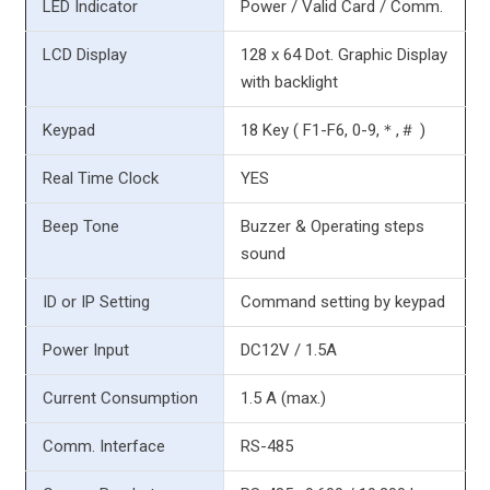
LED Indicator
Power / Valid Card / Comm.
LCD Display
128 x 64 Dot. Graphic Display
with backlight
Keypad
18 Key ( F1-F6, 0-9,＊,＃ )
Real Time Clock
YES
Beep Tone
Buzzer & Operating steps
sound
ID or IP Setting
Command setting by keypad
Power Input
DC12V / 1.5A
Current Consumption
1.5 A (max.)
Comm. Interface
RS-485