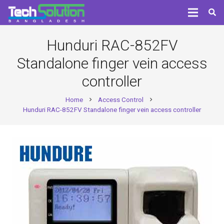
Hunduri RAC-852FV
Standalone finger vein access
controller
Home
Access Control
chevron_right
chevron_right
Hunduri RAC-852FV Standalone finger vein access controller