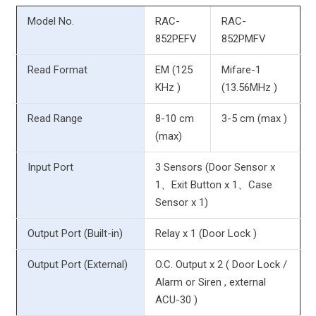
Model No.
RAC-
RAC-
852PEFV
852PMFV
Read Format
EM (125
Mifare-1
KHz )
(13.56MHz )
Read Range
8-10 cm
3-5 cm (max )
(max)
Input Port
3 Sensors (Door Sensor x
1、Exit Button x 1、Case
Sensor x 1)
Output Port (Built-in)
Relay x 1 (Door Lock )
Output Port (External)
O.C. Output x 2 ( Door Lock /
Alarm or Siren , external
ACU-30 )