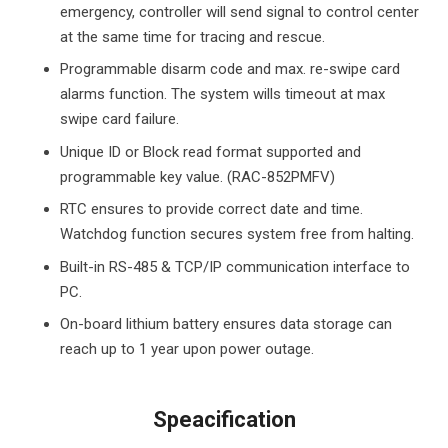
emergency, controller will send signal to control center
at the same time for tracing and rescue.
Programmable disarm code and max. re-swipe card
alarms function. The system wills timeout at max
swipe card failure.
Unique ID or Block read format supported and
programmable key value. (RAC-852PMFV)
RTC ensures to provide correct date and time.
Watchdog function secures system free from halting.
Built-in RS-485 & TCP/IP communication interface to
PC.
On-board lithium battery ensures data storage can
reach up to 1 year upon power outage.
Speacification