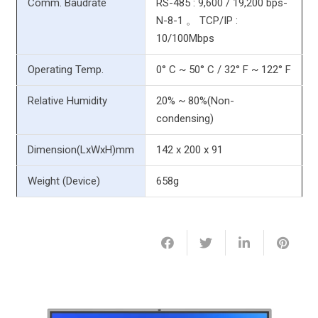
Comm. Baudrate
RS-485 : 9,600 / 19,200 bps-
N-8-1 。 TCP/IP :
10/100Mbps
Operating Temp.
0° C ~ 50° C / 32° F ~ 122° F
Relative Humidity
20% ~ 80%(Non-
condensing)
Dimension(LxWxH)mm
142 x 200 x 91
Weight (Device)
658g