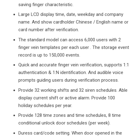
saving finger characteristic.
Large LCD display time, date, weekday and company
name. And show cardholder Chinese / English name or
card number after verification.
The standard model can access 6,000 users with 2
finger vein templates per each user . The storage event
record is up to 150,000 events.
Quick and accurate finger vein verification, supports 1:1
authentication & 1:N identification. And audible voice
prompts guiding users during verification process.
Provide 32 working shifts and 32 siren schedules. Able
display current shift or active alarm. Provide 100
holiday schedules per year.
Provide 128 time zones and time schedules, 8 time
conditional unlock door schedules (per week).
Duress card/code setting. When door opened in the