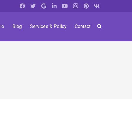
io
Blog
Services & Policy
Contact