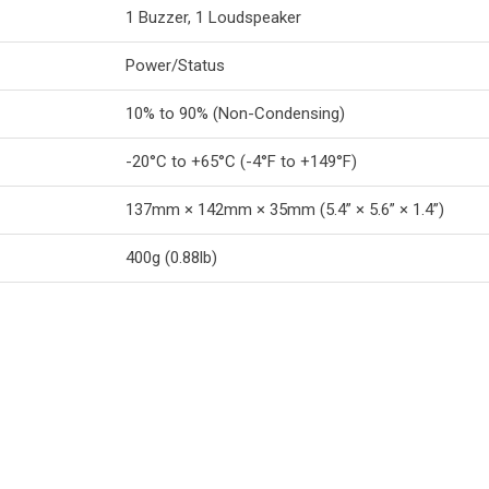
1 Buzzer, 1 Loudspeaker
Power/Status
10% to 90% (Non-Condensing)
-20°C to +65°C (-4°F to +149°F)
137mm × 142mm × 35mm (5.4” × 5.6” × 1.4”)
400g (0.88lb)