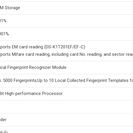
M Storage
01%
001%
ports EM card reading (DS-K1T201EF/EF-C)
ports Mifare card reading, including card No. reading, and sector r
ical Fingerprint Recognizer Module
. 5000 Fingerprints;Up to 10 Local Collected Fingerprint Templates 
Bit High-performance Processor
der
i-Fi