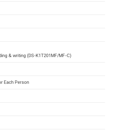
eading & writing (DS-K1T201MF/MF-C)
for Each Person