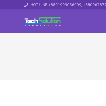
HOT LINE +8801999036999, +88096787