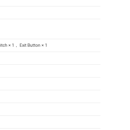
tch × 1， Exit Button × 1