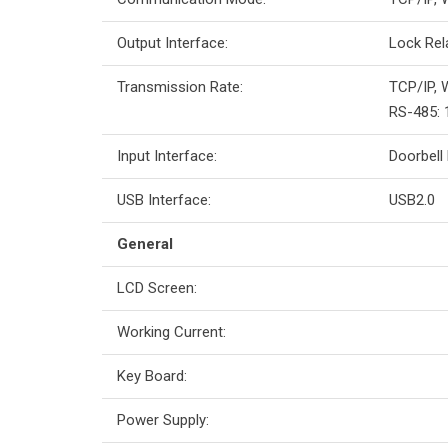
Output Interface:
Lock Rel
Transmission Rate:
TCP/IP, 
RS-485: 
Input Interface:
Doorbell
USB Interface:
USB2.0
General
LCD Screen:
Working Current:
Key Board:
Power Supply: