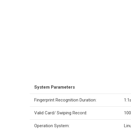
System Parameters
Fingerprint Recognition Duration:
1:1
Valid Card/ Swiping Record:
100
Operation System:
Lin