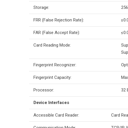
Storage:
256
FRR (False Rejection Rate):
≤0.
FAR (False Accept Rate):
≤0.
Card Reading Mode:
Sup
Sup
Fingerprint Recognizer:
Opt
Fingerprint Capacity:
Max
Processor:
32 
Device Interfaces
Accessible Card Reader:
Card Rea
Communication Mode:
TCP/IP, W