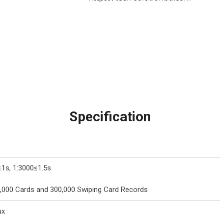
Specification
≤1s, 1:3000≤1.5s
,000 Cards and 300,000 Swiping Card Records
ux