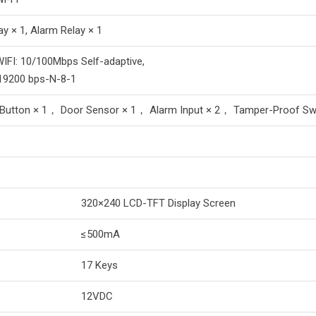
ay × 1, Alarm Relay × 1
WIFI: 10/100Mbps Self-adaptive,
19200 bps-N-8-1
 Button × 1， Door Sensor × 1， Alarm Input × 2， Tamper-Proof Swi
320×240 LCD-TFT Display Screen
≤500mA
17 Keys
12VDC