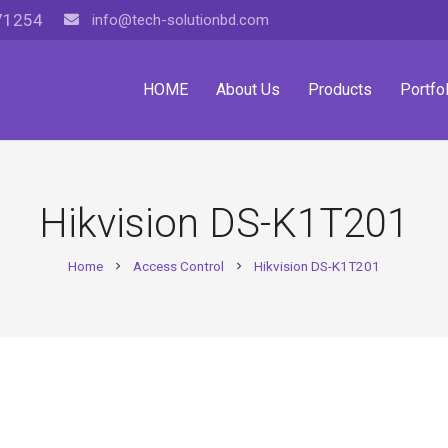
71254
info@tech-solutionbd.com
HOME
About Us
Products
Portfol
Hikvision DS-K1T201
Home
Access Control
Hikvision DS-K1T201
chevron_right
chevron_right