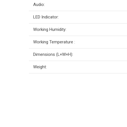
Audio:
LED Indicator:
Working Humidity:
Working Temperature :
Dimensions (L×W×H):
Weight: