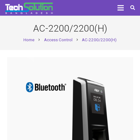
AC-2200/2200(H)
Home
Access Control
AC-2200/2200(H)
chevron_right
chevron_right