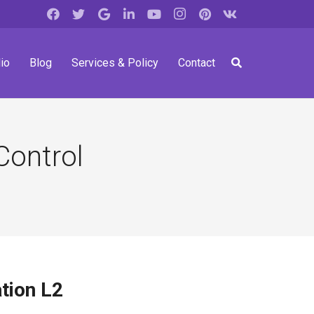
io
Blog
Services & Policy
Contact
Control
tion L2