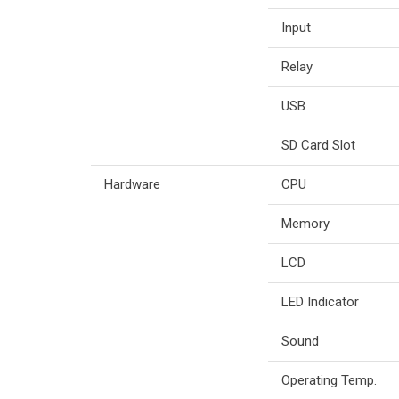
Input
Relay
USB
SD Card Slot
Hardware
CPU
Memory
LCD
LED Indicator
Sound
Operating Temp.