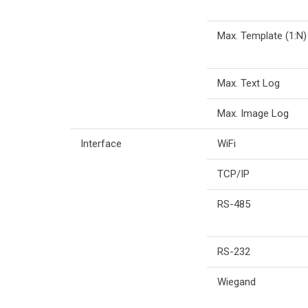
Max. Template (1:N)
Max. Text Log
Max. Image Log
Interface
WiFi
TCP/IP
RS-485
RS-232
Wiegand