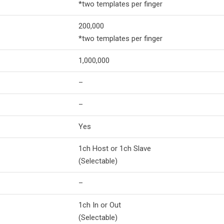
*two templates per finger
200,000
*two templates per finger
1,000,000
–
–
Yes
1ch Host or 1ch Slave
(Selectable)
–
1ch In or Out
(Selectable)