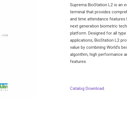
Suprema BioStation L2 is an es
terminal that provides compre
and time attendance features
next generation biometric tech
platform. Designed for all typ
applications, BioStation L2 pr
value by combining World’s be
algorithm, high performance a
features.
Catalog Download.