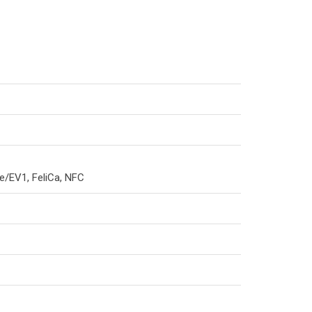
e/EV1, FeliCa, NFC