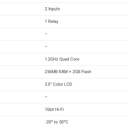
2 Inputs
1 Relay
–
–
1.2GHz Quad Core
256MB RAM + 2GB Flash
2.0″ Color LCD
–
16bit Hi-Fi
-20° to 50°C