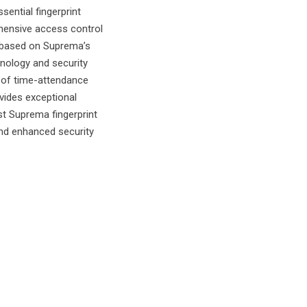
sential fingerprint
hensive access control
 based on Suprema’s
nology and security
e of time-attendance
ovides exceptional
st Suprema fingerprint
nd enhanced security