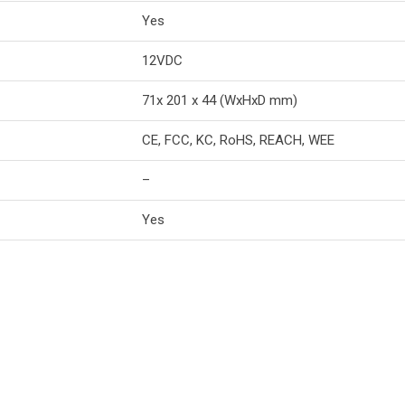
Yes
12VDC
71x 201 x 44 (WxHxD mm)
CE, FCC, KC, RoHS, REACH, WEE
–
Yes