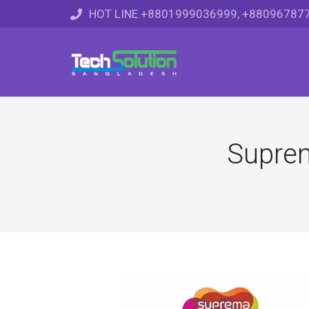
HOT LINE +8801999036999, +88096787
Suprem