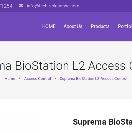
71254
info@tech-solutionbd.com
HOME
About Us
Products
Portfol
a BioStation L2 Access 
Home
Access Control
Suprema BioStation L2 Access Control
chevron_right
chevron_right
Suprema BioSta