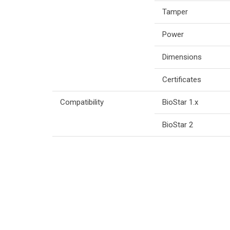
Tamper
Power
Dimensions
Certificates
Compatibility
BioStar 1.x
BioStar 2