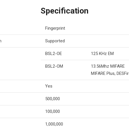
Specification
Fingerprint
n
Supported
BSL2-OE
125 KHz EM
BSL2-OM
13.56Mhz MIFARE
MIFARE Plus, DESFir
Yes
500,000
100,000
1,000,000