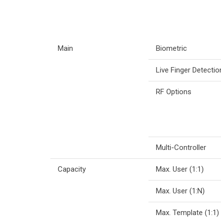
Main
Biometric
Live Finger Detectio
RF Options
Multi-Controller
Capacity
Max. User (1:1)
Max. User (1:N)
Max. Template (1:1)