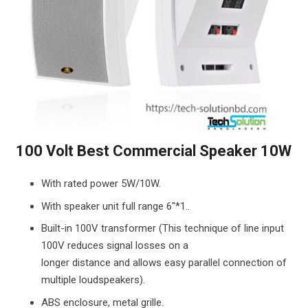
100 Volt Best Commercial Speaker 10W
With rated power 5W/10W.
With speaker unit full range 6″*1..
Built-in 100V transformer (This technique of line input
100V reduces signal losses on a
longer distance and allows easy parallel connection of
multiple loudspeakers).
ABS enclosure, metal grille.