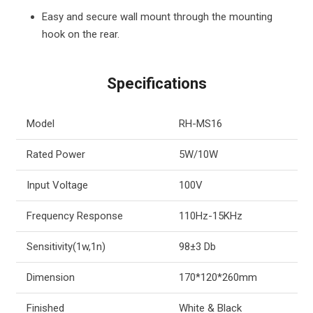
Easy and secure wall mount through the mounting
hook on the rear.
Specifications
Model
RH-MS16
Rated Power
5W/10W
Input Voltage
100V
Frequency Response
110Hz-15KHz
Sensitivity(1w,1n)
98±3 Db
Dimension
170*120*260mm
Finished
White & Black