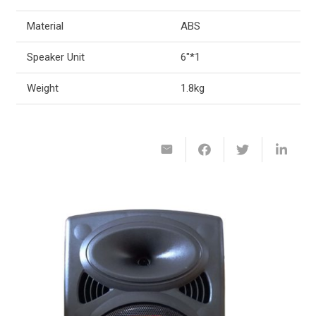
Material
ABS
Speaker Unit
6″*1
Weight
1.8kg