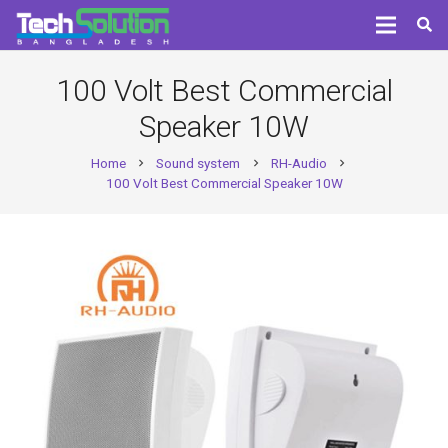
100 Volt Best Commercial
Speaker 10W
Home
Sound system
RH-Audio
chevron_right
chevron_right
chevron_right
100 Volt Best Commercial Speaker 10W