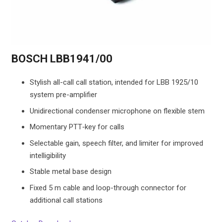
BOSCH LBB1941/00
Stylish all-call call station, intended for LBB 1925/10
system pre-amplifier
Unidirectional condenser microphone on flexible stem
Momentary PTT‑key for calls
Selectable gain, speech filter, and limiter for improved
intelligibility
Stable metal base design
Fixed 5 m cable and loop-through connector for
additional call stations