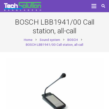
BOSCH LBB1941/00 Call
station, all-call
Home
Sound system
BOSCH
chevron_right
chevron_right
chevron_right
BOSCH LBB1941/00 Call station, all-call