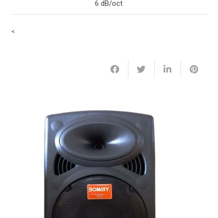
6 dB/oct
<