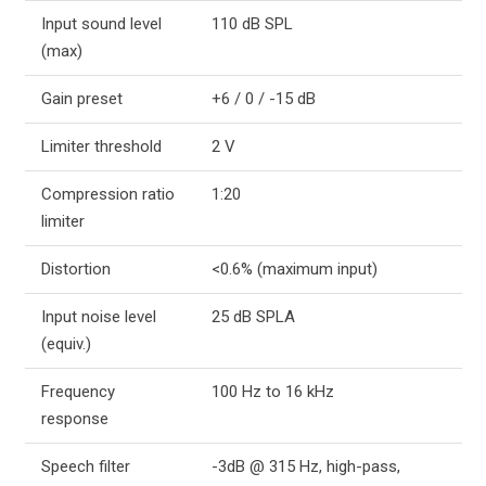
Input sound level
110 dB SPL
(max)
Gain preset
+6 / 0 / -15 dB
Limiter threshold
2 V
Compression ratio
1:20
limiter
Distortion
<0.6% (maximum input)
Input noise level
25 dB SPLA
(equiv.)
Frequency
100 Hz to 16 kHz
response
Speech filter
-3dB @ 315 Hz, high-pass,