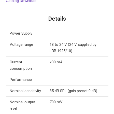
Catalog Download.
Details
Power Supply
Voltage range
18 to 24 V (24 V supplied by
LBB 1925/10)
Current
<30 mA
consumption
Performance
Nominal sensitivity
85 dB SPL (gain preset 0 dB)
Nominal output
700 mV
level