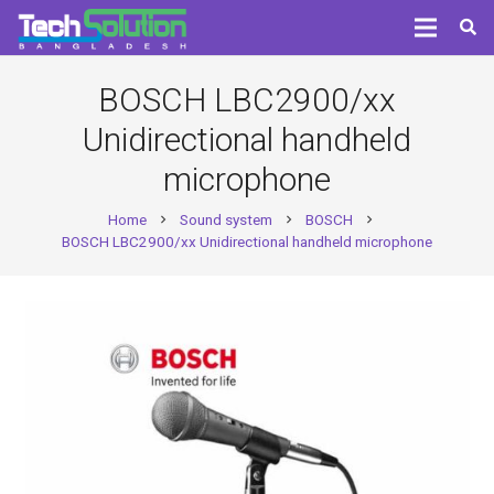
BOSCH LBC2900/xx
Unidirectional handheld
microphone
Home
Sound system
BOSCH
chevron_right
chevron_right
chevron_right
BOSCH LBC2900/xx Unidirectional handheld microphone