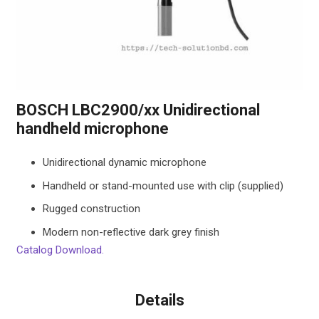
BOSCH LBC2900/xx Unidirectional
handheld microphone
Unidirectional dynamic microphone
Handheld or stand-mounted use with clip (supplied)
Rugged construction
Modern non-reflective dark grey finish
Catalog Download.
Details