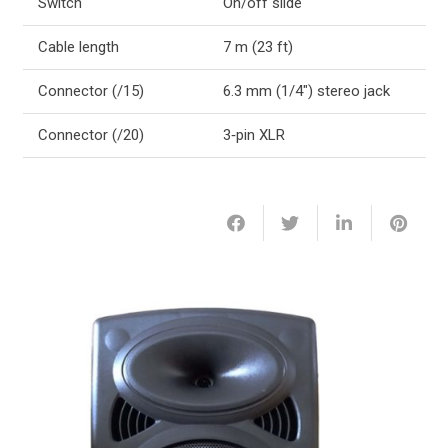
Switch
On/off slide
Cable length
7 m (23 ft)
Connector (/15)
6.3 mm (1/4″) stereo jack
Connector (/20)
3‑pin XLR