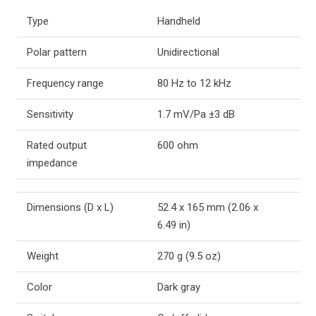
Type
Handheld
Polar pattern
Unidirectional
Frequency range
80 Hz to 12 kHz
Sensitivity
1.7 mV/Pa ±3 dB
Rated output
600 ohm
impedance
Dimensions (D x L)
52.4 x 165 mm (2.06 x
6.49 in)
Weight
270 g (9.5 oz)
Color
Dark gray