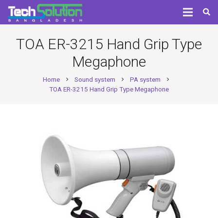
TOA ER-3215 Hand Grip Type
Megaphone
Home
Sound system
PA system
chevron_right
chevron_right
chevron_right
TOA ER-3215 Hand Grip Type Megaphone