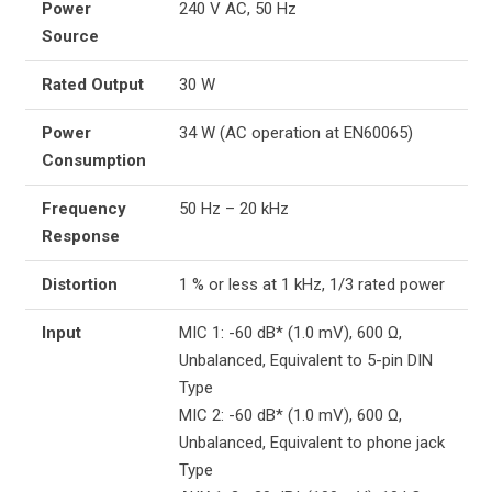
Power
240 V AC, 50 Hz
Source
Rated Output
30 W
Power
34 W (AC operation at EN60065)
Consumption
Frequency
50 Hz – 20 kHz
Response
Distortion
1 % or less at 1 kHz, 1/3 rated power
Input
MIC 1: -60 dB* (1.0 mV), 600 Ω,
Unbalanced, Equivalent to 5-pin DIN
Type
MIC 2: -60 dB* (1.0 mV), 600 Ω,
Unbalanced, Equivalent to phone jack
Type