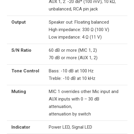
AUX 1, 2: -20 dB* (100 mV), 10 kΩ,
unbalanced, RCA pin jack
Output
Speaker out: Floating balanced
High impedance: 330 Ω (100 V)
Low impedance: 4 Ω (11 V)
S/N Ratio
60 dB or more (MIC 1, 2)
70 dB or more (AUX 1, 2)
Tone Control
Bass: -10 dB at 100 Hz
Treble: -10 dB at 10 kHz
Muting
MIC 1 overrides other Mic input and
AUX inputs with 0 – 30 dB
attenuation,
attenuation by switch
Indicator
Power LED, Signal LED