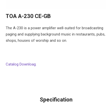
TOA A-230 CE-GB
The A-230 is a power amplifier well-suited for broadcasting
paging and supplying background music in restaurants, pubs,
shops, houses of worship and so on.
Catalog Downloag.
Specification