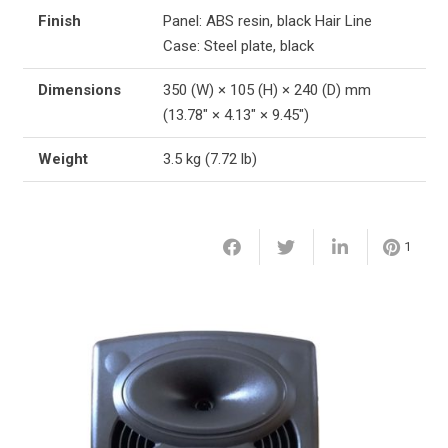
Finish
Panel: ABS resin, black Hair Line
Case: Steel plate, black
Dimensions
350 (W) × 105 (H) × 240 (D) mm
(13.78″ × 4.13″ × 9.45″)
Weight
3.5 kg (7.72 lb)
1