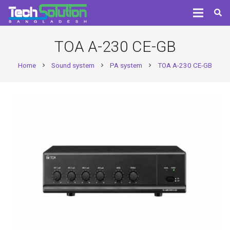
TOA A-230 CE-GB
Home
Sound system
PA system
TOA A-230 CE-GB
chevron_right
chevron_right
chevron_right