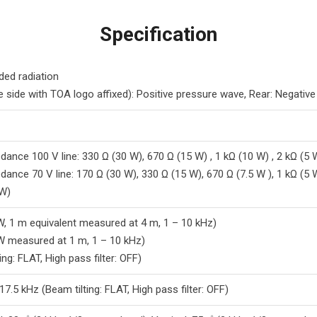
Specification
ded radiation
e side with TOA logo affixed): Positive pressure wave, Rear: Negativ
dance 100 V line: 330 Ω (30 W), 670 Ω (15 W) , 1 kΩ (10 W) , 2 kΩ (5 
dance 70 V line: 170 Ω (30 W), 330 Ω (15 W), 670 Ω (7.5 W ), 1 kΩ (5 
 W)
W, 1 m equivalent measured at 4 m, 1 – 10 kHz)
W measured at 1 m, 1 – 10 kHz)
ing: FLAT, High pass filter: OFF)
7.5 kHz (Beam tilting: FLAT, High pass filter: OFF)