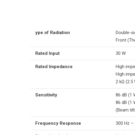
ype of Radiation
Double-si
Front (Th
Rated Input
30 W
Rated Impedance
High impe
High impe
2 kΩ (2.5
Sensitivity
86 dB (1 
86 dB (1 
(Beam tilt
Frequency Response
300 Hz – 1