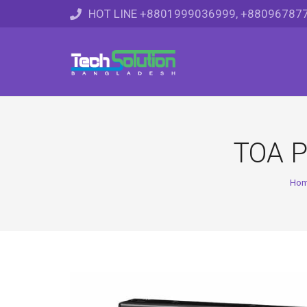
HOT LINE +8801999036999, +88096787
TOA P
Ho