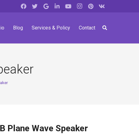
io
Blog
Services & Policy
Contact
peaker
aker
 Plane Wave Speaker