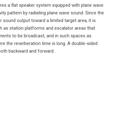
es a flat speaker system equipped with plane wave
ivity pattern by radiating plane wave sound. Since the
 sound output toward a limited target area, it is
ch as station platforms and escalator areas that
ents to be broadcast, and in such spaces as
e the reverberation time is long. A double-sided
 both backward and forward.