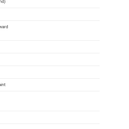
nd)
ward
int