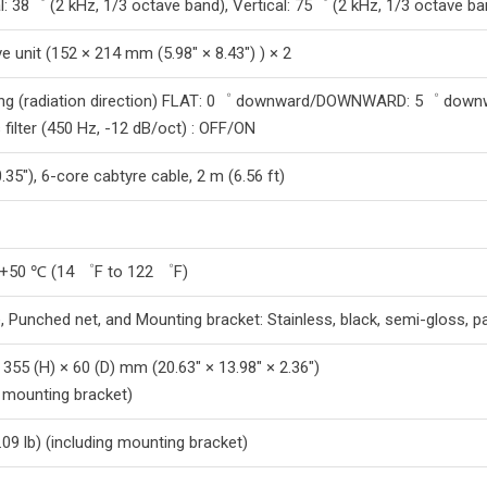
l: 38゜ (2 kHz, 1/3 octave band), Vertical: 75゜ (2 kHz, 1/3 octave ba
e unit (152 × 214 mm (5.98″ × 8.43″) ) × 2
ting (radiation direction) FLAT: 0゜ downward/DOWNWARD: 5゜ down
 filter (450 Hz, -12 dB/oct) : OFF/ON
35″), 6-core cabtyre cable, 2 m (6.56 ft)
 +50 ℃ (14 ゜F to 122 ゜F)
, Punched net, and Mounting bracket: Stainless, black, semi-gloss, pa
 355 (H) × 60 (D) mm (20.63″ × 13.98″ × 2.36″)
g mounting bracket)
.09 lb) (including mounting bracket)