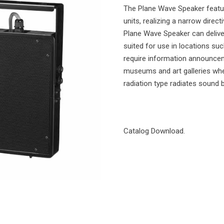
The Plane Wave Speaker featur
units, realizing a narrow direct
Plane Wave Speaker can deliver
suited for use in locations su
require information announcem
museums and art galleries wher
radiation type radiates sound
Catalog Download.