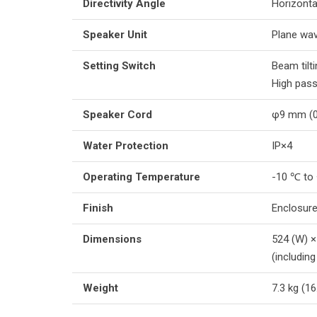
Directivity Angle
Horizonta
Speaker Unit
Plane wav
Setting Switch
Beam til
High pass
Speaker Cord
φ9 mm (0.
Water Protection
IP×4
Operating Temperature
-10 ℃ to
Finish
Enclosure
Dimensions
524 (W) ×
(includin
Weight
7.3 kg (16