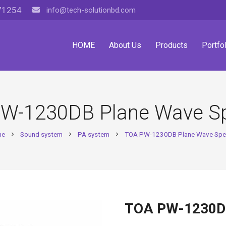
71254
info@tech-solutionbd.com
HOME
About Us
Products
Portfol
W-1230DB Plane Wave S
me
Sound system
PA system
TOA PW-1230DB Plane Wave Spe
chevron_right
chevron_right
chevron_right
TOA PW-1230DB