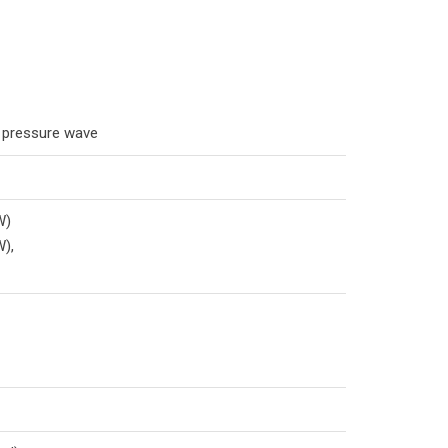
e pressure wave
W)
W),