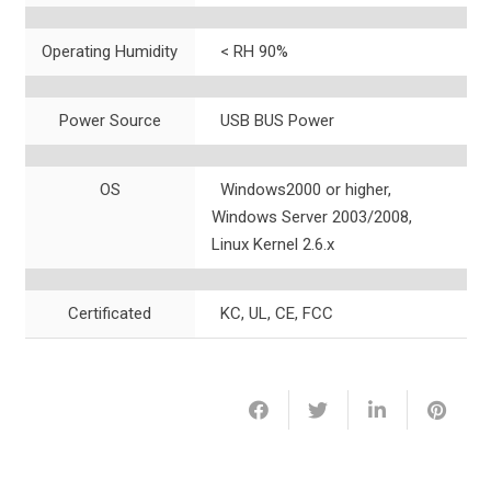
Operating Humidity
< RH 90%
Power Source
USB BUS Power
OS
Windows2000 or higher,
Windows Server 2003/2008,
Linux Kernel 2.6.x
Certificated
KC, UL, CE, FCC