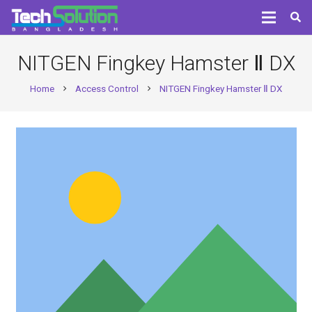
NITGEN Fingkey Hamster Ⅱ DX
Home
Access Control
NITGEN Fingkey Hamster Ⅱ DX
chevron_right
chevron_right