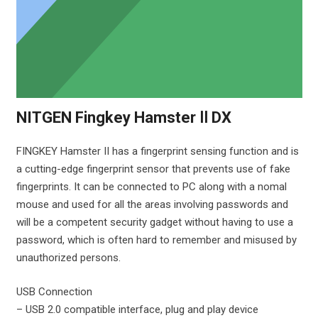
NITGEN Fingkey Hamster Ⅱ DX
FINGKEY Hamster II has a fingerprint sensing function and is
a cutting-edge fingerprint sensor that prevents use of fake
fingerprints. It can be connected to PC along with a nomal
mouse and used for all the areas involving passwords and
will be a competent security gadget without having to use a
password, which is often hard to remember and misused by
unauthorized persons.
USB Connection
– USB 2.0 compatible interface, plug and play device