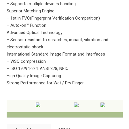
– Supports multiple devices handling
Superior Matching Engine
– 1st in FVC(Fingerprint Verification Competition)
– Auto-on™ Function
Advanced Optical Technology
– Sensor resistant to scratches, impact, vibration and
electrostatic shock
International Standard Image Format and Interfaces
– WSQ compression
– ISO 19794-2/4, ANSI 378, NFIQ
High Quality Image Capturing
Strong Performance for Wet / Dry Finger