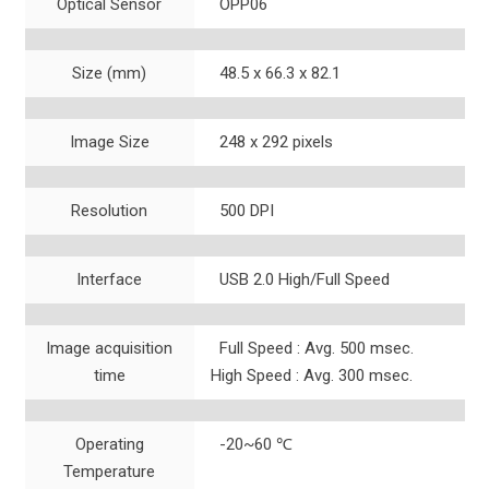
Optical Sensor
OPP06
Size (mm)
48.5 x 66.3 x 82.1
Image Size
248 x 292 pixels
Resolution
500 DPI
Interface
USB 2.0 High/Full Speed
Image acquisition
Full Speed : Avg. 500 msec.
time
High Speed : Avg. 300 msec.
Operating
-20~60 ℃
Temperature