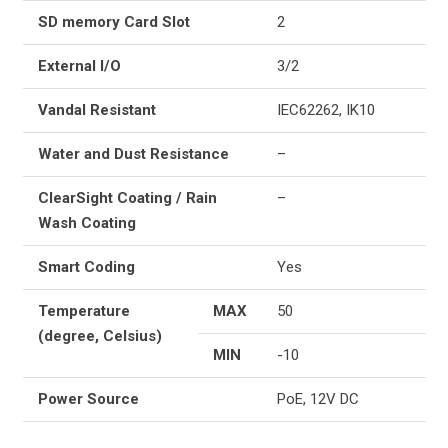
SD memory Card Slot
2
External I/O
3/2
Vandal Resistant
IEC62262, IK10
Water and Dust Resistance
–
ClearSight Coating / Rain
–
Wash Coating
Smart Coding
Yes
Temperature
MAX
50
(degree, Celsius)
MIN
-10
Power Source
PoE, 12V DC