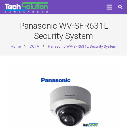
Panasonic WV-SFR631L
Security System
Home
CCTV
Panasonic WV-SFR631L Security System
chevron_right
chevron_right