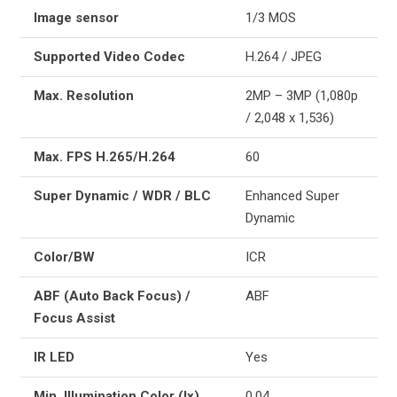
Image sensor
1/3 MOS
Supported Video Codec
H.264 / JPEG
Max. Resolution
2MP – 3MP (1,080p
/ 2,048 x 1,536)
Max. FPS H.265/H.264
60
Super Dynamic / WDR / BLC
Enhanced Super
Dynamic
Color/BW
ICR
ABF (Auto Back Focus) /
ABF
Focus Assist
IR LED
Yes
Min. Illumination Color (lx)
0.04