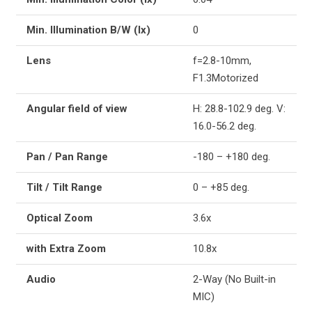
Min. Illumination B/W (lx)
0
Lens
f=2.8-10mm,
F1.3Motorized
Angular field of view
H: 28.8-102.9 deg. V:
16.0-56.2 deg.
Pan / Pan Range
-180 – +180 deg.
Tilt / Tilt Range
0 – +85 deg.
Optical Zoom
3.6x
with Extra Zoom
10.8x
Audio
2-Way (No Built-in
MIC)