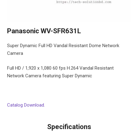
Panasonic WV-SFR631L
Super Dynamic Full HD Vandal Resistant Dome Network
Camera
Full HD / 1,920 x 1,080 60 fps H.264 Vandal Resistant
Network Camera featuring Super Dynamic
Catalog Download.
Specifications