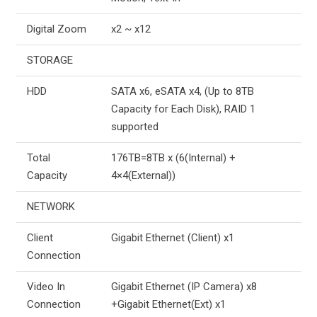
Digital Zoom
x2 ~ x12
STORAGE
HDD
SATA x6, eSATA x4, (Up to 8TB
Capacity for Each Disk), RAID 1
supported
Total
176TB=8TB x (6(Internal) +
Capacity
4×4(External))
NETWORK
Client
Gigabit Ethernet (Client) x1
Connection
Video In
Gigabit Ethernet (IP Camera) x8
Connection
+Gigabit Ethernet(Ext) x1