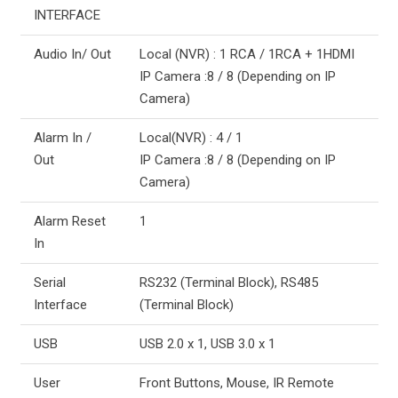
INTERFACE
Audio In/ Out
Local (NVR) : 1 RCA / 1RCA + 1HDMI
IP Camera :8 / 8 (Depending on IP
Camera)
Alarm In /
Local(NVR) : 4 / 1
Out
IP Camera :8 / 8 (Depending on IP
Camera)
Alarm Reset
1
In
Serial
RS232 (Terminal Block), RS485
Interface
(Terminal Block)
USB
USB 2.0 x 1, USB 3.0 x 1
User
Front Buttons, Mouse, IR Remote