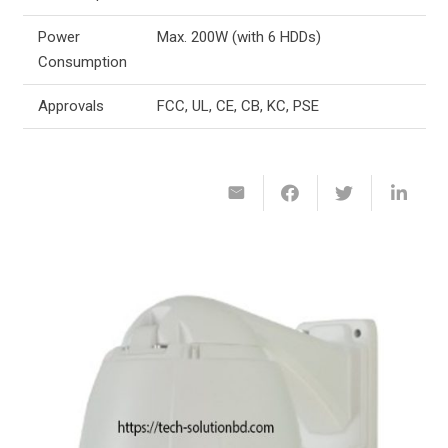
Power
Max. 200W (with 6 HDDs)
Consumption
Approvals
FCC, UL, CE, CB, KC, PSE