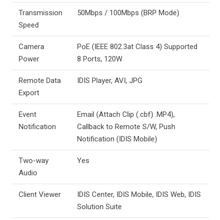
Transmission
50Mbps / 100Mbps (BRP Mode)
Speed
Camera
PoE (IEEE 802.3at Class 4) Supported
Power
8 Ports, 120W
Remote Data
IDIS Player, AVI, JPG
Export
Event
Email (Attach Clip (.cbf) .MP4),
Notification
Callback to Remote S/W, Push
Notification (IDIS Mobile)
Two-way
Yes
Audio
Client Viewer
IDIS Center, IDIS Mobile, IDIS Web, IDIS
Solution Suite