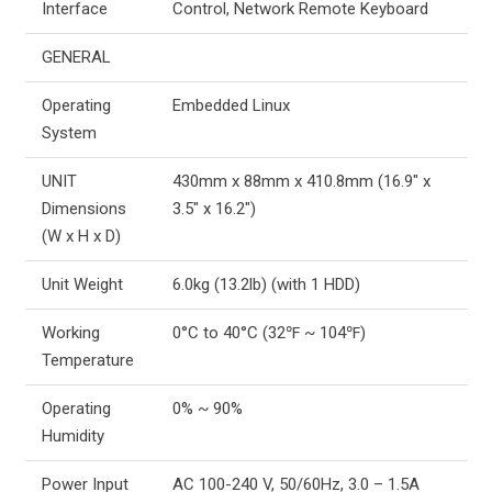
Interface
Control, Network Remote Keyboard
GENERAL
Operating
Embedded Linux
System
UNIT
430mm x 88mm x 410.8mm (16.9″ x
Dimensions
3.5″ x 16.2″)
(W x H x D)
Unit Weight
6.0kg (13.2lb) (with 1 HDD)
Working
0°C to 40°C (32℉ ~ 104℉)
Temperature
Operating
0% ~ 90%
Humidity
Power Input
AC 100-240 V, 50/60Hz, 3.0 – 1.5A