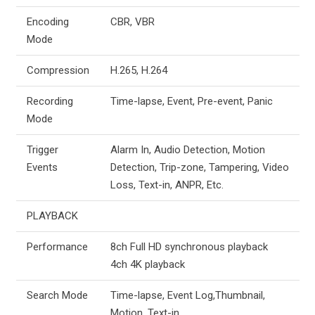
Encoding
CBR, VBR
Mode
Compression
H.265, H.264
Recording
Time-lapse, Event, Pre-event, Panic
Mode
Trigger
Alarm In, Audio Detection, Motion
Events
Detection, Trip-zone, Tampering, Video
Loss, Text-in, ANPR, Etc.
PLAYBACK
Performance
8ch Full HD synchronous playback
4ch 4K playback
Search Mode
Time-lapse, Event Log,Thumbnail,
Motion, Text-in