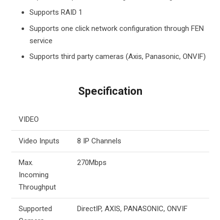
Supports RAID 1
Supports one click network configuration through FEN
service
Supports third party cameras (Axis, Panasonic, ONVIF)
Specification
VIDEO
Video Inputs
8 IP Channels
Max.
270Mbps
Incoming
Throughput
Supported
DirectIP, AXIS, PANASONIC, ONVIF