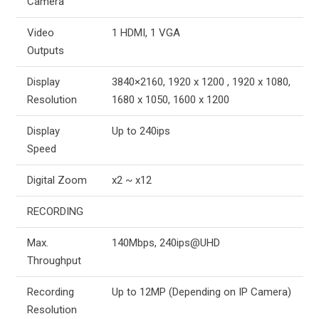
Camera
Video
1 HDMI, 1 VGA
Outputs
Display
3840×2160, 1920 x 1200 , 1920 x 1080,
Resolution
1680 x 1050, 1600 x 1200
Display
Up to 240ips
Speed
Digital Zoom
x2 ~ x12
RECORDING
Max.
140Mbps, 240ips@UHD
Throughput
Recording
Up to 12MP (Depending on IP Camera)
Resolution