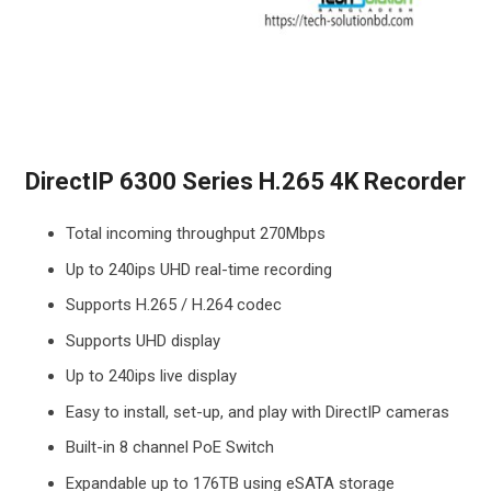
DirectIP 6300 Series H.265 4K Recorder
Total incoming throughput 270Mbps
Up to 240ips UHD real-time recording
Supports H.265 / H.264 codec
Supports UHD display
Up to 240ips live display
Easy to install, set-up, and play with DirectIP cameras
Built-in 8 channel PoE Switch
Expandable up to 176TB using eSATA storage