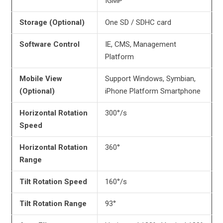
IGMP
Storage (Optional)
One SD / SDHC card
Software Control
IE, CMS, Management
Platform
Mobile View
Support Windows, Symbian,
(Optional)
iPhone Platform Smartphone
Horizontal Rotation
300°/s
Speed
Horizontal Rotation
360°
Range
Tilt Rotation Speed
160°/s
Tilt Rotation Range
93°