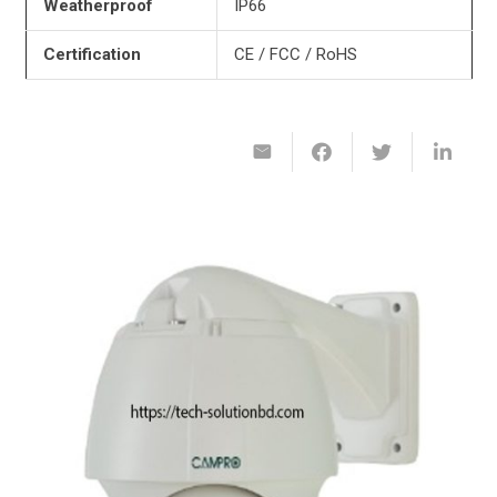
Weatherproof
IP66
Certification
CE / FCC / RoHS