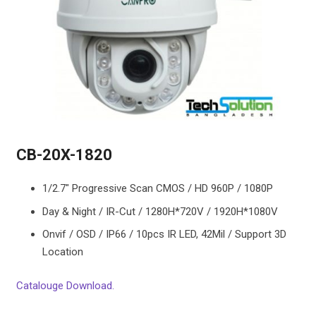
CB-20X-1820
1/2.7″ Progressive Scan CMOS / HD 960P / 1080P
Day & Night / IR-Cut / 1280H*720V / 1920H*1080V
Onvif / OSD / IP66 / 10pcs IR LED, 42Mil / Support 3D
Location
Catalouge Download.