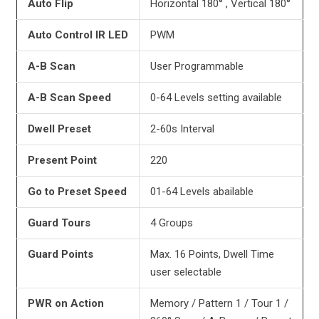
Auto Flip
Horizontal 180° , Vertical 180°
Auto Control IR LED
PWM
A-B Scan
User Programmable
A-B
Scan Speed
0-64 Levels setting available
Dwell Preset
2-60s Interval
Present Point
220
Go to Preset Speed
01-64 Levels abailable
Guard Tours
4 Groups
Guard Points
Max. 16 Points, Dwell Time
user selectable
PWR on Action
Memory / Pattern 1 / Tour 1 /