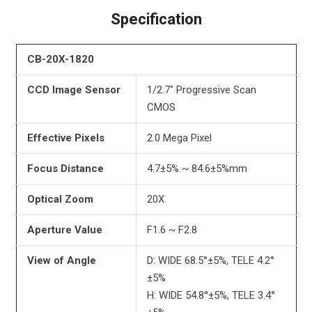
Specification
CB-20X-1820
CCD Image Sensor
1/2.7″ Progressive Scan
CMOS
Effective Pixels
2.0 Mega Pixel
Focus Distance
4.7±5% ~ 84.6±5%mm
Optical Zoom
20X
Aperture Value
F1.6 ~ F2.8
View of Angle
D: WIDE 68.5°±5%, TELE 4.2°
±5%
H: WIDE 54.8°±5%, TELE 3.4°