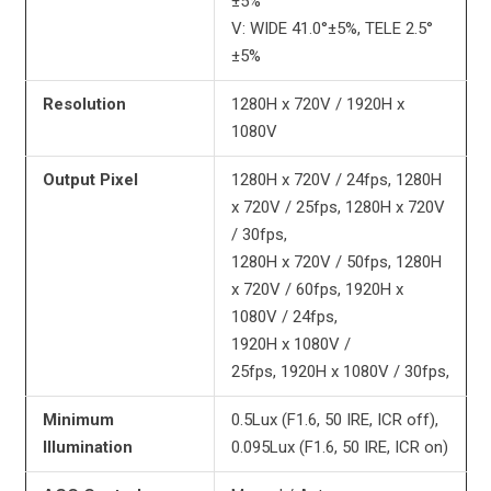
±5%
V: WIDE 41.0°±5%, TELE 2.5°
±5%
Resolution
1280H x 720V / 1920H x
1080V
Output Pixel
1280H x 720V / 24fps, 1280H
x 720V / 25fps, 1280H x 720V
/ 30fps,
1280H x 720V / 50fps, 1280H
x 720V / 60fps, 1920H x
1080V / 24fps,
1920H x 1080V /
25fps, 1920H x 1080V / 30fps,
Minimum
0.5Lux (F1.6, 50 IRE, ICR off),
Illumination
0.095Lux (F1.6, 50 IRE, ICR on)