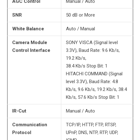
AGC Control
Manual / Auto
SNR
50 dB or More
White Balance
Auto / Manual
Camera Module
SONY VISCA (Signal level
Control Interface
3.3V), Baud Rate: 9.6 Kb/s,
19.2 Kb/s,
38.4 Kb/s Stop Bit: 1
HITACHI COMMAND (Signal
level 3.3V), Baud Rate: 4.8
Kb/s, 9.6 Kb/s, 19.2 Kb/s, 38.4
Kb/s, 57.6 Kb/s Stop Bit: 1
IR-Cut
Manual / Auto
Communication
TCP/IP, HTTP, FTP, RTSP,
Protocol
UPnP, DNS, NTP, RTP, UDP,