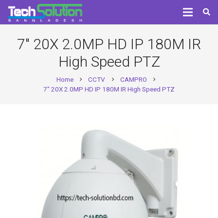
7″ 20X 2.0MP HD IP 180M IR
High Speed PTZ
Home
CCTV
CAMPRO
chevron_right
chevron_right
chevron_right
7″ 20X 2.0MP HD IP 180M IR High Speed PTZ