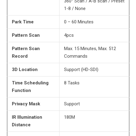
360° Scan / A-B scan / Preset
1-8 / None
Park Time
0 – 60 Minutes
Pattern Scan
4pcs
Pattern Scan
Max. 15 Minutes, Max. 512
Record
Commands
3D Location
Support (HD-SDI)
Time Scheduling
8 Tasks
Function
Privacy Mask
Support
IR Illumination
180M
Distance