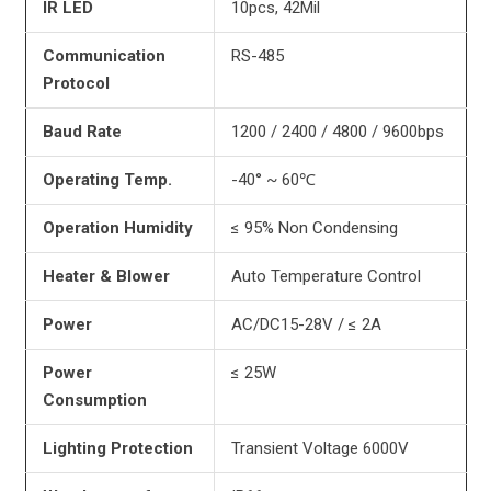
IR LED
10pcs, 42Mil
Communication
RS-485
Protocol
Baud Rate
1200 / 2400 / 4800 / 9600bps
Operating Temp.
-40° ~ 60℃
Operation
Humidity
≤ 95% Non Condensing
Heater & Blower
Auto Temperature Control
Power
AC/DC15-28V / ≤ 2A
Power
≤ 25W
Consumption
Lighting Protection
Transient Voltage 6000V