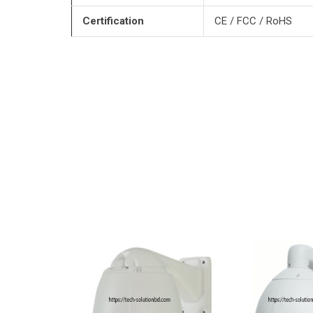
Certification
CE / FCC / RoHS