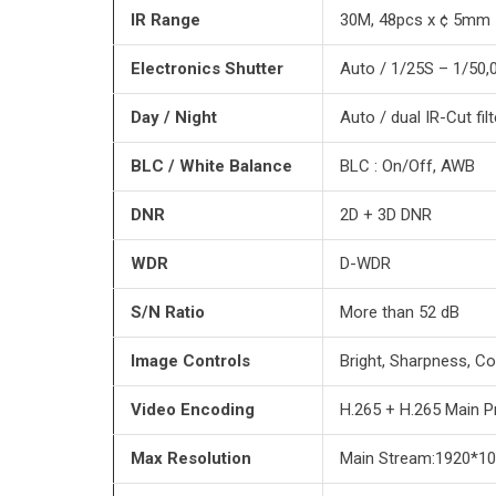
IR Range
30M, 48pcs x ¢ 5mm 
Electronics Shutter
Auto / 1/25S – 1/50,
Day / Night
Auto / dual IR-Cut filt
BLC / White Balance
BLC : On/Off, AWB
DNR
2D + 3D DNR
WDR
D-WDR
S/N Ratio
More than 52 dB
Image Controls
Bright, Sharpness, Co
Video Encoding
H.265 + H.265 Main Pro
Max Resolution
Main Stream:1920*10