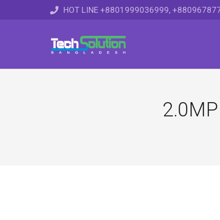
HOT LINE +8801999036999, +88096787
2.0MP