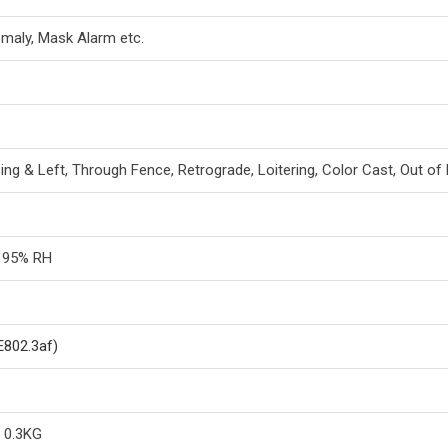
maly, Mask Alarm etc.
sing & Left, Through Fence, Retrograde, Loitering, Color Cast, Out 
n 95% RH
E802.3af)
/ 0.3KG