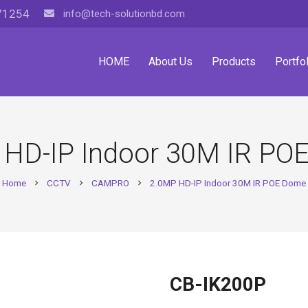
71254
info@tech-solutionbd.com
HOME
About Us
Products
Portfol
 HD-IP Indoor 30M IR PO
Home
CCTV
CAMPRO
2.0MP HD-IP Indoor 30M IR POE Dome
chevron_right
chevron_right
chevron_right
CB-IK200P