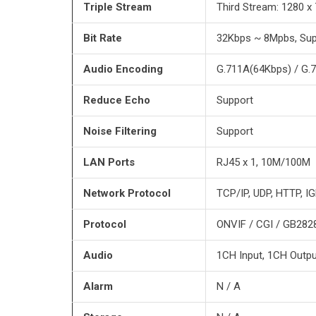
Triple Stream
Third Stream: 1280 
Bit Rate
32Kbps ~ 8Mpbs, Sup
Audio Encoding
G.711A(64Kbps) / G.
Reduce Echo
Support
Noise Filtering
Support
LAN Ports
RJ45 x 1, 10M/100M
Network Protocol
TCP/IP, UDP, HTTP, I
Protocol
ONVIF / CGI / GB282
Audio
1CH Input, 1CH Outpu
Alarm
N / A