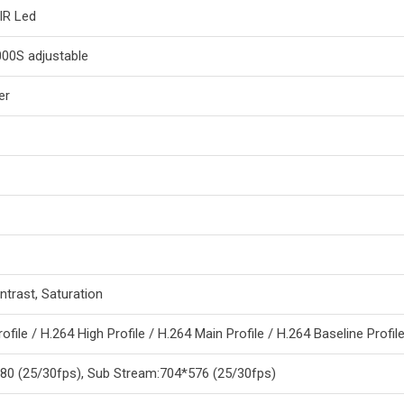
IR Led
000S adjustable
er
ntrast, Saturation
file / H.264 High Profile / H.264 Main Profile / H.264 Baseline Profil
80 (25/30fps), Sub Stream:704*576 (25/30fps)