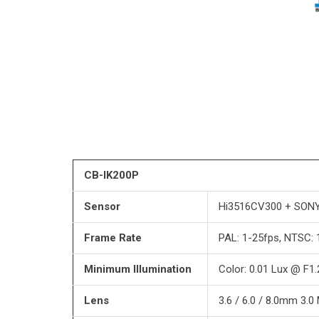
CB-IK200P
Sensor
Hi3516CV300 + SONY
Frame Rate
PAL: 1-25fps, NTSC: 
Minimum Illumination
Color: 0.01 Lux @ F1
Lens
3.6 / 6.0 / 8.0mm 3.