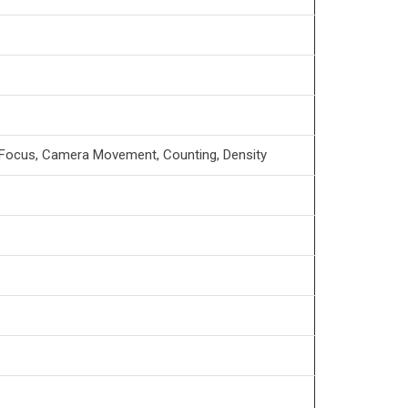
of Focus, Camera Movement, Counting, Density