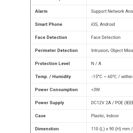
Alarm
Support Network Ano
Smart Phone
iOS, Android
Face Detection
Face Detection
Perimeter Detection
Intrusion, Object Mis
Protection Level
N / A
Temp. / Humidity
-15°C ~ 60℃ / withi
Power Consumption
<3W
Power Supply
DC12V 2
A / POE (IEE
Case
Plastic, Indoor
Dimenstion
110 (L) x 90 (H) mm 