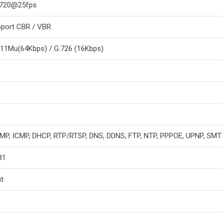
x 720@25fps
port CBR / VBR
711Mu(64Kbps) / G.726 (16Kbps)
GMP, ICMP, DHCP, RTP/RTSP, DNS, DDNS, FTP, NTP, PPPOE, UPNP, SM
81
t