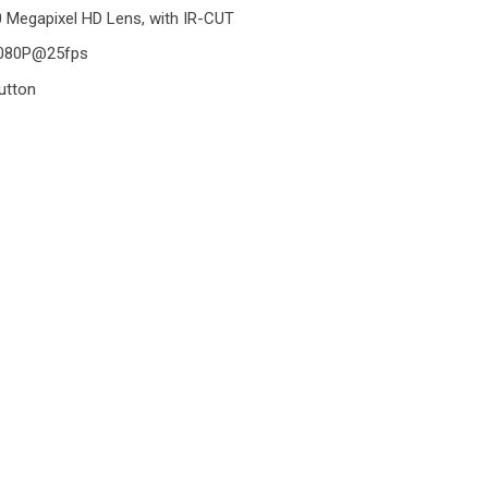
0 Megapixel HD Lens, with IR-CUT
1080P@25fps
utton