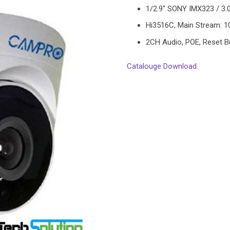
1/2.9″ SONY IMX323 / 3.
Hi3516C, Main Stream: 
2CH Audio, POE, Reset B
Catalouge Download.