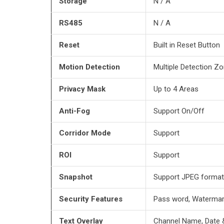
Storage
N / A
RS485
N / A
Reset
Built in Reset Button
Motion Detection
Multiple Detection Zo
Privacy
Mask
Up to 4 Areas
Anti-Fog
Support On/Off
Corridor Mode
Support
ROI
Support
Snapshot
Support JPEG format
Security Features
Pass word, Waterma
Text Overlay
Channel Name, Date 