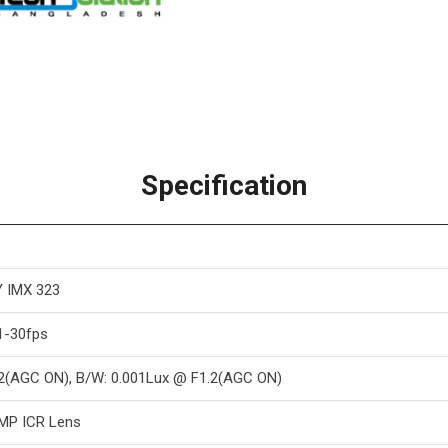
Specification
 IMX 323
1-30fps
.2(AGC ON), B/W: 0.001Lux @ F1.2(AGC ON)
0 MP ICR Lens