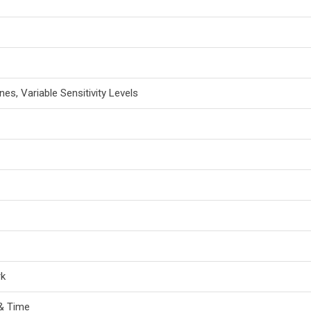
nes, Variable Sensitivity Levels
rk
& Time