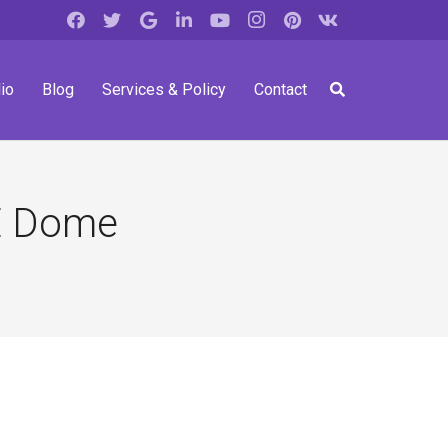
io
Blog
Services & Policy
Contact
E Dome