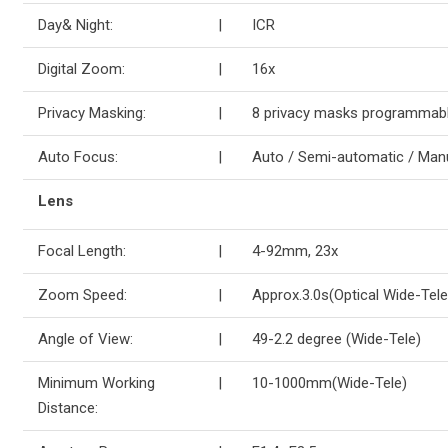
Day& Night:
|
ICR
Digital Zoom:
|
16x
Privacy Masking:
|
8 privacy masks programmab
Auto Focus:
|
Auto / Semi-automatic / Man
Lens
Focal Length:
|
4-92mm, 23x
Zoom Speed:
|
Approx.3.0s(Optical Wide-Tele
Angle of View:
|
49-2.2 degree (Wide-Tele)
Minimum Working
|
10-1000mm(Wide-Tele)
Distance: