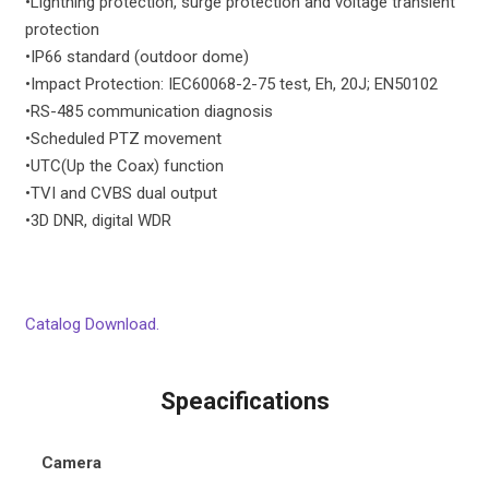
•
Lightning protection, surge protection and voltage transient
protection
•
IP66 standard (outdoor dome)
•
Impact Protection: IEC60068-2-75 test, Eh, 20J; EN50102
•
RS-485 communication diagnosis
•
Scheduled PTZ movement
•
UTC(Up the Coax) function
•
TVI and CVBS dual output
•
3D DNR, digital WDR
Catalog Download.
Speacifications
Camera