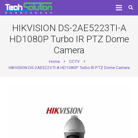
HIKVISION DS-2AE5223TI-A
HD1080P Turbo IR PTZ Dome
Camera
Home
CCTV
chevron_right
chevron_right
HIKVISION DS-2AE5223TI-A HD1080P Turbo IR PTZ Dome Camera