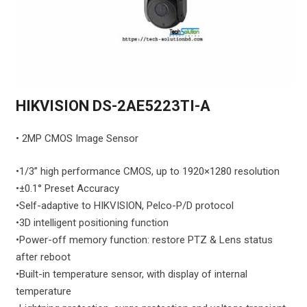
HIKVISION DS-2AE5223TI-A
• 2MP CMOS Image Sensor
•1/3’’ high performance CMOS, up to 1920×1280 resolution
•±0.1° Preset Accuracy
•Self-adaptive to HIKVISION, Pelco-P/D protocol
•3D intelligent positioning function
•
Power-off memory function: restore PTZ & Lens status
after reboot
•
Built-in temperature sensor, with display of internal
temperature