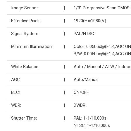
Image Sensor:
|
1/3″ Progressive Scan CMOS
Effective Pixels:
|
1920(H)x1080(V)
Signal System:
|
PAL/NTSC
Minimum Illumination:
|
Color: 0.05Lux@(F1.4,AGC ON
B/W: 0.005Lux@(F1.4,AGC ON
White Balance:
|
Auto / Manual / ATW / Indoor
AGC:
|
Auto/Manual
BLC:
|
ON/OFF
WDR:
|
DWDR
Shutter Time:
|
PAL: 1-1/10,000s
NTSC: 1-1/10,000s