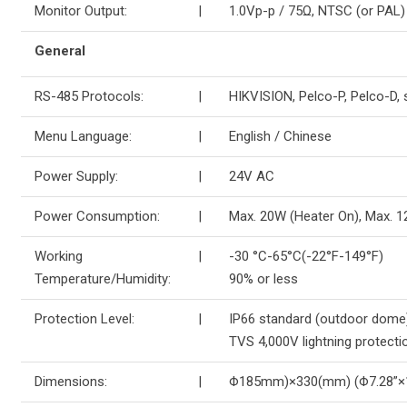
Monitor Output:
|
1.0Vp-p / 75Ω, NTSC (or PAL
General
RS-485 Protocols:
|
HIKVISION, Pelco-P, Pelco-D, 
Menu Language:
|
English / Chinese
Power Supply:
|
24V AC
Power Consumption:
|
Max. 20W (Heater On), Max. 1
Working
|
-30 °C-65°C(-22°F-149°F)
Temperature/Humidity:
90% or less
Protection Level:
|
IP66 standard (outdoor dome
TVS 4,000V lightning protectio
Dimensions:
|
Φ185mm)×330(mm) (Φ7.28”×1