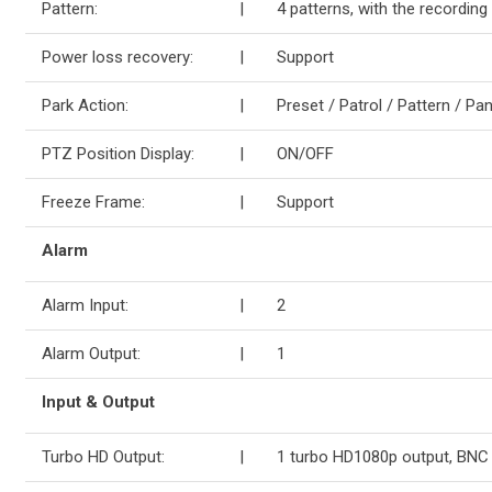
Pattern:
|
4 patterns, with the recording
Power loss recovery:
|
Support
Park Action:
|
Preset / Patrol / Pattern / 
PTZ Position Display:
|
ON/OFF
Freeze Frame:
|
Support
Alarm
Alarm Input:
|
2
Alarm Output:
|
1
Input & Output
Turbo HD Output:
|
1 turbo HD1080p output, BNC