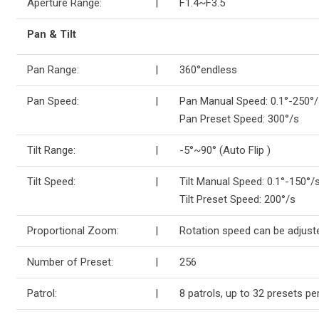
Aperture Range:
|
F1.4~F3.5
Pan & Tilt
Pan Range:
|
360°endless
Pan Speed:
|
Pan Manual Speed: 0.1°-250°/
Pan Preset Speed: 300°/s
Tilt Range:
|
-5°~90° (Auto Flip )
Tilt Speed:
|
Tilt Manual Speed: 0.1°-150°/s
Tilt Preset Speed: 200°/s
Proportional Zoom:
|
Rotation speed can be adjust
Number of Preset:
|
256
Patrol:
|
8 patrols, up to 32 presets per