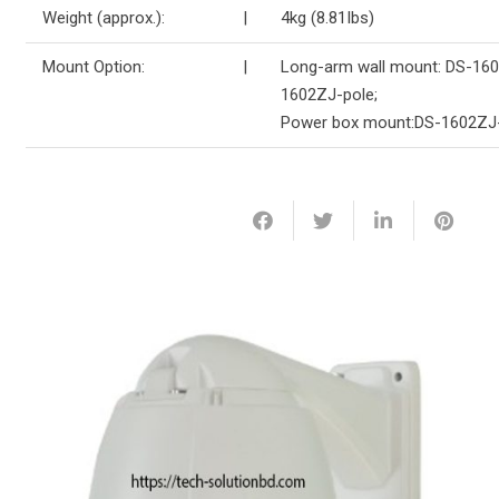
Weight (approx.):
|
4kg (8.81Ibs)
Mount Option:
|
Long-arm wall mount: DS-160
1602ZJ-pole;
Power box mount:DS-1602ZJ