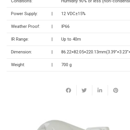
Conditions:
Humidity 90% or less (non-condensi
Power Supply:
|
12 VDC±15%
Weather Proof:
|
IP66
IR Range:
|
Up to 40m
Dimension:
|
86.22×82.05×220.13mm(3.39”×3.23”×
Weight:
|
700 g