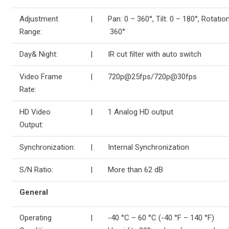
Adjustment
|
Pan: 0 – 360°, Tilt: 0 – 180°, Rotation
Range:
360°
Day& Night:
|
IR cut filter with auto switch
Video Frame
|
720p@25fps/720p@30fps
Rate:
HD Video
|
1 Analog HD output
Output:
Synchronization:
|
Internal Synchronization
S/N Ratio:
|
More than 62 dB
General
Operating
|
-40 °C – 60 °C (-40 °F – 140 °F)