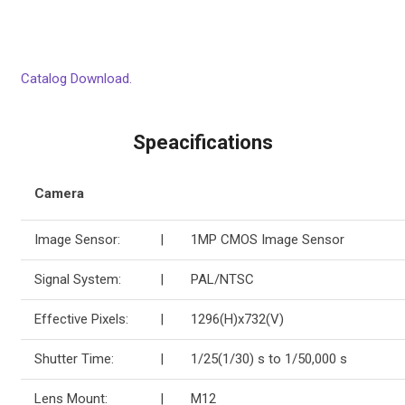
Catalog Download.
Speacifications
Camera
Image Sensor:
|
1MP CMOS Image Sensor
Signal System:
|
PAL/NTSC
Effective Pixels:
|
1296(H)x732(V)
Shutter Time:
|
1/25(1/30) s to 1/50,000 s
Lens Mount:
|
M12