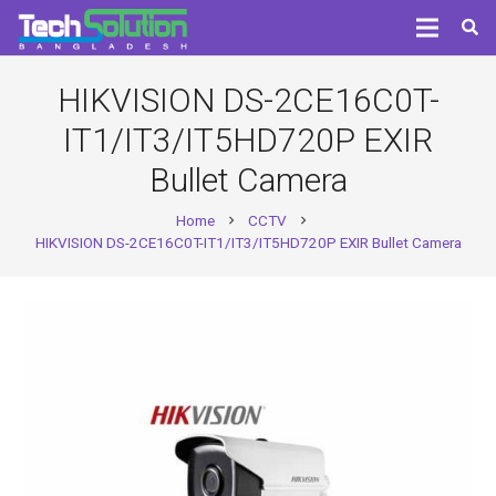
HIKVISION DS-2CE16C0T-
IT1/IT3/IT5HD720P EXIR
Bullet Camera
Home
CCTV
chevron_right
chevron_right
HIKVISION DS-2CE16C0T-IT1/IT3/IT5HD720P EXIR Bullet Camera