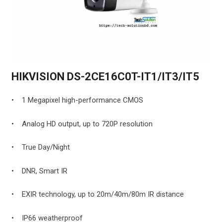
HIKVISION DS-2CE16C0T-IT1/IT3/IT5
• 1 Megapixel high-performance CMOS
• Analog HD output, up to 720P resolution
• True Day/Night
• DNR, Smart IR
• EXIR technology, up to 20m/40m/80m IR distance
• IP66 weatherproof