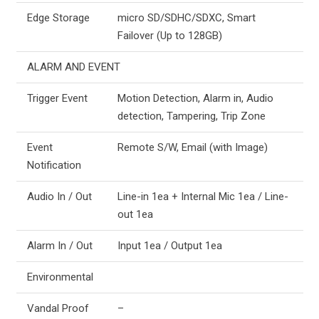
Edge Storage
micro SD/SDHC/SDXC, Smart
Failover (Up to 128GB)
ALARM AND EVENT
Trigger Event
Motion Detection, Alarm in, Audio
detection, Tampering, Trip Zone
Event
Remote S/W, Email (with Image)
Notification
Audio In / Out
Line-in 1ea + Internal Mic 1ea / Line-
out 1ea
Alarm In / Out
Input 1ea / Output 1ea
Environmental
Vandal Proof
–