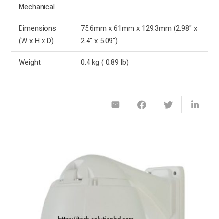
Mechanical
Dimensions
75.6mm x 61mm x 129.3mm (2.98″ x
(W x H x D)
2.4″ x 5.09″)
Weight
0.4 kg ( 0.89 lb)