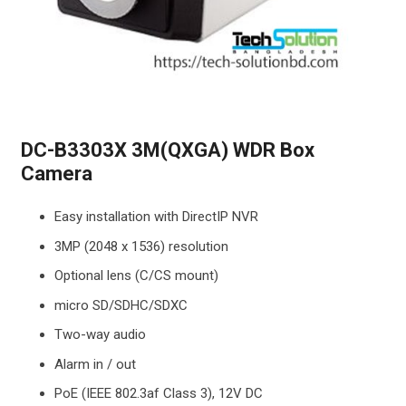
DC-B3303X 3M(QXGA) WDR Box
Camera
Easy installation with DirectIP NVR
3MP (2048 x 1536) resolution
Optional lens (C/CS mount)
micro SD/SDHC/SDXC
Two-way audio
Alarm in / out
PoE (IEEE 802.3af Class 3), 12V DC