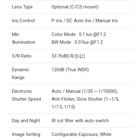
Lens Type
Optional (C/CS mount)
Iris Control
P-iris / DC Auto Iris / Manual Iris
Min.
Color Mode : 0.1 lux @F1.2
Illumination
BW Mode : 0.01lux @F1.2
S/N Ratio
53.76dB(측정값)
Dynamic
120dB (True WDR)
Range
Electronic
Auto / Manual (1/30 ~ 1/10000),
Shutter Speed
Anti-Flicker, Slow Shutter (1~1/5,
1/7.5, 1/15)
Day and Night
IR cut filter with auto switch
Image Setting
Configurable Exposure, White