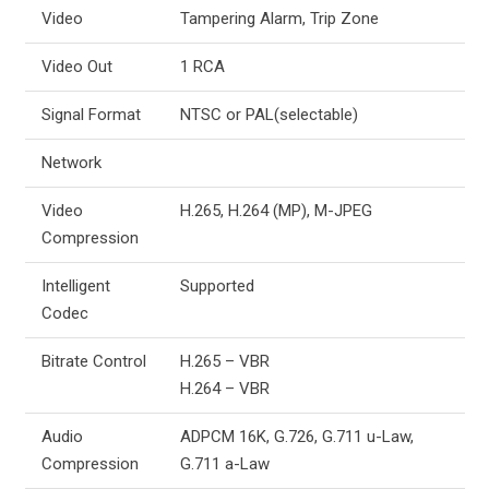
Video
Tampering Alarm, Trip Zone
Video Out
1 RCA
Signal Format
NTSC or PAL(selectable)
Network
Video
H.265, H.264 (MP), M-JPEG
Compression
Intelligent
Supported
Codec
Bitrate Control
H.265 – VBR
H.264 – VBR
Audio
ADPCM 16K, G.726, G.711 u-Law,
Compression
G.711 a-Law