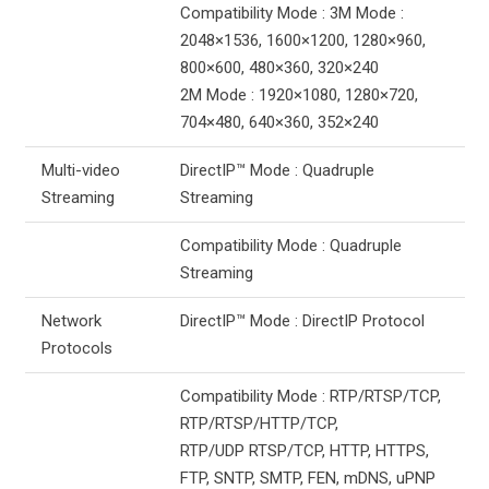
Compatibility Mode : 3M Mode :
2048×1536, 1600×1200, 1280×960,
800×600, 480×360, 320×240
2M Mode : 1920×1080, 1280×720,
704×480, 640×360, 352×240
Multi-video
DirectIP™ Mode : Quadruple
Streaming
Streaming
Compatibility Mode : Quadruple
Streaming
Network
DirectIP™ Mode : DirectIP Protocol
Protocols
Compatibility Mode : RTP/RTSP/TCP,
RTP/RTSP/HTTP/TCP,
RTP/UDP RTSP/TCP, HTTP, HTTPS,
FTP, SNTP, SMTP, FEN, mDNS, uPNP