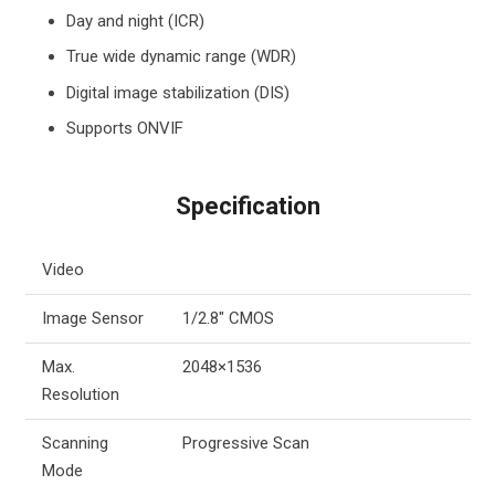
Day and night (ICR)
True wide dynamic range (WDR)
Digital image stabilization (DIS)
Supports ONVIF
Specification
Video
Image Sensor
1/2.8″ CMOS
Max.
2048×1536
Resolution
Scanning
Progressive Scan
Mode