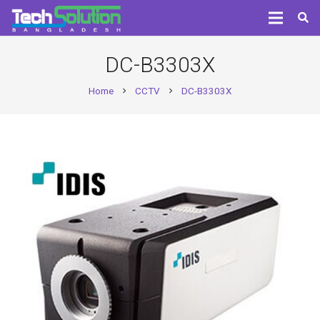
DC-B3303X
Home
CCTV
DC-B3303X
chevron_right
chevron_right