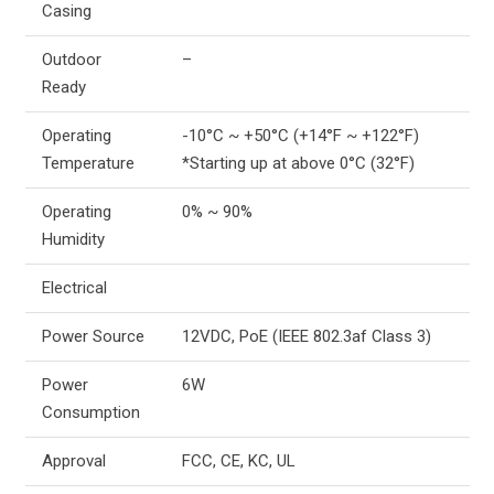
Casing
Outdoor
–
Ready
Operating
-10°C ~ +50°C (+14°F ~ +122°F)
Temperature
*Starting up at above 0°C (32°F)
Operating
0% ~ 90%
Humidity
Electrical
Power Source
12VDC, PoE (IEEE 802.3af Class 3)
Power
6W
Consumption
Approval
FCC, CE, KC, UL