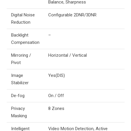
Balance, Sharpness
Digital Noise
Configurable 2DNR/3DNR
Reduction
Backlight
–
Compensation
Mirroring /
Horizontal / Vertical
Pivot
Image
Yes(DIS)
Stabilizer
De-fog
On / Off
Privacy
8 Zones
Masking
Intelligent
Video Motion Detection, Active