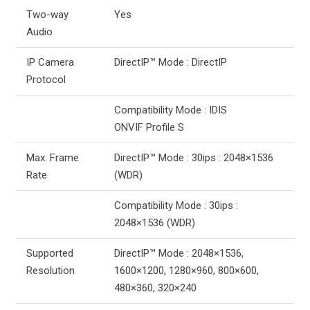
Two-way
Yes
Audio
IP Camera
DirectIP™ Mode : DirectIP
Protocol
Compatibility Mode : IDIS
ONVIF Profile S
Max. Frame
DirectIP™ Mode : 30ips : 2048×1536
Rate
(WDR)
Compatibility Mode : 30ips :
2048×1536 (WDR)
Supported
DirectIP™ Mode : 2048×1536,
Resolution
1600×1200, 1280×960, 800×600,
480×360, 320×240