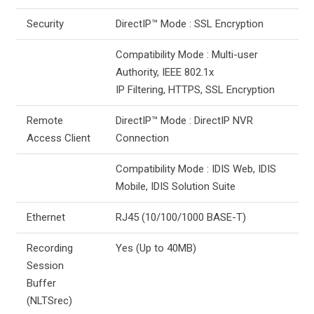
Security
DirectIP™ Mode : SSL Encryption
Compatibility Mode : Multi-user
Authority, IEEE 802.1x
IP Filtering, HTTPS, SSL Encryption
Remote
DirectIP™ Mode : DirectIP NVR
Access Client
Connection
Compatibility Mode : IDIS Web, IDIS
Mobile, IDIS Solution Suite
Ethernet
RJ45 (10/100/1000 BASE-T)
Recording
Yes (Up to 40MB)
Session
Buffer
(NLTSrec)