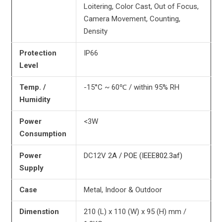
Loitering, Color Cast, Out of Focus,
Camera Movement, Counting,
Density
Protection
IP66
Level
Temp. /
-15°C ~ 60℃ / within 95% RH
Humidity
Power
<3W
Consumption
Power
DC12V 2
A / POE (IEEE802.3af)
Supply
Case
Metal, Indoor & Outdoor
Dimenstion
210 (L) x 110 (W) x 95 (H) mm /