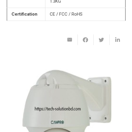
1.3KG
Certification
CE / FCC / RoHS