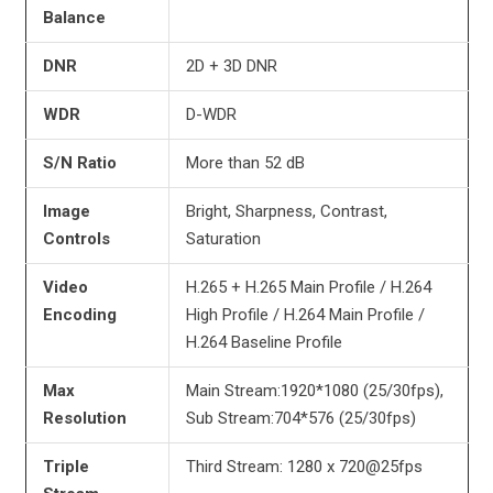
Balance
DNR
2D + 3D DNR
WDR
D-WDR
S/N Ratio
More than 52 dB
Image
Bright, Sharpness, Contrast,
Controls
Saturation
Video
H.265 + H.265 Main Profile / H.264
Encoding
High Profile / H.264 Main Profile /
H.264 Baseline Profile
Max
Main Stream:1920*1080 (25/30fps),
Resolution
Sub Stream:704*576 (25/30fps)
Triple
Third Stream: 1280 x 720@25fps