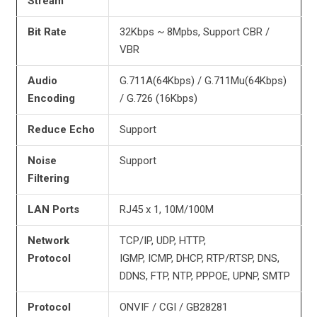
Stream
Bit Rate
32Kbps ~ 8Mpbs, Support CBR /
VBR
Audio
G.711A(64Kbps) / G.711Mu(64Kbps)
Encoding
/ G.726 (16Kbps)
Reduce Echo
Support
Noise
Support
Filtering
LAN Ports
RJ45 x 1, 10M/100M
Network
TCP/IP, UDP, HTTP,
Protocol
IGMP, ICMP, DHCP, RTP/RTSP, DNS,
DDNS, FTP, NTP, PPPOE, UPNP, SMTP
Protocol
ONVIF / CGI / GB28281