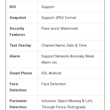
ROI
Support
Snapshot
Support JPEG format
Security
Pass word, Watermark
Features
Text Overlay
Channel Name, Date & Time
Alarm
Support Network Anomaly, Mask
Alarm etc.
Smart Phone
iOS, Android
Face
Face Detection
Detection
Perimeter
Intrusion, Object Missing & Left,
Detection
Through Fence, Retrograde,