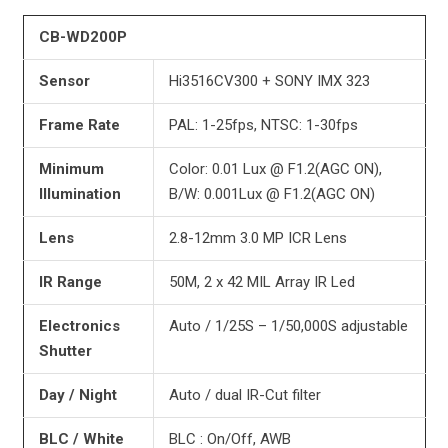
CB-WD200P
Sensor
Hi3516CV300 + SONY IMX 323
Frame Rate
PAL: 1-25fps, NTSC: 1-30fps
Minimum
Color: 0.01 Lux @ F1.2(AGC ON),
Illumination
B/W: 0.001Lux @ F1.2(AGC ON)
Lens
2.8-12mm 3.0 MP ICR Lens
IR Range
50M, 2 x 42 MIL Array IR Led
Electronics
Auto / 1/25S – 1/50,000S adjustable
Shutter
Day / Night
Auto / dual IR-Cut filter
BLC / White
BLC : On/Off, AWB