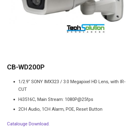
CB-WD200P
1/2.9″ SONY IMX323 / 3.0 Megapixel HD Lens, with IR-
CUT
Hi3516C, Main Stream: 1080P@25fps
2CH Audio, 1CH Alarm, POE, Reset Button
Catalouge Download.