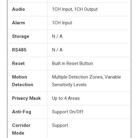
Audio
1CH Input, 1CH Output
Alarm
1CH Input
Storage
N / A
RS485
N / A
Reset
Built in Reset Button
Motion
Multiple Detection Zones, Variable
Detection
Sensitivity Levels
Privacy
Mask
Up to 4 Areas
Anti-Fog
Support On/Off
Corridor
Support
Mode