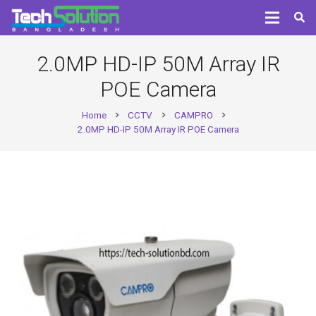
2.0MP HD-IP 50M Array IR
POE Camera
Home
CCTV
CAMPRO
chevron_right
chevron_right
chevron_right
2.0MP HD-IP 50M Array IR POE Camera