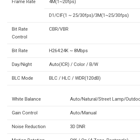
Frame Rate
4M(1~20fps)
D1/CIF(1 ~ 25/30fps)/3M(1~25/30fps)
Bit Rate
CBR/VBR
Control
Bit Rate
H264:24K ~ 8Mbps
Day/Night
Auto(ICR) / Color / B/W
BLC Mode
BLC / HLC / WDR(120dB)
White Balance
Auto/Natural/Street Lamp/Outdo
Gain Control
Auto/Manual
Noise Reduction
3D DNR