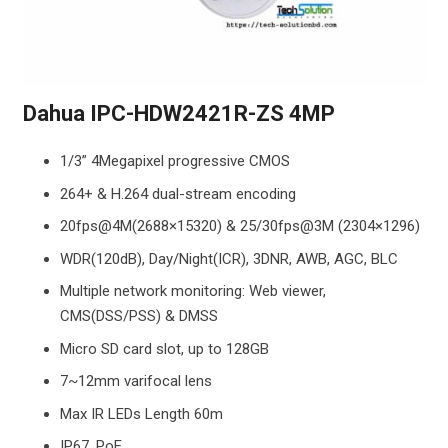
Dahua IPC-HDW2421R-ZS 4MP
1/3” 4Megapixel progressive CMOS
264+ & H.264 dual-stream encoding
20fps@4M(2688×15320) & 25/30fps@3M (2304×1296)
WDR(120dB), Day/Night(ICR), 3DNR, AWB, AGC, BLC
Multiple network monitoring: Web viewer,
CMS(DSS/PSS) & DMSS
Micro SD card slot, up to 128GB
7~12mm varifocal lens
Max IR LEDs Length 60m
IP67, PoE