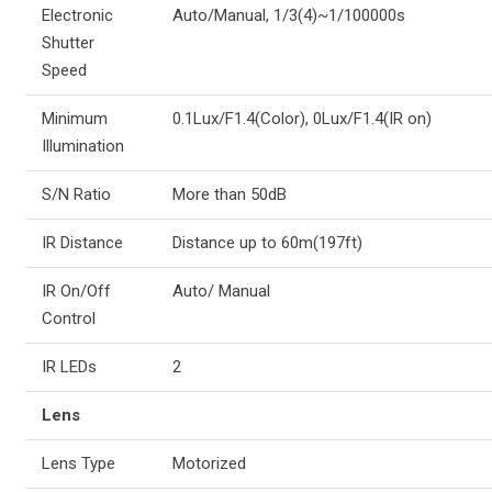
Electronic
Auto/Manual, 1/3(4)~1/100000s
Shutter
Speed
Minimum
0.1Lux/F1.4(Color), 0Lux/F1.4(IR on)
Illumination
S/N Ratio
More than 50dB
IR Distance
Distance up to 60m(197ft)
IR On/Off
Auto/ Manual
Control
IR LEDs
2
Lens
Lens Type
Motorized