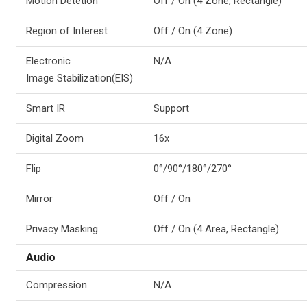
Motion Detetion
Off / On (4 Zone, Rectangle)
Region of Interest
Off / On (4 Zone)
Electronic
N/A
Image Stabilization(EIS)
Smart IR
Support
Digital Zoom
16x
Flip
0°/90°/180°/270°
Mirror
Off / On
Privacy Masking
Off / On (4 Area, Rectangle)
Audio
Compression
N/A