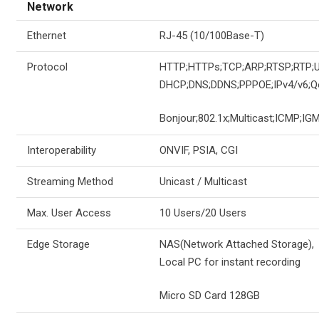
Network
Ethernet
RJ-45 (10/100Base-T)
Protocol
HTTP;HTTPs;TCP;ARP;RTSP;RTP;
DHCP;DNS;DDNS;PPPOE;IPv4/v6;Q
Bonjour;802.1x;Multicast;ICMP;IGM
Interoperability
ONVIF, PSIA, CGI
Streaming Method
Unicast / Multicast
Max. User Access
10 Users/20 Users
Edge Storage
NAS(Network Attached Storage),
Local PC for instant recording
Micro SD Card 128GB