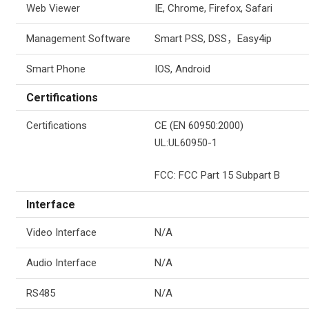
Web Viewer
IE, Chrome, Firefox, Safari
Management Software
Smart PSS, DSS
，
Easy4ip
Smart Phone
IOS, Android
Certifications
Certifications
CE (EN 60950:2000)
UL:UL60950-1
FCC: FCC Part 15 Subpart B
Interface
Video Interface
N/A
Audio Interface
N/A
RS485
N/A