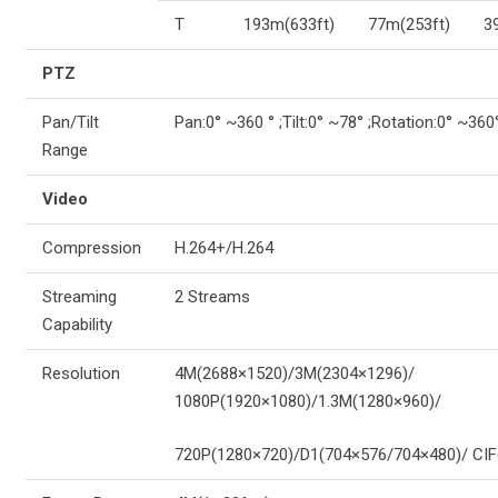
T
193m(633ft)
77m(253ft)
3
PTZ
Pan/Tilt
Pan:0° ~360 ° ;Tilt:0° ~78° ;Rotation:0° ~360
Range
Video
Compression
H.264+/H.264
Streaming
2 Streams
Capability
Resolution
4M(2688×1520)/3M(2304×1296)/
1080P(1920×1080)/1.3M(1280×960)/
720P(1280×720)/D1(704×576/704×480)/ CIF