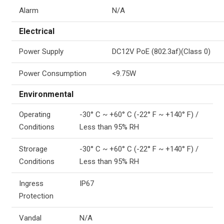
Alarm
N/A
Electrical
Power Supply
DC12V PoE (802.3af)(Class 0)
Power Consumption
<9.75W
Environmental
Operating
-30° C ~ +60° C (-22° F ~ +140° F) /
Conditions
Less than 95% RH
Strorage
-30° C ~ +60° C (-22° F ~ +140° F) /
Conditions
Less than 95% RH
Ingress
IP67
Protection
Vandal
N/A