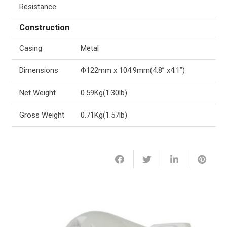
Resistance
Construction
Casing
Metal
Dimensions
Φ122mm x 104.9mm(4.8’’ x4.1’’)
Net Weight
0.59Kg(1.30lb)
Gross Weight
0.71Kg(1.57lb)