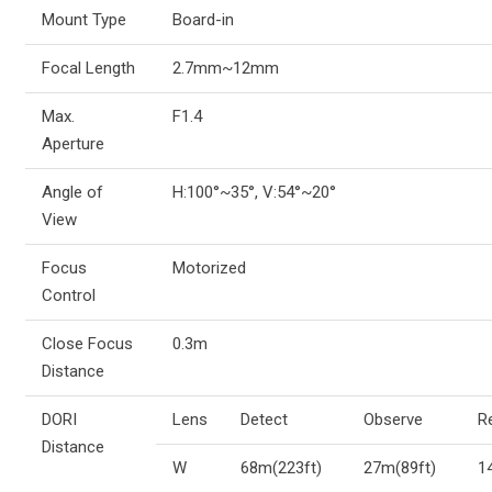
Mount Type
Board-in
Focal Length
2.7mm~12mm
Max.
F1.4
Aperture
Angle of
H:100°~35°, V:54°~20°
View
Focus
Motorized
Control
Close Focus
0.3m
Distance
DORI
Lens
Detect
Observe
R
Distance
W
68m(223ft)
27m(89ft)
1