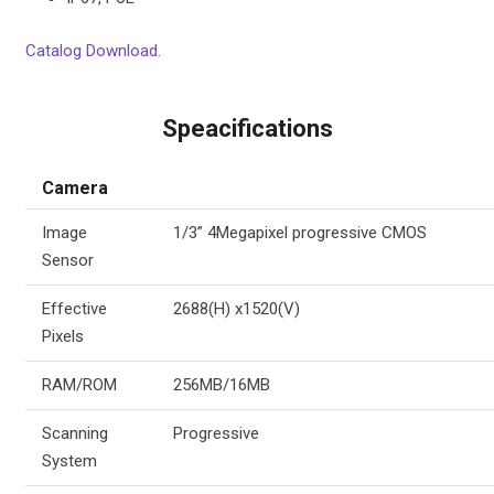
Catalog Download.
Speacifications
Camera
Image
1/3” 4Megapixel progressive CMOS
Sensor
Effective
2688(H) x1520(V)
Pixels
RAM/ROM
256MB/16MB
Scanning
Progressive
System