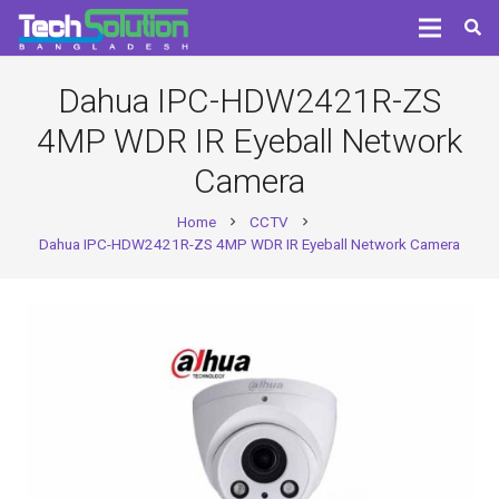
Dahua IPC-HDW2421R-ZS
4MP WDR IR Eyeball Network
Camera
Home
CCTV
chevron_right
chevron_right
Dahua IPC-HDW2421R-ZS 4MP WDR IR Eyeball Network Camera