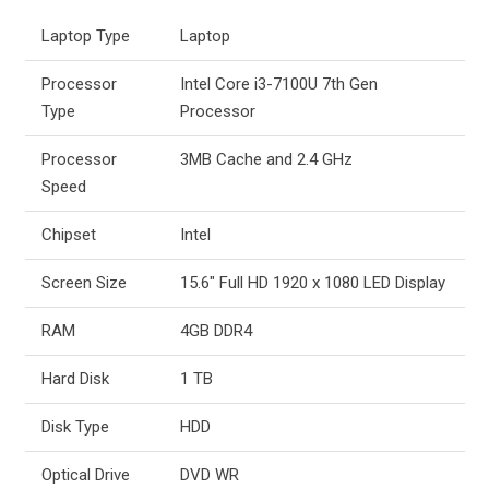
Laptop Type
Laptop
Processor
Intel Core i3-7100U 7th Gen
Type
Processor
Processor
3MB Cache and 2.4 GHz
Speed
Chipset
Intel
Screen Size
15.6″ Full HD 1920 x 1080 LED Display
RAM
4GB DDR4
Hard Disk
1 TB
Disk Type
HDD
Optical Drive
DVD WR