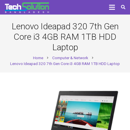
Lenovo Ideapad 320 7th Gen
Core i3 4GB RAM 1TB HDD
Laptop
Home
Computer & Network
chevron_right
chevron_right
Lenovo Ideapad 320 7th Gen Core i3 4GB RAM 1TB HDD Laptop