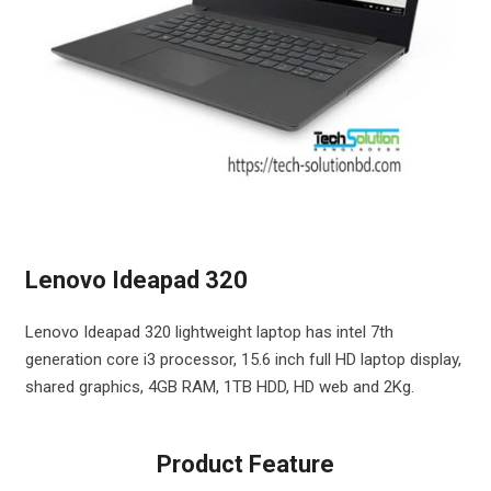
Lenovo Ideapad 320
Lenovo Ideapad 320 lightweight laptop has intel 7th
generation core i3 processor, 15.6 inch full HD laptop display,
shared graphics, 4GB RAM, 1TB HDD, HD web and 2Kg.
Product Feature