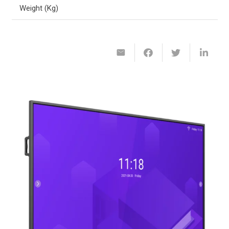
Weight (Kg)