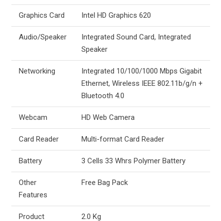
Graphics Card
Intel HD Graphics 620
Audio/Speaker
Integrated Sound Card, Integrated
Speaker
Networking
Integrated 10/100/1000 Mbps Gigabit
Ethernet, Wireless IEEE 802.11b/g/n +
Bluetooth 4.0
Webcam
HD Web Camera
Card Reader
Multi-format Card Reader
Battery
3 Cells 33 Whrs Polymer Battery
Other
Free Bag Pack
Features
Product
2.0 Kg