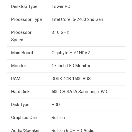
Desktop Type
Tower PC
Processor Type
Intel Core i5-2400 2nd Gen
Processor
3.10 GHz
Speed
Main Board
Gigabyte H-61NDV2
Monitor
17 Inch LED Monitor
RAM
DDR3 4GB 1600 BUS
Hard Disk
500 GB SATA Samsung / WD
Disk Type
HDD
Graphics Card
Built-in
Audio/Speaker
Built-in 6 CH HD Audio