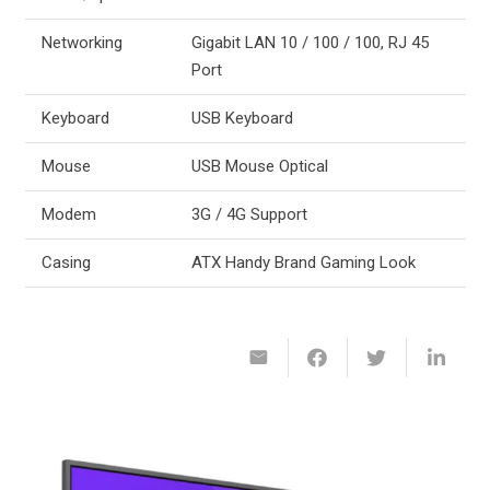
Networking
Gigabit LAN 10 / 100 / 100, RJ 45
Port
Keyboard
USB Keyboard
Mouse
USB Mouse Optical
Modem
3G / 4G Support
Casing
ATX Handy Brand Gaming Look