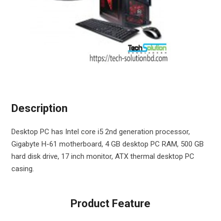
Description
Desktop PC has Intel core i5 2nd generation processor,
Gigabyte H-61 motherboard, 4 GB desktop PC RAM, 500 GB
hard disk drive, 17 inch monitor, ATX thermal desktop PC
casing.
Product Feature