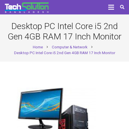
Desktop PC Intel Core i5 2nd
Gen 4GB RAM 17 Inch Monitor
Home
Computer & Network
chevron_right
chevron_right
Desktop PC Intel Core i5 2nd Gen 4GB RAM 17 Inch Monitor