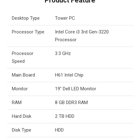
Product Feature
Desktop Type
Tower PC
Processor Type
Intel Core i3 3rd Gen-3220
Processor
Processor
3.3 GHz
Speed
Main Board
H61 Intel Chip
Monitor
19″ Dell LED Monitor
RAM
8 GB DDR3 RAM
Hard Disk
2 TB HDD
Disk Type
HDD