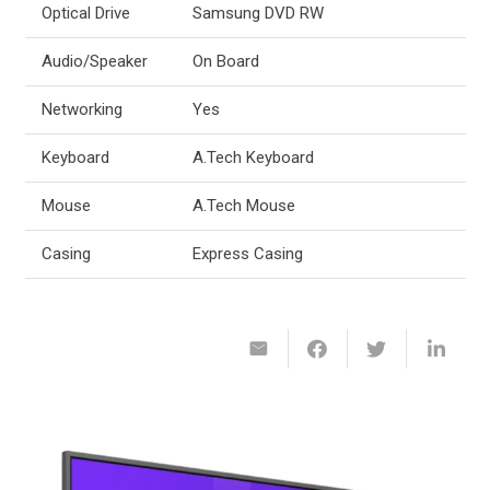
Optical Drive
Samsung DVD RW
Audio/Speaker
On Board
Networking
Yes
Keyboard
A.Tech Keyboard
Mouse
A.Tech Mouse
Casing
Express Casing