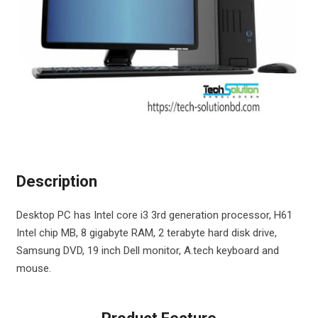
Description
Desktop PC has Intel core i3 3rd generation processor, H61
Intel chip MB, 8 gigabyte RAM, 2 terabyte hard disk drive,
Samsung DVD, 19 inch Dell monitor, A.tech keyboard and
mouse.