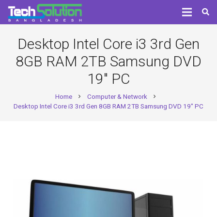
Desktop Intel Core i3 3rd Gen
8GB RAM 2TB Samsung DVD
19″ PC
Home
Computer & Network
chevron_right
chevron_right
Desktop Intel Core i3 3rd Gen 8GB RAM 2TB Samsung DVD 19″ PC