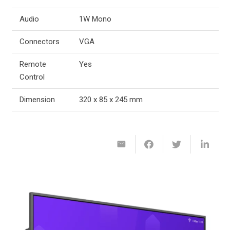
Audio
1W Mono
Connectors
VGA
Remote
Yes
Control
Dimension
320 x 85 x 245 mm