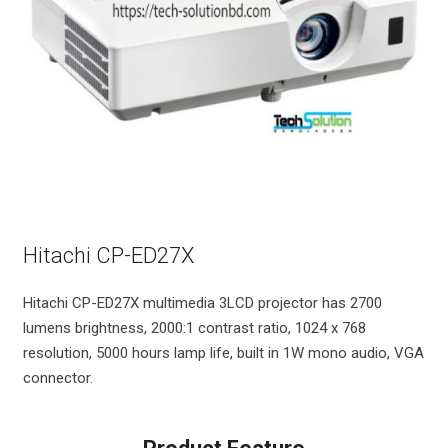
Hitachi CP-ED27X
Hitachi CP-ED27X multimedia 3LCD projector has 2700
lumens brightness, 2000:1 contrast ratio, 1024 x 768
resolution, 5000 hours lamp life, built in 1W mono audio, VGA
connector.