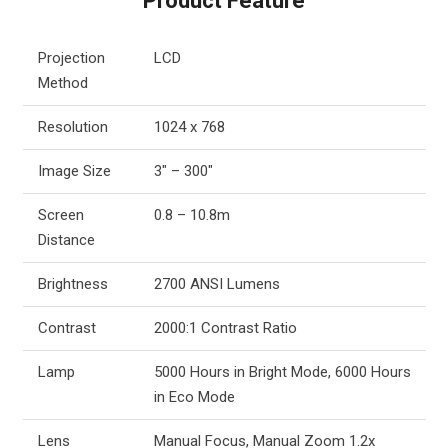
Product Feature
Projection
LCD
Method
Resolution
1024 x 768
Image Size
3″ – 300″
Screen
0.8 – 10.8m
Distance
Brightness
2700 ANSI Lumens
Contrast
2000:1 Contrast Ratio
Lamp
5000 Hours in Bright Mode, 6000 Hours
in Eco Mode
Lens
Manual Focus, Manual Zoom 1.2x