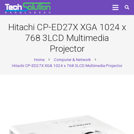
Hitachi CP-ED27X XGA 1024 x
768 3LCD Multimedia
Projector
Home
Computer & Network
chevron_right
chevron_right
Hitachi CP-ED27X XGA 1024 x 768 3LCD Multimedia Projector