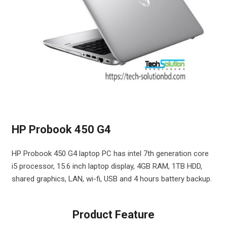
HP Probook 450 G4
HP Probook 450 G4 laptop PC has intel 7th generation core
i5 processor, 15.6 inch laptop display, 4GB RAM, 1TB HDD,
shared graphics, LAN, wi-fi, USB and 4 hours battery backup.
Product Feature