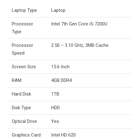
Laptop Type
Laptop
Processor
Intel 7th Gen Core i5-7200U
Type
Processor
2.50 – 3.10 GHz, 3MB Cache
Speed
Screen Size
15.6 Inch
RAM
4GB DDR4
Hard Disk
1TB
Disk Type
HDD
Optical Drive
Yes
Graphics Card
Intel HD 620