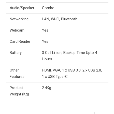
Audio/Speaker
Combo
Networking
LAN, Wi-Fi, Bluetooth
Webcam
Yes
Card Reader
Yes
Battery
3 Cell Li-ion, Backup Time Upto 4
Hours
Other
HDMI, VGA, 1 x USB 3.0, 2 x USB 2.0,
Features
1 x USB Type-C
Product
2.4Kg
Weight (Kg)