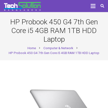
HP Probook 450 G4 7th Gen
Core i5 4GB RAM 1TB HDD
Laptop
Home
Computer & Network
chevron_right
chevron_right
HP Probook 450 G4 7th Gen Core i5 4GB RAM 1TB HDD Laptop