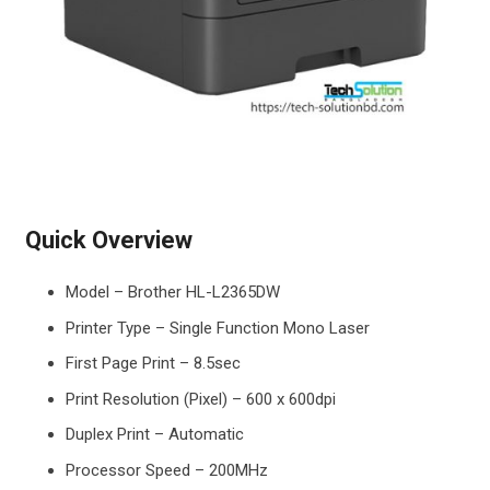
Quick Overview
Model – Brother HL-L2365DW
Printer Type – Single Function Mono Laser
First Page Print – 8.5sec
Print Resolution (Pixel) – 600 x 600dpi
Duplex Print – Automatic
Processor Speed – 200MHz