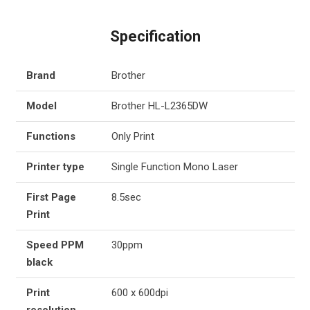
Specification
Brand
Brother
Model
Brother HL-L2365DW
Functions
Only Print
Printer type
Single Function Mono Laser
First Page
8.5sec
Print
Speed PPM
30ppm
black
Print
600 x 600dpi