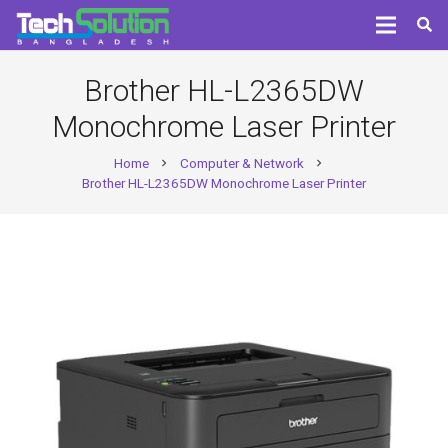
Brother HL-L2365DW
Monochrome Laser Printer
Home
Computer & Network
chevron_right
chevron_right
Brother HL-L2365DW Monochrome Laser Printer