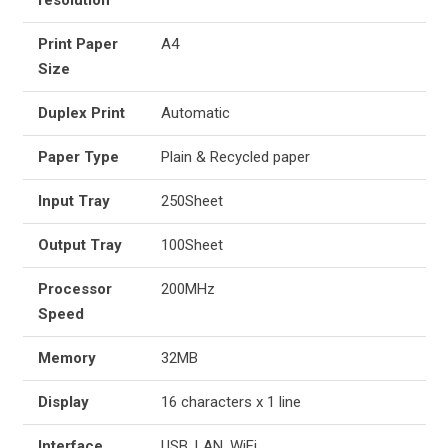
resolution
Print Paper
A4
Size
Duplex Print
Automatic
Paper Type
Plain & Recycled paper
Input Tray
250Sheet
Output Tray
100Sheet
Processor
200MHz
Speed
Memory
32MB
Display
16 characters x 1 line
Interface
USB, LAN, WiFi