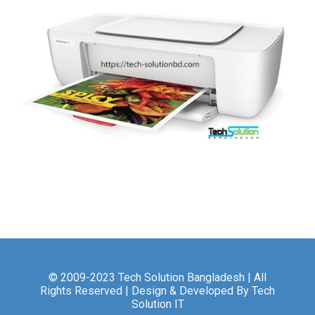
© 2009-2023 Tech Solution Bangladesh | All
Rights Reserved | Design & Developed By Tech
Solution IT