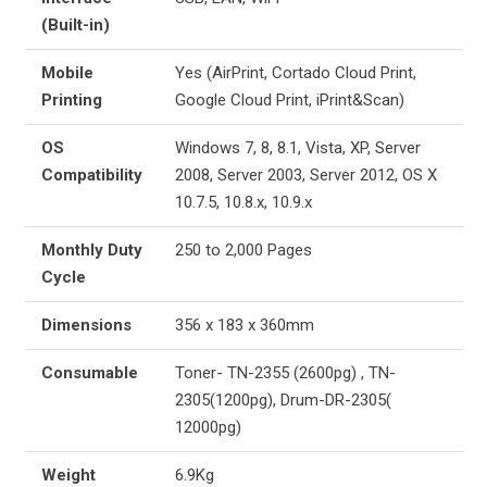
(Built-in)
Mobile
Yes (AirPrint, Cortado Cloud Print,
Printing
Google Cloud Print, iPrint&Scan)
OS
Windows 7, 8, 8.1, Vista, XP, Server
Compatibility
2008, Server 2003, Server 2012, OS X
10.7.5, 10.8.x, 10.9.x
Monthly Duty
250 to 2,000 Pages
Cycle
Dimensions
356 x 183 x 360mm
Consumable
Toner- TN-2355 (2600pg) , TN-
2305(1200pg), Drum-DR-2305(
12000pg)
Weight
6.9Kg