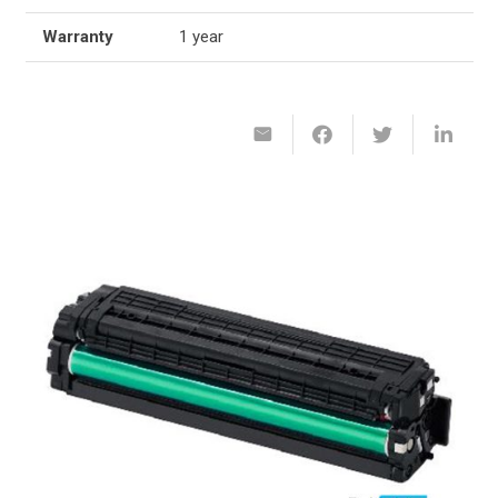
Warranty
1 year