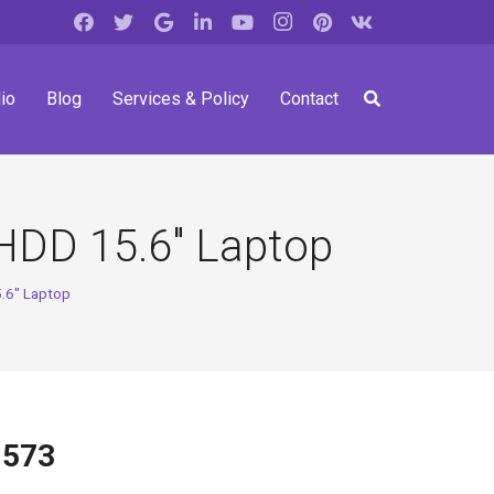
io
Blog
Services & Policy
Contact
HDD 15.6″ Laptop
.6″ Laptop
-573