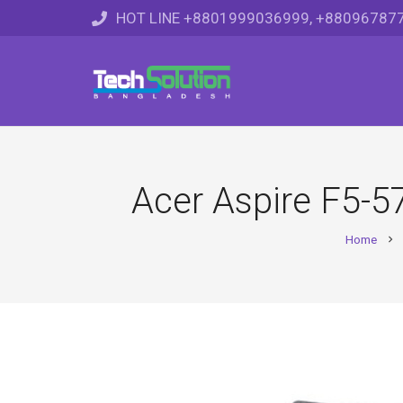
HOT LINE +8801999036999, +88096787
Acer Aspire F5-
Home
chevron_right