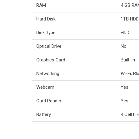
RAM
4 GB RA
Hard Disk
1TB HDD
Disk Type
HDD
Optical Drive
No
Graphics Card
Built-In
Networking
Wi-Fi, Bl
Webcam
Yes
Card Reader
Yes
Battery
4 Cell Li