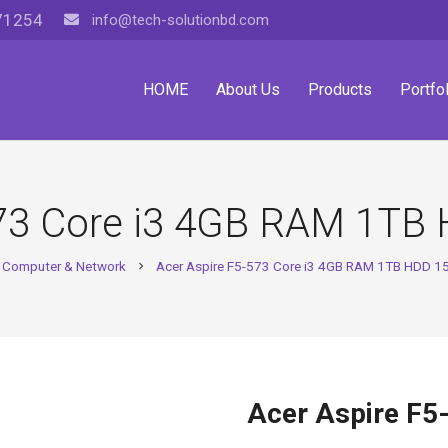
71254
info@tech-solutionbd.com
HOME
About Us
Products
Portfol
573 Core i3 4GB RAM 1TB 
Computer & Network
Acer Aspire F5-573 Core i3 4GB RAM 1TB HDD 15
chevron_right
Acer Aspire F5