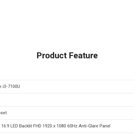
Product Feature
re i3-7100U
pset
h 16:9 LED Backlit FHD 1920 x 1080 60Hz Anti-Glare Panel