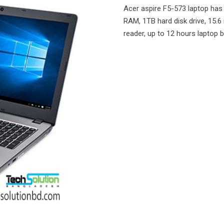
Acer aspire F5-573 laptop has 
RAM, 1TB hard disk drive, 15.6 
reader, up to 12 hours laptop 