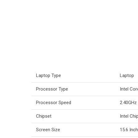
Laptop Type
Laptop
Processor Type
Intel Co
Processor Speed
2.40GHz
Chipset
Intel Chi
Screen Size
15.6 Inc