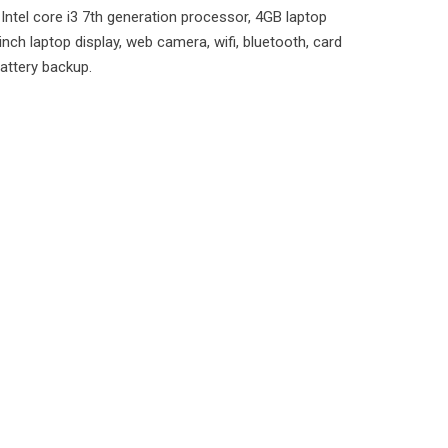
Intel core i3 7th generation processor, 4GB laptop
inch laptop display, web camera, wifi, bluetooth, card
battery backup.