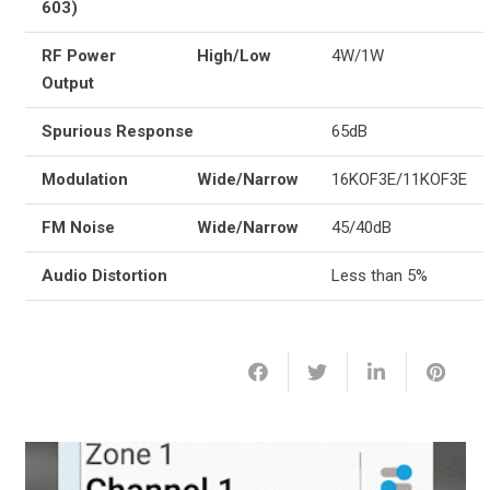
603)
RF Power
High/Low
4W/1W
Output
Spurious Response
65dB
Modulation
Wide/Narrow
16KOF3E/11KOF3E
FM Noise
Wide/Narrow
45/40dB
Audio Distortion
Less than 5%