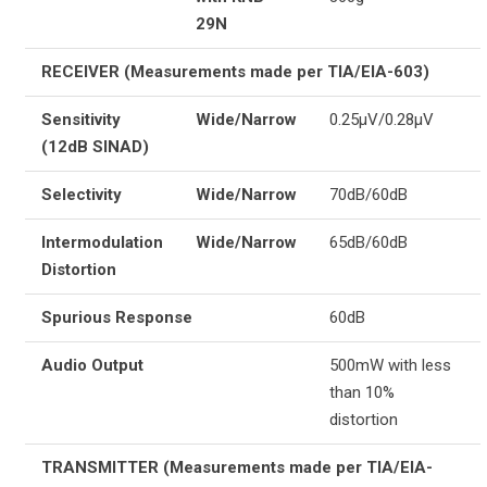
29N
RECEIVER (Measurements made per TIA/EIA-603)
Sensitivity
Wide/Narrow
0.25µV/0.28µV
(12dB SINAD)
Selectivity
Wide/Narrow
70dB/60dB
Intermodulation
Wide/Narrow
65dB/60dB
Distortion
Spurious Response
60dB
Audio Output
500mW with less
than 10%
distortion
TRANSMITTER (Measurements made per TIA/EIA-