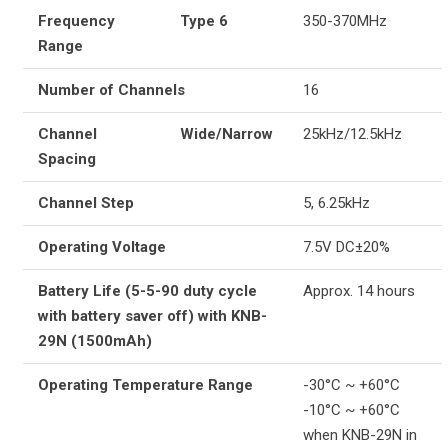
Frequency
Type 6
350-370MHz
Range
Number of Channels
16
Channel
Wide/Narrow
25kHz/12.5kHz
Spacing
Channel Step
5, 6.25kHz
Operating Voltage
7.5V DC±20%
Battery Life (5-5-90 duty cycle
Approx. 14 hours
with battery saver off) with KNB-
29N (1500mAh)
Operating Temperature Range
-30°C ~ +60°C
-10°C ~ +60°C
when KNB-29N in