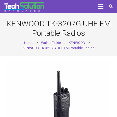
KENWOOD TK-3207G UHF FM
Portable Radios
Home
Walkie Talkie
KENWOOD
chevron_right
chevron_right
chevron_right
KENWOOD TK-3207G UHF FM Portable Radios