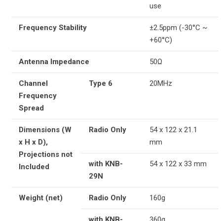
use
Frequency Stability
±2.5ppm (-30°C ~
+60°C)
Antenna Impedance
50Ω
Channel
Type 6
20MHz
Frequency
Spread
Dimensions (W
Radio Only
54 x 122 x 21.1
x H x D),
mm
Projections not
with KNB-
54 x 122 x 33 mm
Included
29N
Weight (net)
Radio Only
160g
with KNB-
360g