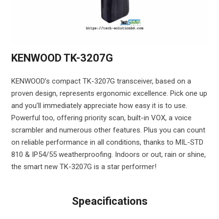
KENWOOD TK-3207G
KENWOOD’s compact TK-3207G transceiver, based on a
proven design, represents ergonomic excellence. Pick one up
and you’ll immediately appreciate how easy it is to use.
Powerful too, offering priority scan, built-in VOX, a voice
scrambler and numerous other features. Plus you can count
on reliable performance in all conditions, thanks to MIL-STD
810 & IP54/55 weatherproofing. Indoors or out, rain or shine,
the smart new TK-3207G is a star performer!
Speacifications