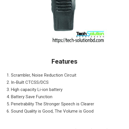
Features
1. Scrambler, Noise Reduction Circuit
2. In-Built CTCSS/DCS
3. High capacity Li-ion battery
4. Battery Save Function
5. Penetrability The Stronger Speech is Clearer
6. Sound Quality is Good, The Volume is Good