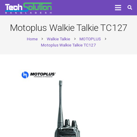
Motoplus Walkie Talkie TC127
Home
Walkie Talkie
MOTOPLUS
chevron_right
chevron_right
chevron_right
Motoplus Walkie Talkie TC127