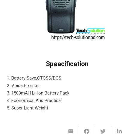
Speacification
1. Battery Save,CTCSS/DCS
2. Voice Prompt
3. 1500mAH Li-Ion Battery Pack
4. Economical And Practical
5. Super Light Weight