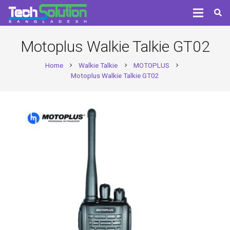
Motoplus Walkie Talkie GT02
Home
Walkie Talkie
MOTOPLUS
chevron_right
chevron_right
chevron_right
Motoplus Walkie Talkie GT02