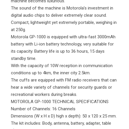
machine becomes luxurious.
The sound of the machine is Motorola’s investment in
digital audio chips to deliver extremely clear sound.
Compact, lightweight yet extremely portable, weighing in
at 250g.
Motorola GP-1000 is equipped with ultra-fast 3000mAh
battery with Li-ion battery technology, very suitable for
its capacity. Battery life is up to 36 hours, 15 days
standby time.
With the capacity of 10W reception in communication
conditions up to 4km, the inner city 2.5km.
The cuffs are equipped with FM radio receivers that can
hear a wide variety of channels for security guards or
recreational workers during breaks.
MOTOROLA GP-1000 TECHNICAL SPECIFICATIONS
Number of Channels: 16 Channels
Dimensions (W x H x D) high x depth): 50 x 120 x 25 mm.
The kit includes: Body, antenna, battery, adapter, table