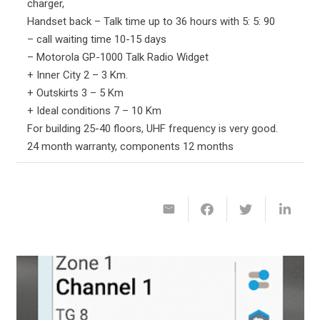
charger,
Handset back – Talk time up to 36 hours with 5: 5: 90
– call waiting time 10-15 days
– Motorola GP-1000 Talk Radio Widget
+ Inner City 2 – 3 Km.
+ Outskirts 3 – 5 Km
+ Ideal conditions 7 – 10 Km
For building 25-40 floors, UHF frequency is very good.
24 month warranty, components 12 months