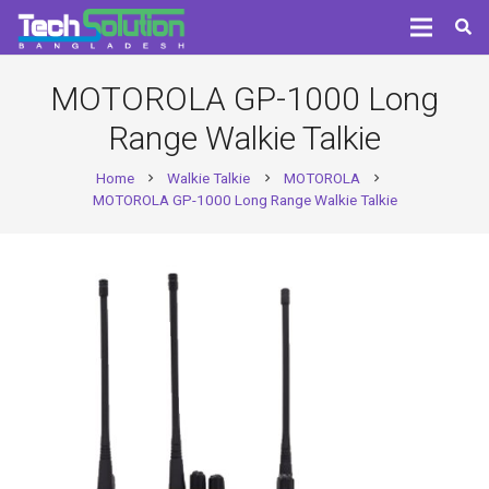
MOTOROLA GP-1000 Long
Range Walkie Talkie
Home
Walkie Talkie
MOTOROLA
chevron_right
chevron_right
chevron_right
MOTOROLA GP-1000 Long Range Walkie Talkie