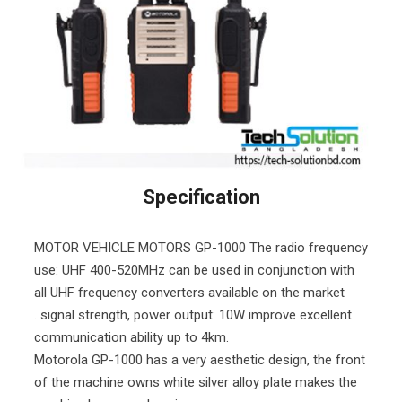
Specification
MOTOR VEHICLE MOTORS GP-1000 The radio frequency
use: UHF 400-520MHz can be used in conjunction with
all UHF frequency converters available on the market
. signal strength, power output: 10W improve excellent
communication ability up to 4km.
Motorola GP-1000 has a very aesthetic design, the front
of the machine owns white silver alloy plate makes the