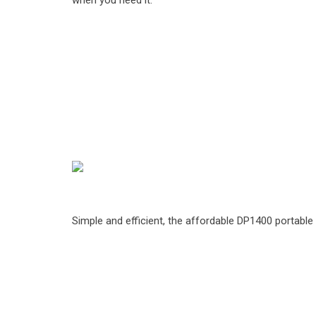
when you need it.
Simple and efficient, the affordable DP1400 portabl