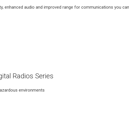
y, enhanced audio and improved range for communications you can 
al Radios Series
 hazardous environments