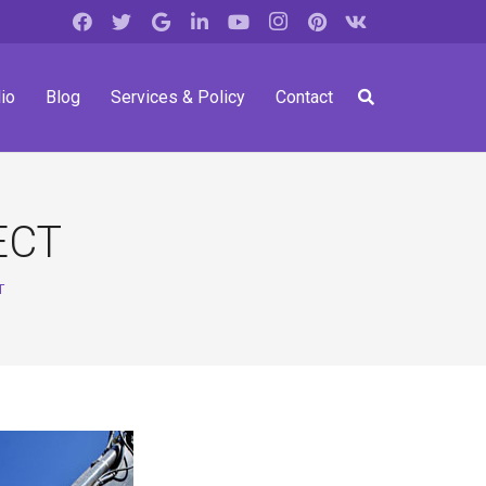
io
Blog
Services & Policy
Contact
ECT
T