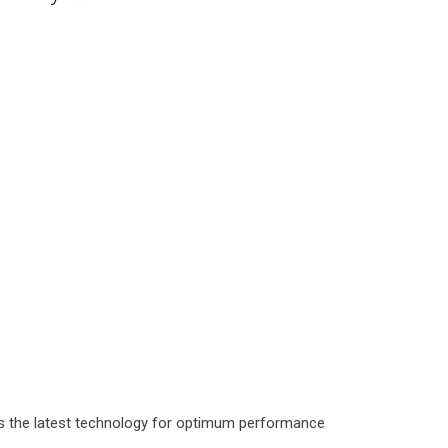
as the latest technology for optimum performance