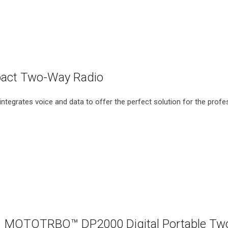
ct Two-Way Radio
egrates voice and data to offer the perfect solution for the profe
MOTOTRBO™ DP2000 Digital Portable Tw