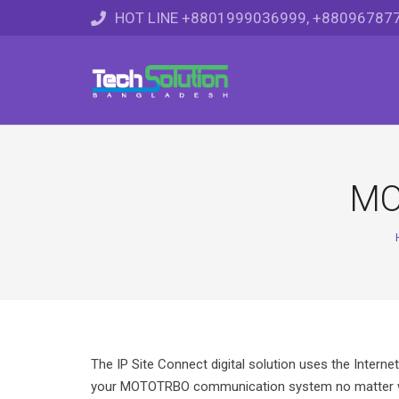
HOT LINE +8801999036999, +88096787
MO
The IP Site Connect digital solution uses the Interne
your MOTOTRBO communication system no matter wh