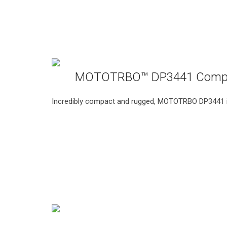
MOTOTRBO™ DP3441 Compa
Incredibly compact and rugged, MOTOTRBO DP3441 int