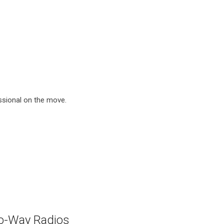
ssional on the move.
o-Way Radios