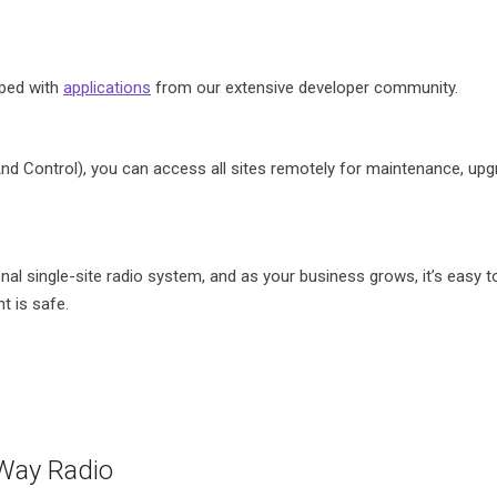
pped with
applications
from our extensive developer community.
d Control), you can access all sites remotely for maintenance, upgr
al single-site radio system, and as your business grows, it’s easy t
 is safe.
ay Radio