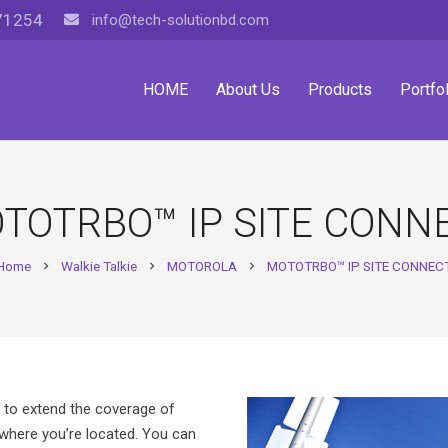
71254
info@tech-solutionbd.com
HOME
About Us
Products
Portfol
TOTRBO™ IP SITE CONN
Home
Walkie Talkie
MOTOROLA
MOTOTRBO™ IP SITE CONNEC
chevron_right
chevron_right
chevron_right
t to extend the coverage of
ere you’re located. You can