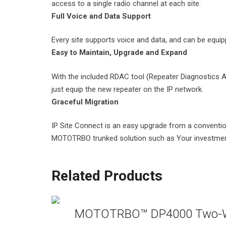
access to a single radio channel at each site.
Full Voice and Data Support
Every site supports voice and data, and can be equi
Easy to Maintain, Upgrade and Expand
With the included RDAC tool (Repeater Diagnostics An
just equip the new repeater on the IP network.
Graceful Migration
IP Site Connect is an easy upgrade from a convention
MOTOTRBO trunked solution such as Your investment
Related Products
MOTOTRBO™ DP4000 Two-W