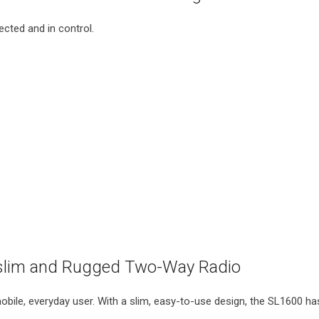
ted and in control.
lim and Rugged Two-Way Radio
bile, everyday user. With a slim, easy-to-use design, the SL1600 h