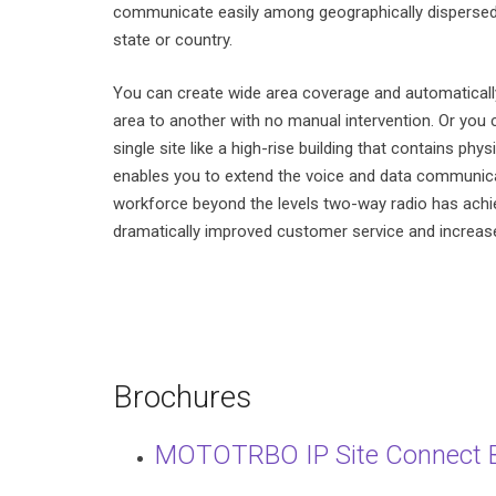
communicate easily among geographically dispersed 
state or country.
You can create wide area coverage and automatical
area to another with no manual intervention. Or you
single site like a high-rise building that contains phys
enables you to extend the voice and data communicat
workforce beyond the levels two-way radio has ach
dramatically improved customer service and increase
Brochures
MOTOTRBO IP Site Connect 