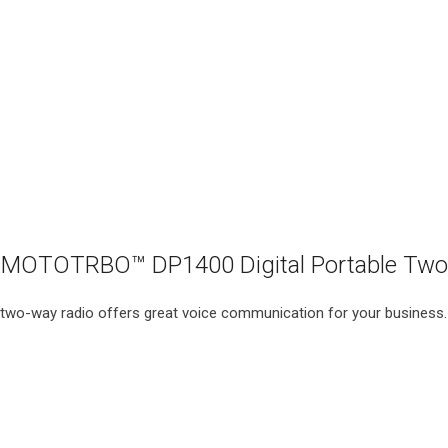
MOTOTRBO™ DP1400 Digital Portable Two
e two-way radio offers great voice communication for your business.