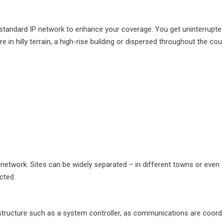
 a standard IP network to enhance your coverage. You get uninterrup
in hilly terrain, a high-rise building or dispersed throughout the cou
network. Sites can be widely separated – in different towns or even
cted.
astructure such as a system controller, as communications are coord