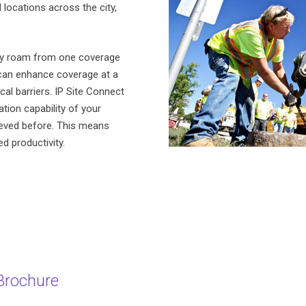
locations across the city,
ly roam from one coverage
 can enhance coverage at a
ical barriers. IP Site Connect
ion capability of your
ieved before. This means
d productivity.
Brochure