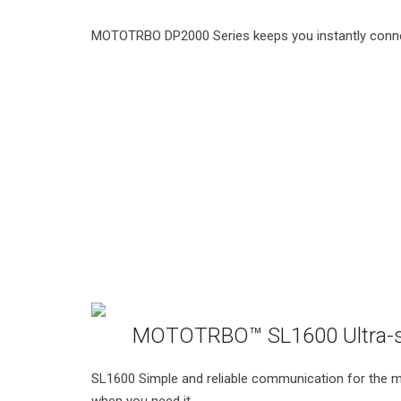
MOTOTRBO DP2000 Series keeps you instantly connec
MOTOTRBO™ SL1600 Ultra-s
SL1600 Simple and reliable communication for the mo