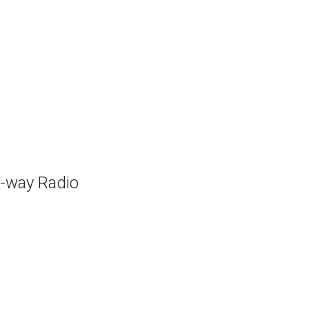
-way Radio