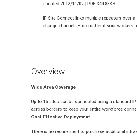
Updated 2012/11/02 | PDF 344.88KB
IP Site Connect links multiple repeaters over
change channels – no matter if your workers are 
Overview
Wide Area Coverage
Up to 15 sites can be connected using a standard IP 
across borders to keep your entire workforce conne
Cost-Effective Deployment
There is no requirement to purchase additional infr