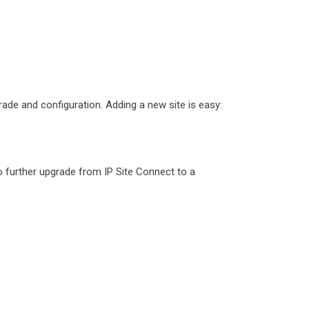
ade and configuration. Adding a new site is easy:
o further upgrade from IP Site Connect to a