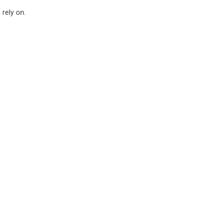
rely on.