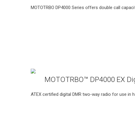
MOTOTRBO DP4000 Series offers double call capacit
MOTOTRBO™ DP4000 EX Digit
ATEX certified digital DMR two-way radio for use in