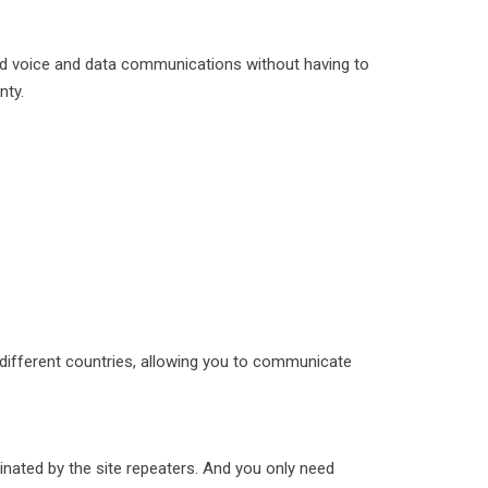
ted voice and data communications without having to
nty.
 different countries, allowing you to communicate
inated by the site repeaters. And you only need