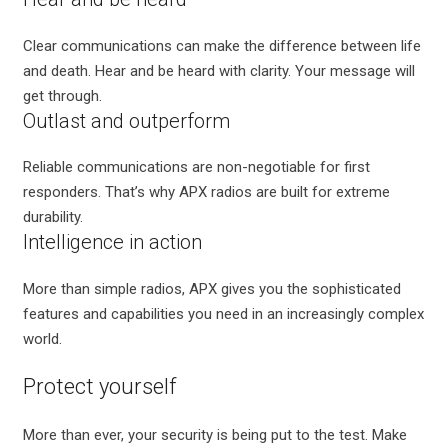
Clear communications can make the difference between life
and death. Hear and be heard with clarity. Your message will
get through.
Outlast and outperform
Reliable communications are non-negotiable for first
responders. That’s why APX radios are built for extreme
durability.
Intelligence in action
More than simple radios, APX gives you the sophisticated
features and capabilities you need in an increasingly complex
world.
Protect yourself
More than ever, your security is being put to the test. Make