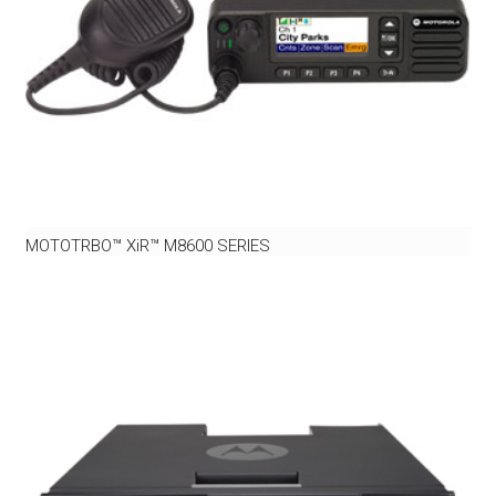
MOTOTRBO™ XiR™ M8600 SERIES