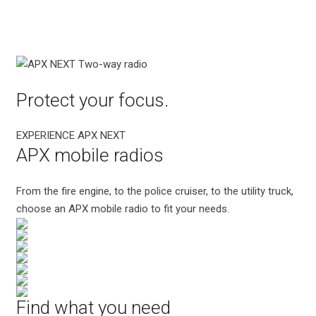
Protect your focus.
EXPERIENCE APX NEXT
APX mobile radios
From the fire engine, to the police cruiser, to the utility truck,
choose an APX mobile radio to fit your needs.
Find what you need