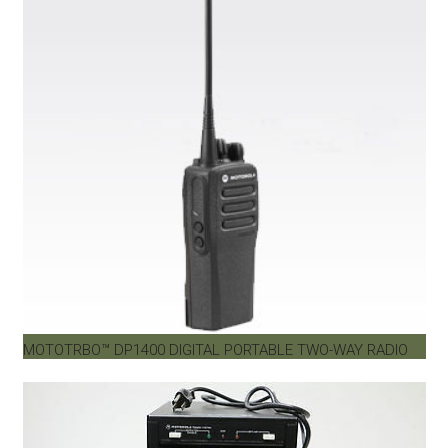
MOTOTRBO™ DP1400 DIGITAL PORTABLE TWO-WAY RADIO