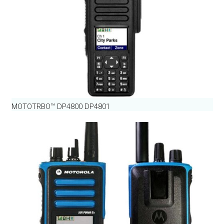
MOTOTRBO™ DP4800 DP4801