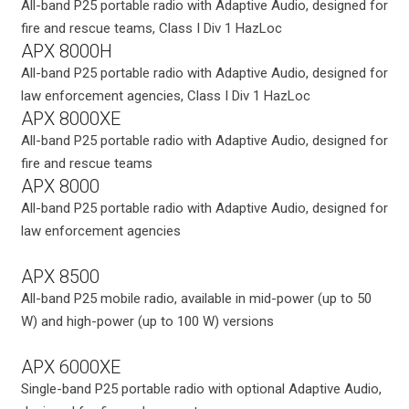
All-band P25 portable radio with Adaptive Audio, designed for
fire and rescue teams, Class I Div 1 HazLoc
APX 8000H
All-band P25 portable radio with Adaptive Audio, designed for
law enforcement agencies, Class I Div 1 HazLoc
APX 8000XE
All-band P25 portable radio with Adaptive Audio, designed for
fire and rescue teams
APX 8000
All-band P25 portable radio with Adaptive Audio, designed for
law enforcement agencies
APX 8500
All-band P25 mobile radio, available in mid-power (up to 50
W) and high-power (up to 100 W) versions
APX 6000XE
Single-band P25 portable radio with optional Adaptive Audio,