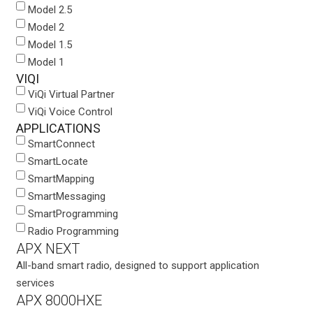
Model 2.5
Model 2
Model 1.5
Model 1
VIQI
ViQi Virtual Partner
ViQi Voice Control
APPLICATIONS
SmartConnect
SmartLocate
SmartMapping
SmartMessaging
SmartProgramming
Radio Programming
APX NEXT
All-band smart radio, designed to support application
services
APX 8000HXE