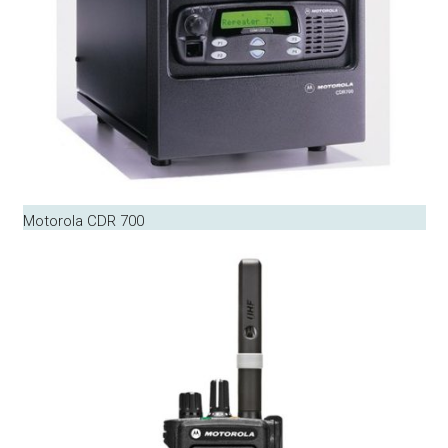
Motorola CDR 700