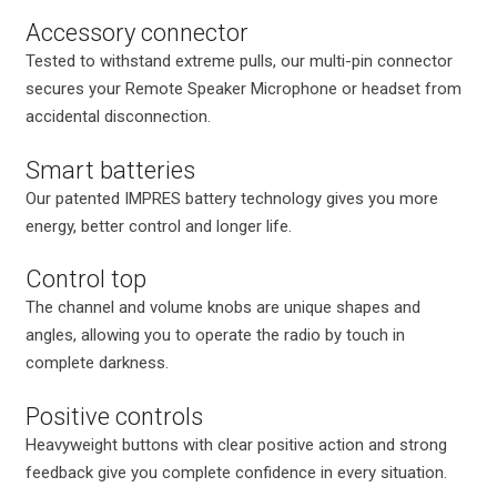
Accessory connector
Tested to withstand extreme pulls, our multi-pin connector
secures your Remote Speaker Microphone or headset from
accidental disconnection.
Smart batteries
Our patented IMPRES battery technology gives you more
energy, better control and longer life.
Control top
The channel and volume knobs are unique shapes and
angles, allowing you to operate the radio by touch in
complete darkness.
Positive controls
Heavyweight buttons with clear positive action and strong
feedback give you complete confidence in every situation.