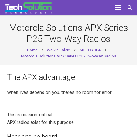
Motorola Solutions APX Series
P25 Two-Way Radios
Home
Walkie Talkie
MOTOROLA
chevron_right
chevron_right
chevron_right
Motorola Solutions APX Series P25 Two-Way Radios
The APX advantage
When lives depend on you, there’s no room for error.
This is mission-critical.
APX radios exist for this purpose.
Hear and be heard