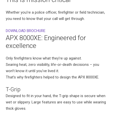
Whether you’re a police officer, firefighter or field technician,
you need to know that your call will get through.
DOWNLOAD BROCHURE
APX 8000XE: Engineered for
excellence
Only firefighters know what they’re up against.
Searing heat, zero visibility, life-or-death decisions – you
won’t know it until you’ve lived it.
That’s why firefighters helped to design the APX 8000XE.
T-Grip
Designed to fit in your hand, the T-grip shape is secure when
wet or slippery. Large features are easy to use while wearing
thick gloves.