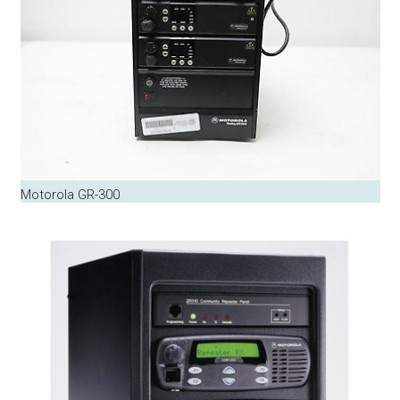
Motorola GR-300