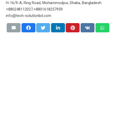
H-16/9-A, Ring Road, Mohammodpur, Dhaka, Bangladesh.
+880248112027,+8801618257959
info@tech-solutionbd.com