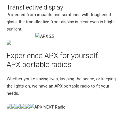
Transflective display
Protected from impacts and scratches with toughened
glass, the transflective front display is clear even in bright
sunlight.
Experience APX for yourself.
APX portable radios
Whether you’re saving lives, keeping the peace, or keeping
the lights on, we have an APX portable radio to fit your
needs.