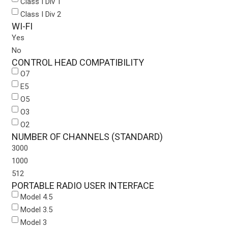
Class I Div 1
Class I Div 2
WI-FI
Yes
No
CONTROL HEAD COMPATIBILITY
O7
E5
O5
O3
O2
NUMBER OF CHANNELS (STANDARD)
3000
1000
512
PORTABLE RADIO USER INTERFACE
Model 4.5
Model 3.5
Model 3