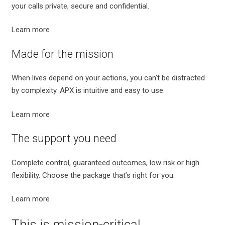
your calls private, secure and confidential.
Learn more
Made for the mission
When lives depend on your actions, you can’t be distracted
by complexity. APX is intuitive and easy to use.
Learn more
The support you need
Complete control, guaranteed outcomes, low risk or high
flexibility. Choose the package that’s right for you.
Learn more
This is mission-critical