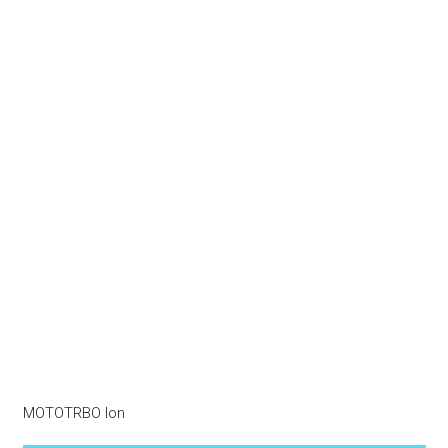
MOTOTRBO Ion