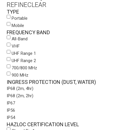
REFINE
CLEAR
TYPE
Portable
Mobile
FREQUENCY BAND
All-Band
VHF
UHF Range 1
UHF Range 2
700/800 MHz
900 MHz
INGRESS PROTECTION (DUST, WATER)
IP68 (2m, 4hr)
IP68 (2m, 2hr)
IP67
IP56
IP54
HAZLOC CERTIFICATION LEVEL