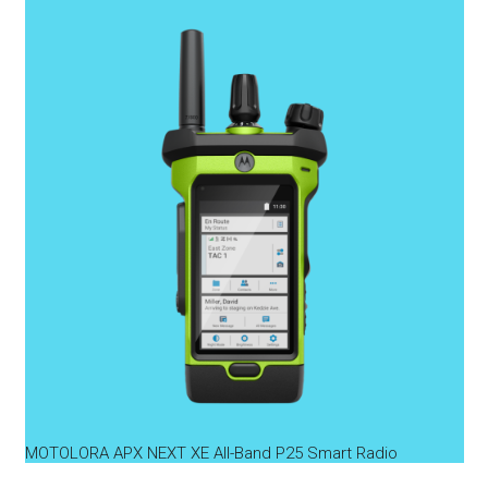
MOTOLORA APX NEXT XE All-Band P25 Smart Radio