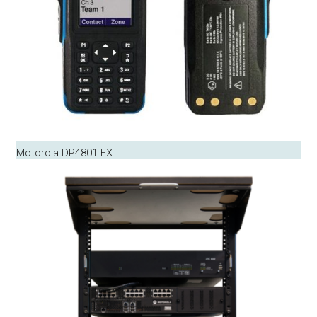
Motorola DP4801 EX