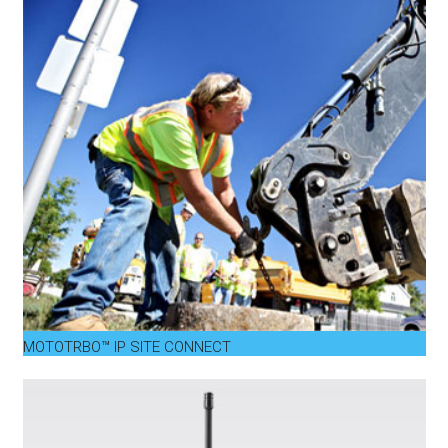
MOTOTRBO™ IP SITE CONNECT