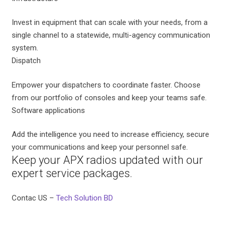
Invest in equipment that can scale with your needs, from a
single channel to a statewide, multi-agency communication
system.
Dispatch
Empower your dispatchers to coordinate faster. Choose
from our portfolio of consoles and keep your teams safe.
Software applications
Add the intelligence you need to increase efficiency, secure
your communications and keep your personnel safe.
Keep your APX radios updated with our
expert service packages.
Contac US –
Tech Solution BD