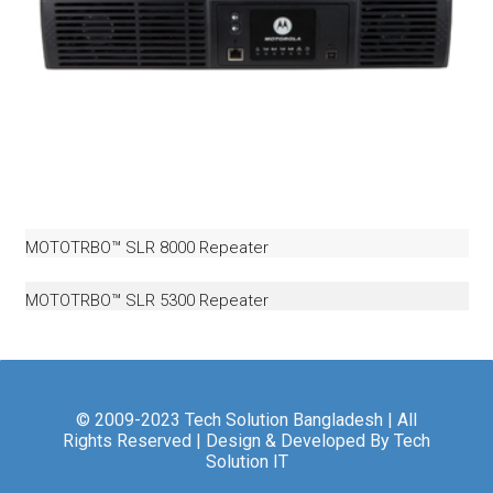
MOTOTRBO™ SLR 8000 Repeater
MOTOTRBO™ SLR 5300 Repeater
© 2009-2023 Tech Solution Bangladesh | All
Rights Reserved | Design & Developed By Tech
Solution IT