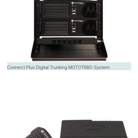
Connect Plus Digital Trunking MOTOTRBO System