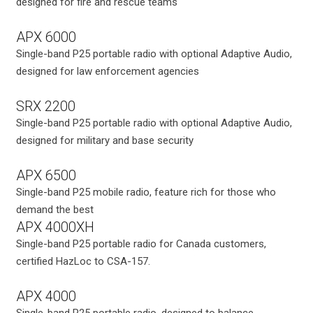
designed for fire and rescue teams
APX 6000
Single-band P25 portable radio with optional Adaptive Audio,
designed for law enforcement agencies
SRX 2200
Single-band P25 portable radio with optional Adaptive Audio,
designed for military and base security
APX 6500
Single-band P25 mobile radio, feature rich for those who
demand the best
APX 4000XH
Single-band P25 portable radio for Canada customers,
certified HazLoc to CSA-157.
APX 4000
Single-band P25 portable radio, designed to balance