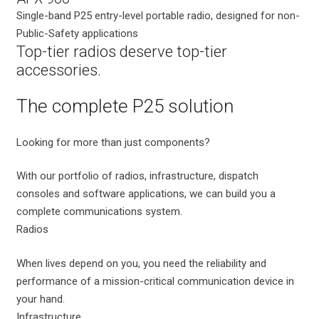
Single-band P25 entry-level portable radio, designed for non-
Public-Safety applications
Top-tier radios deserve top-tier
accessories.
The complete P25 solution
Looking for more than just components?
With our portfolio of radios, infrastructure, dispatch
consoles and software applications, we can build you a
complete communications system.
Radios
When lives depend on you, you need the reliability and
performance of a mission-critical communication device in
your hand.
Infrastructure