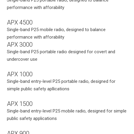
performance with afforability
APX 4500
Single-band P25 mobile radio, designed to balance
performance with afforability
APX 3000
Single-band P25 portable radio designed for covert and
undercover use
APX 1000
Single-band entry-level P25 portable radio, designed for
simple public safety apllications
APX 1500
Single-band entry-level P25 mobile radio, designed for simple
public safety applications
APX 900