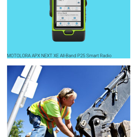
MOTOLORA APX NEXT XE All-Band P25 Smart Radio