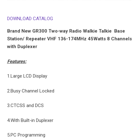
DOWNLOAD CATALOG
Brand New GR300 Two-way Radio Walkie Talkie Base
Station/ Repeater VHF 136-174MHz 45Watts 8 Channels
with Duplexer
Features:
1.Large LCD Display
2.Busy Channel Locked
3.CTCSS and DCS
4.With Built-in Duplexer
5.PC Programming