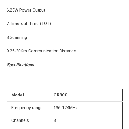
6.25W Power Output
7.Time-out-Timer(TOT)
8.Scanning
9.25-30Km Communication Distance
Specifications:
Model
GR300
Frequency range
136-174MHz
Channels
8