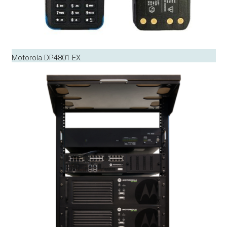
Motorola DP4801 EX