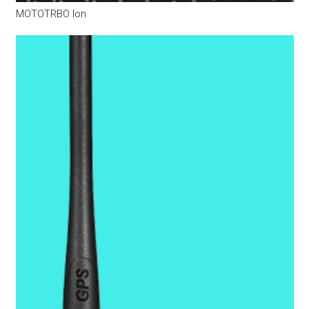
MOTOTRBO Ion