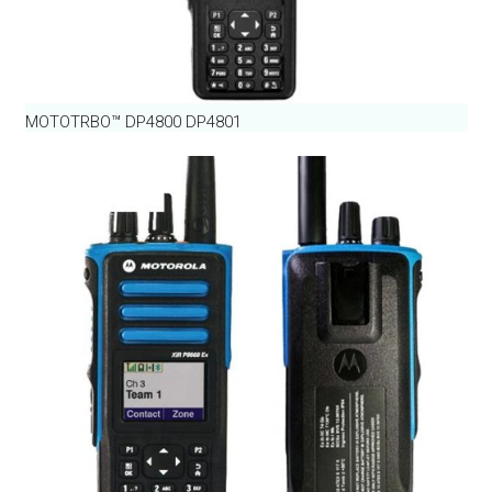
MOTOTRBO™ DP4800 DP4801