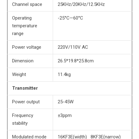
Channel space
25KHz/20KHz/12.5KHz
Operating
-25°C—60°C
temperature
range
Power voltage
220V/110V AC
Dimension
26.5*19.8*25.8cm
Weight
11.4kg
Transmitter
Power output
25-45W
Frequency
±3ppm
stability
Modulated mode
16KF3E(width) 8KF3E(narrow)