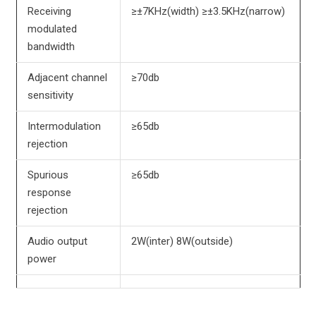
Receiving
≥±7KHz(width) ≥±3.5KHz(narrow)
modulated
bandwidth
Adjacent channel
≥70db
sensitivity
Intermodulation
≥65db
rejection
Spurious
≥65db
response
rejection
Audio output
2W(inter) 8W(outside)
power