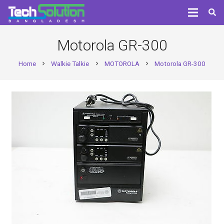
Motorola GR-300
Home
Walkie Talkie
MOTOROLA
Motorola GR-300
chevron_right
chevron_right
chevron_right