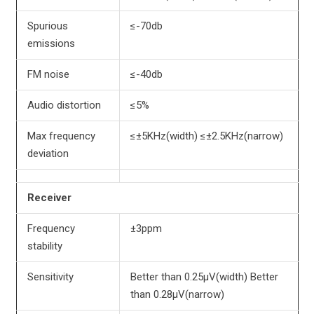
Spurious
≤-70db
emissions
FM noise
≤-40db
Audio distortion
≤5%
Max frequency
≤±5KHz(width) ≤±2.5KHz(narrow)
deviation
Receiver
Frequency
±3ppm
stability
Sensitivity
Better than 0.25µV(width) Better
than 0.28µV(narrow)