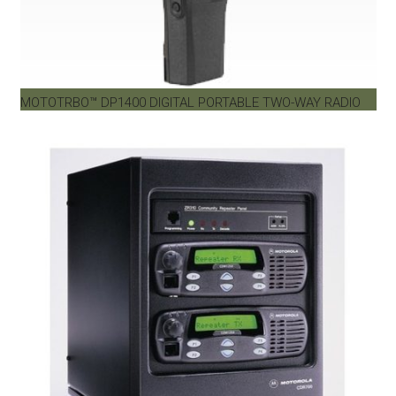
MOTOTRBO™ DP1400 DIGITAL PORTABLE TWO-WAY RADIO