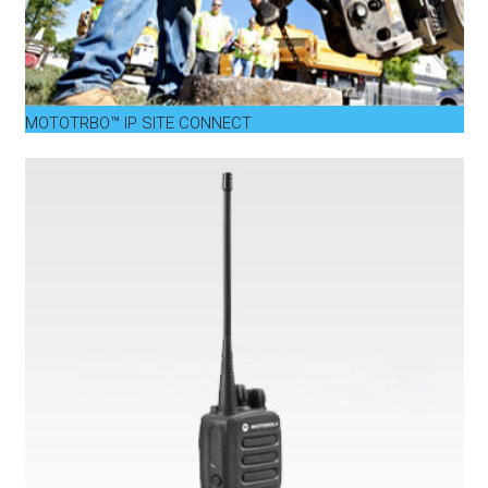
MOTOTRBO™ IP SITE CONNECT