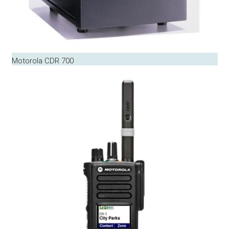
Motorola CDR 700