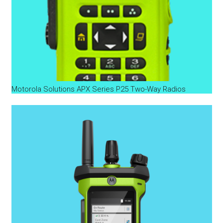
Motorola Solutions APX Series P25 Two-Way Radios