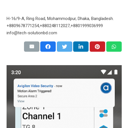
H-16/9-A, Ring Road, Mohammodpur, Dhaka, Bangladesh.
+8809678771254,+880248112027,+8801999036999
info@tech-solutionbd.com