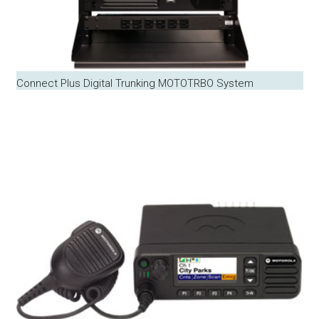
Connect Plus Digital Trunking MOTOTRBO System